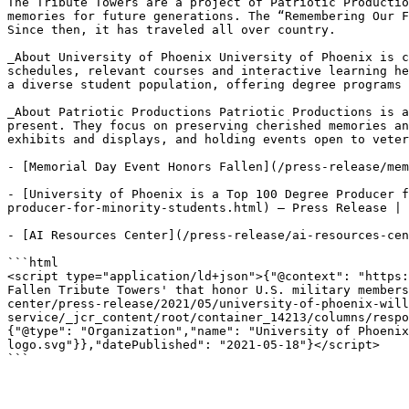
The Tribute Towers are a project of Patriotic Productio
memories for future generations. The “Remembering Our F
Since then, it has traveled all over country.

_About University of Phoenix University of Phoenix is c
schedules, relevant courses and interactive learning he
a diverse student population, offering degree programs 
_About Patriotic Productions Patriotic Productions is a
present. They focus on preserving cherished memories an
exhibits and displays, and holding events open to veter
- [Memorial Day Event Honors Fallen](/press-release/mem
- [University of Phoenix is a Top 100 Degree Producer f
producer-for-minority-students.html) — Press Release | 
- [AI Resources Center](/press-release/ai-resources-cen
```html

<script type="application/ld+json">{"@context": "https:
Fallen Tribute Towers' that honor U.S. military members
center/press-release/2021/05/university-of-phoenix-will
service/_jcr_content/root/container_14213/columns/respo
{"@type": "Organization","name": "University of Phoenix
logo.svg"}},"datePublished": "2021-05-18"}</script>

```