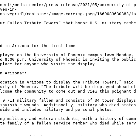
ner](/media-center/press-release/2021/05/university-of-p
ves-in-
nsivegrid1/container/image.coreimg.jpeg/1669083630383/fa
ur Fallen Tribute Towers” that honor U.S. military membe
d in Arizona for the first time_

played on the University of Phoenix campus lawn Monday, 
o 8:00 p.m. University of Phoenix is inviting the public
place for anyone who visits the display.

n Arizona**.

ocation in Arizona to display the Tribute Towers,” said 
sity of Phoenix. “The tribute will be displayed ahead of
lcome the community to come out and view this poignant d
 9 /11 military fallen and consists of 34 tower displays
invisible wounds. Additionally, military who died states
wide and includes military and personal photos.

ng military and veteran students, with a history of comm
te family of a fallen service member who died while serv