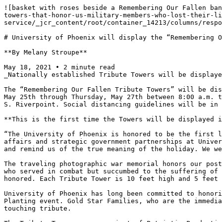
![basket with roses beside a Remembering Our Fallen ban
towers-that-honor-us-military-members-who-lost-their-li
service/_jcr_content/root/container_14213/columns/respo
# University of Phoenix will display the “Remembering O
**By Melany Stroupe**

May 18, 2021 • 2 minute read

_Nationally established Tribute Towers will be displaye
The “Remembering Our Fallen Tribute Towers” will be dis
May 25th through Thursday, May 27th between 8:00 a.m. t
S. Riverpoint. Social distancing guidelines will be in 
**This is the first time the Towers will be displayed i
“The University of Phoenix is honored to be the first l
affairs and strategic government partnerships at Univer
and remind us of the true meaning of the holiday. We we
The traveling photographic war memorial honors our post
who served in combat but succumbed to the suffering of 
honored. Each Tribute Tower is 10 feet high and 5 feet 
University of Phoenix has long been committed to honori
Planting event. Gold Star Families, who are the immedia
touching tribute.
