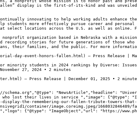
ns, a nonprofit whose mission is to honor past and prese
allen” display is the first-of-its-kind and was unveiled
ontinually innovating to help working adults enhance the
lp students more effectively pursue career and personal 
at select locations across the U.S. as well as online. F
 nonprofit organization based in Nebraska with a mission
d recording stories for future generations of those who 
ans, their families, and the public. For more informatio
orial-day-event-honors-fallen.html) — Press Release | Ma
or minority students in 2024 rankings by Diverse: Issue
November 27, 2024 • 2 minutes

ter.html) — Press Release | December 01, 2025 • 2 minute
//schema.org","@type": "NewsArticle","headline": "Univer
 who lost their lives in service ","image": {"@type": "I
-display-the-remembering-our-fallen-tribute-towers-that-
nsivegrid1/container/image.coreimg.jpeg/1668032846489/fa
","logo": {"@type": "ImageObject","url": "https://www.ph