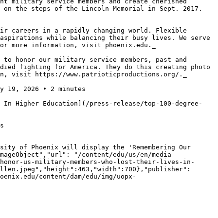
nt military service members and create cherished 
 on the steps of the Lincoln Memorial in Sept. 2017. 
ir careers in a rapidly changing world. Flexible 
aspirations while balancing their busy lives. We serve 
or more information, visit phoenix.edu._

 to honor our military service members, past and 
died fighting for America. They do this creating photo 
n, visit https://www.patrioticproductions.org/._

y 19, 2026 • 2 minutes

s In Higher Education](/press-release/top-100-degree-
s

sity of Phoenix will display the 'Remembering Our 
mageObject","url": "/content/edu/us/en/media-
honor-us-military-members-who-lost-their-lives-in-
llen.jpeg","height":463,"width":700},"publisher": 
oenix.edu/content/dam/edu/img/uopx-