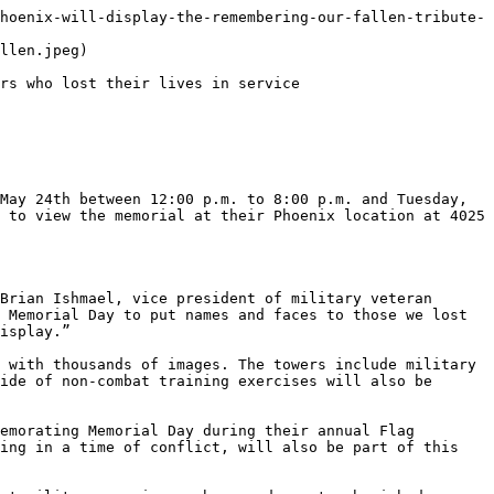
hoenix-will-display-the-remembering-our-fallen-tribute-
llen.jpeg)

rs who lost their lives in service

May 24th between 12:00 p.m. to 8:00 p.m. and Tuesday, 
 to view the memorial at their Phoenix location at 4025 
Brian Ishmael, vice president of military veteran 
 Memorial Day to put names and faces to those we lost 
isplay.”

 with thousands of images. The towers include military 
ide of non-combat training exercises will also be 
emorating Memorial Day during their annual Flag 
ing in a time of conflict, will also be part of this 