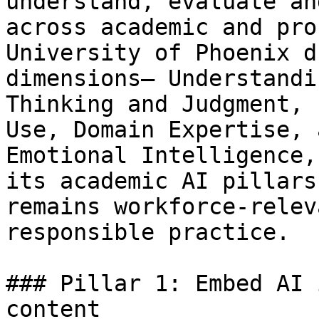
understand, evaluate an
across academic and pro
University of Phoenix d
dimensions— Understandi
Thinking and Judgment, 
Use, Domain Expertise, 
Emotional Intelligence,
its academic AI pillars
remains workforce-relev
responsible practice.

### Pillar 1: Embed AI 
content 
