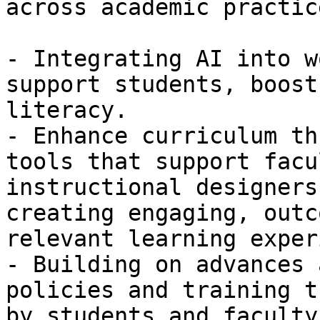
across academic practic
- Integrating AI into w
support students, boost
literacy.

- Enhance curriculum th
tools that support facu
instructional designers 
creating engaging, outc
relevant learning exper
- Building on advances 
policies and training t
by students and faculty