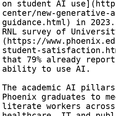
on student AI use](http
center/new-generative-a
guidance.html) in 2023.
RNL survey of Universit
(https://www.phoenix.ed
student-satisfaction.ht
that 79% already report
ability to use AI. 

The academic AI pillars
Phoenix graduates to me
literate workers across
healthcare, IT and publ