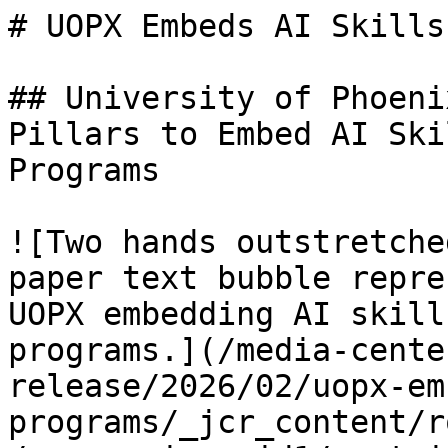
# UOPX Embeds AI Skills
## University of Phoeni
Pillars to Embed AI Ski
Programs

![Two hands outstretche
paper text bubble repre
UOPX embedding AI skill
programs.](/media-cente
release/2026/02/uopx-em
programs/_jcr_content/r