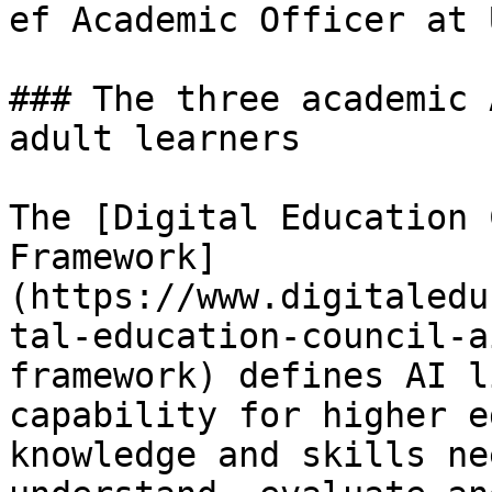
ef Academic Officer at 
### The three academic 
adult learners

The [Digital Education 
Framework]
(https://www.digitaledu
tal-education-council-a
framework) defines AI l
capability for higher e
knowledge and skills ne