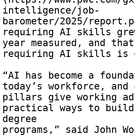
intelligence/job-
barometer/2025/report.p
requiring AI skills gre
year measured, and that
requiring AI skills is 
“AI has become a founda
today’s workforce, and 
pillars give working ad
practical ways to build
degree 
programs,” said John Wo