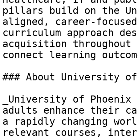
pillars build on the Un
aligned, career-focused
curriculum approach des
acquisition throughout 
connect learning outcom
### About University of
_University of Phoenix 
adults enhance their ca
a rapidly changing worl
relevant courses, inter