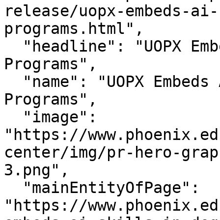
release/uopx-embeds-ai-
programs.html",

  "headline": "UOPX Embeds AI Skills In Degree 
Programs",

  "name": "UOPX Embeds AI Skills In Degree 
Programs",

  "image": 
"https://www.phoenix.ed
center/img/pr-hero-grap
3.png",

  "mainEntityOfPage": 
"https://www.phoenix.ed