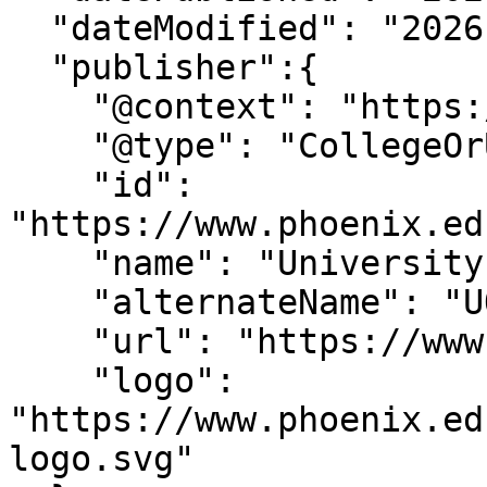
  "dateModified": "2026-2-13T14:2:16-07:00" ,

  "publisher":{

    "@context": "https://schema.org",

    "@type": "CollegeOrUniversity",

    "id": 
"https://www.phoenix.ed
    "name": "University of Phoenix",

    "alternateName": "UOPX",

    "url": "https://www.phoenix.edu/",

    "logo": 
"https://www.phoenix.ed
logo.svg"
