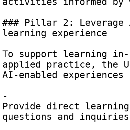
activities informed by 
### Pillar 2: Leverage 
learning experience

To support learning in-
applied practice, the U
AI-enabled experiences 
- 

Provide direct learning
questions and inquiries.