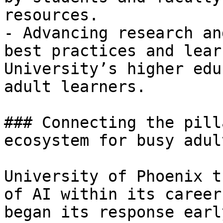
resources.

- Advancing research an
best practices and lear
University’s higher edu
adult learners.

### Connecting the pill
ecosystem for busy adult
University of Phoenix t
of AI within its career
began its response earl