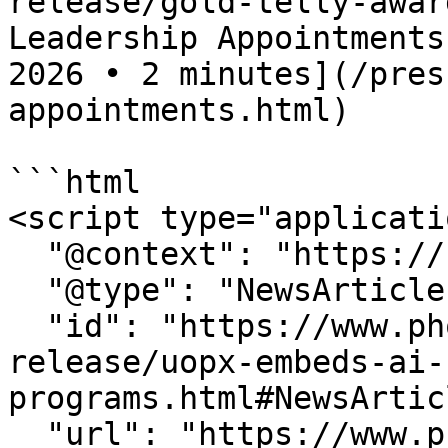
release/gold-telly-awar
Leadership Appointments
2026 • 2 minutes](/pres
appointments.html)

```html

<script type="applicati
  "@context": "https://schema.org",

  "@type": "NewsArticle",

  "id": "https://www.phoenix.edu/press-
release/uopx-embeds-ai-
programs.html#NewsArticl
  "url": "https://www.phoenix.edu/press-