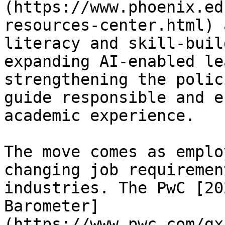
(https://www.phoenix.ed
resources-center.html) 
literacy and skill-buil
expanding AI-enabled le
strengthening the polic
guide responsible and e
academic experience.

The move comes as emplo
changing job requiremen
industries. The PwC [20
Barometer]
(https://www.pwc.com/gx