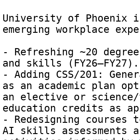
University of Phoenix i
emerging workplace expe
- Refreshing ~20 degree
and skills (FY26–FY27).

- Adding CSS/201: Gener
as an academic plan opt
an elective or science/
education credits as ap
- Redesigning courses t
AI skills assessments a