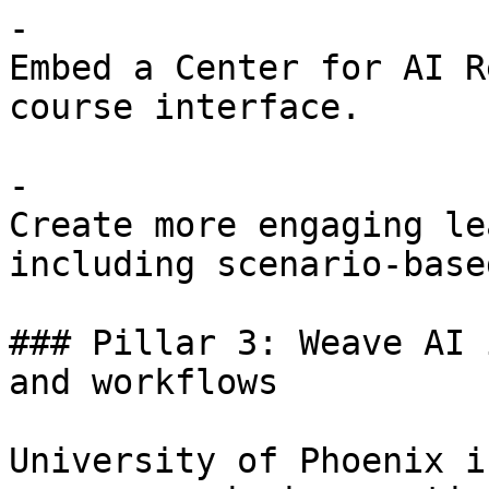
- 

Embed a Center for AI R
course interface.

- 

Create more engaging le
including scenario-base
### Pillar 3: Weave AI 
and workflows 

University of Phoenix i