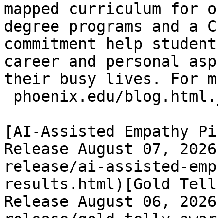
mapped curriculum for o
degree programs and a C
commitment help student
career and personal asp
their busy lives. For m
 phoenix.edu/blog.html._
[AI-Assisted Empathy Pi
Release August 07, 2026
release/ai-assisted-emp
results.html)[Gold Tell
Release August 06, 2026