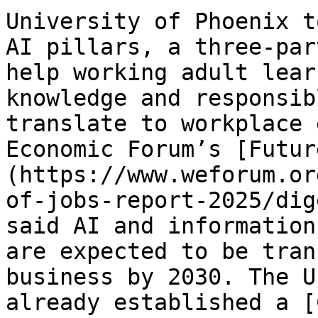
University of Phoenix t
AI pillars, a three-par
help working adult lear
knowledge and responsib
translate to workplace 
Economic Forum’s [Futur
(https://www.weforum.or
of-jobs-report-2025/dig
said AI and information
are expected to be tran
business by 2030. The U
already established a [