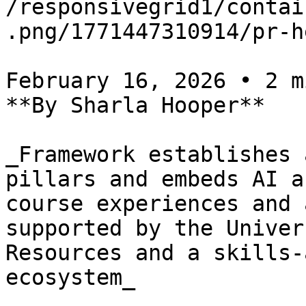
/responsivegrid1/contai
.png/1771447310914/pr-h
February 16, 2026 • 2 m
**By Sharla Hooper**

_Framework establishes 
pillars and embeds AI a
course experiences and 
supported by the Univer
Resources and a skills-
ecosystem_
