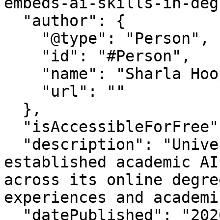
embeds-ai-skills-in-deg
  "author": {

    "@type": "Person",

    "id": "#Person",

    "name": "Sharla Hooper",

    "url": ""

  },

  "isAccessibleForFree": "True",

  "description": "University of Phoenix has 
established academic AI
across its online degre
experiences and academi
  "datePublished": "2026-2-13T14:2:16-07:00",
