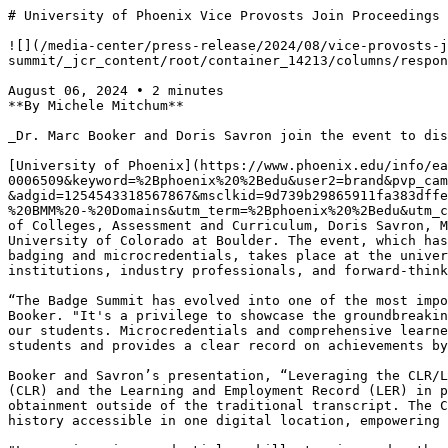
# University of Phoenix Vice Provosts Join Proceedings of 2024 Badge Summit

![](/media-center/press-release/2024/08/vice-provosts-join-proceedings-of-2024-badge-summit/_jcr_content/root/container_14213/columns/responsivegrid1/container/container/image.coreimg.png/1723059185340/pr-hero-announcement-1.png)

August 06, 2024 • 2 minutes
**By Michele Mitchum**

_Dr. Marc Booker and Doris Savron join the event to discuss the potential of Comprehensive Learner Records in higher education_

[University of Phoenix](https://www.phoenix.edu/info/earn-more.html?channel=srch&mktg_prog=NAT-0006509&keyword=%2Bphoenix%20%2Bedu&user2=brand&pvp_campaign=14210_0917_9_95&provider=bing&s_kwcid=AL!11308!10!!p!!o!!%2Bphoenix%20%2Bedu&aid=8248748651&cid=396468604&adgid=1254543318567867&msclkid=9d739b29865911fa383dffe8c02aa7bf&gclid=9d739b29865911fa383dffe8c02aa7bf&gclsrc=3p.ds&utm_source=bing&utm_medium=cpc&utm_campaign=Brand%20BMM%20-%20Domains&utm_term=%2Bphoenix%20%2Bedu&utm_content=Brand%20Domains)is pleased to share that Vice Provost of Strategy, Marc Booker, Ph.D., and Vice Provost of Colleges, Assessment and Curriculum, Doris Savron, MBA, were selected as presenters for the[2024 Badge Summit,](https://www.thebadgesummit.com/)hosted by the University of Colorado at Boulder. The event, which has grown to become one of the premier platforms for sharing innovative insights and exchanging knowledge on badging and microcredentials, takes place at the university's campus in Boulder August 5-7, 2024. The annual event draws attendees from various educational institutions, industry professionals, and forward-thinking experts to explore the transformative potential of badging and microcredentials in the digital age.

“The Badge Summit has evolved into one of the most important events for sharing cutting-edge advancements in badging and microcredentials for practitioners," shares Booker. "It's a privilege to showcase the groundbreaking work University of Phoenix is doing with skills-aligned learning and how it changes the value proposition for our students. Microcredentials and comprehensive learner records have a significant potential to enhance when value is returned on the journey to obtain a degree for students and provides a clear record on achievements by students in real-time expanding their options for enhancing their career sooner."

Booker and Savron’s presentation, “Leveraging the CLR/LER Infrastructure to Give Students Value Today,” examines the role of both the Comprehensive Learner Record (CLR) and the Learning and Employment Record (LER) in providing students opportunities to gain immediate value for artifacts tied to learning outcomes and skill obtainment outside of the traditional transcript. The CLR and LER provide valuable insights on skills acquired and provide a single record of learning and employment history accessible in one digital location, empowering learners to tell their story of accomplishments in real time.

"Leveraging microcredentials, skills tagging and authentic assessments in curriculum helps in accurately capturing student achievements through comprehensive learner records and supports developing an ecosystem for learning and employment records,” states Savron. “These learner records evolve alongside individuals, creating a dynamic ecosystem for learning and employment records that more effectively showcase the knowledge, skills, and experiences accumulated over a lifetime.”

The presentation is part of a two-day event focused on microcredentials, access and equity in education. As the driving forces behind[University of Phoenix's cutting-edge skills-aligned learning and badging initiatives](https://www.phoenix.edu/press-release/approach-to-skills-mapped-curriculum-helps-working-adults-gain-skills.html), Booker and Savron bring a wealth of experience to the event and have[presented on similar topics at other national events](https://www.phoenix.edu/press-release/leadership-join-panel-on-higher-ed-innovation-at-jobs-for-the-future-summit-2024.html).

Savron co-authored[a white paper on establishing a skills ecosystem](https://www.phoenix.edu/press-release/white-paper-on-establishing-a-skills-ecosystem-at-a-career-focused-higher-education-institution.html)at University of Phoenix. The white paper provides an overview of components critical to creating a career-focused skills ecosystem and outlines the progress of University of Phoenix over the past decade, beginning with establishing academic program life cycles that then supported innovations, policies, and processes that fostered a dynamic and institution-wide shift to skill-aligned learning.

[Booker and his colleagues issued a white paper, “Creating a Credit Mobility Culture: Supporting Transfer for Adults Learners with Some College and No Degree,](https://www.phoenix.edu/press-release/white-paper-promoting-an-academic-credit-mobility-culture-during-transfer-week.html)” which examines the ways University of Phoenix supports a credit mobility culture including approach including creating flexible policies and programs, embracing prior learning as a viable source of academic credit, providing clarity on transfer outcomes and options, removing barriers that impact student progression, and empowering students through relevant support services.

University of Phoenix established an innovative approach to flexible, adaptable online learning to support an equitable environment. The[skills-mapped approach to curriculum](https://www.phoenix.edu/press-release/approach-to-skills-mapped-curriculum-helps-working-adults-gain-skills.html)supports equitable access to progress; when learners obtain skills in weeks, they gain more immediate value from their education and do not have to wait years for a degree before making career decisions that can be built on skills they are already acquiring.

As Vice Provost for Strategy at the University of Phoenix, Booker oversees critical path academic initiatives to improve the student experience such as learning platform implementations, curricular enhancements, and developing empathetic solutions to drive improved student outcomes through data. He is the[recipient of the 2024 UPCEA Operational Excellence Award](https://www.phoenix.edu/press-release/vice-provost-of-strategy-dr-marc-booker-recipient-of-upcea-operational-excellence-award-2024.html)and a 2024[American Association of Collegiate Registrars and Admissions Officers](https://www.aacrao.org/resources/newsletters-blogs/aacrao-connect/article/recognizing-the-leaders-who-shape-our-work)(AACRAO) Thomas A. Bilger Award. In 2023, he was part of a leadership team named[winners of the Catalyst Award for Teaching & Learning](https://www.phoenix.edu/press-release/competency-based-education-program-team-wins-award.html). Widely recognized as[an expert in transfer credit](https://www.phoenix.edu/press-release/marc-booker-is-a-featured-guest-on-aacrao-transfer-tea-podcast.html)and Credit for Prior Learning (CPL), Booker previously served as vice president of Admissions and Evaluation at University of Phoenix; during his tenure his office received three Showcase in Excellence Awards from the Southwest Alliance for Excellence for processes related to admissions application, transcript and prior learning assessment processes.[Booker has been an employee of the Univers