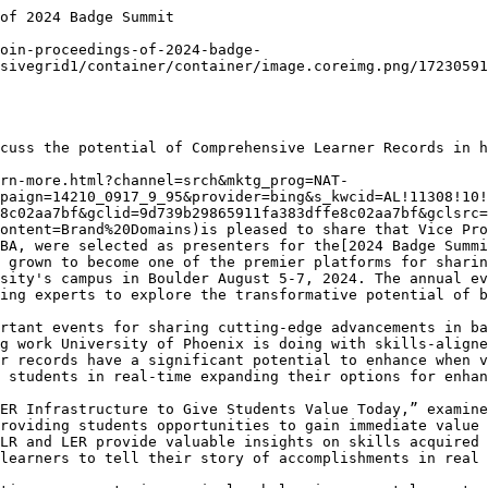
ity of Phoenix since 2001](https://www.phoenix.edu/about/academic-leadership/vice-provost-marc-booker.html).

Savron serves as[Vice Provost](https://www.phoenix.edu/about/academic-leadership/vice-provost-doris-savron.html)of Colleges, Assessment and Curriculum, overseeing the strategy for the University’s academic programs and curriculum design, institutional assessment and faculty. Her role includes oversight of strategy for degree, certificate and course offerings, design of curriculum and student learning outcomes for the University. Savron works collaboratively with her team members to innovate academic solutions that enable the University to provide exceptional student experiences and learning environments to support student success. In her tenure with University of Phoenix she has served as associate faculty, campus vice president, regional Vice president of student services, and college operations. She was appointed to the advisory council for UPCEA and AACRAO’s inaugural 2023 Convergence Conference focused on the emerging field of alternative credentials in Higher Education, and in 2024 to the[UPCEA Council for Credential Innovation](https://upcea.edu/upcea-announces-2024-2025-leadership-teams-for-council-for-chief-online-learning-officers-and-council-for-credential-innovation/)leadership. Savron is often sought out as a speaker for her expertise on mapping relevant skills in programs and building an infrastructure to support career tools in curriculum design, micro credentialing and other innovations in curriculum, presenting at events by organizations such as[1EdTech](https://www.1edtech.org/)and[PACRAO](https://www.pacrao.org/). She earned her MBA from Cleveland State University and is completing her doctorate in management in organizational leadership.

_About University of Phoenix_

_University of Phoenix innovates to help working adults enhance their careers and develop skills in a rapidly changing world. Flexible schedules, relevant courses, interactive learning, skills-mapped curriculum for our bachelor’s and master’s degree programs and a Career Services for Life® commitment help students more effectively pursue career and personal aspirations while balancing their busy lives. For more information, visit  phoenix.edu/blog.html._

- [CAHME Leadership Appointments](/press-release/cahme-leadership-appointments.html) — Press Release | August 04, 2026 • 2 minutes

- [UPCEA Hallmarks of Excellence](/press-release/upcea-hallmarks-of-excellence.html) — Press Release | August 03, 2026 • 2 minutes

- [Workforce Engagement Framework](/press-release/workforce-engagement-framework.html) — Press Release | July 31, 20