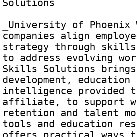
Solutions

_University of Phoenix 
companies align employe
strategy through skills
to address evolving wor
Skills Solutions brings
development, education 
intelligence provided t
affiliate, to support w
retention and talent mo
tools and education res
offers practical ways t