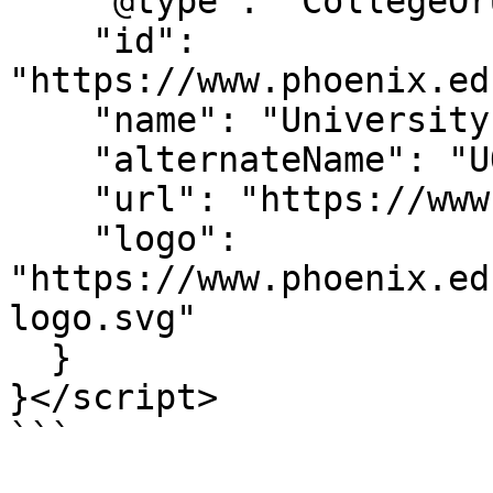
    "@type": "CollegeOrUniversity",

    "id": 
"https://www.phoenix.ed
    "name": "University of Phoenix",

    "alternateName": "UOPX",

    "url": "https://www.phoenix.edu/",

    "logo": 
"https://www.phoenix.ed
logo.svg"

  }

}</script>

```