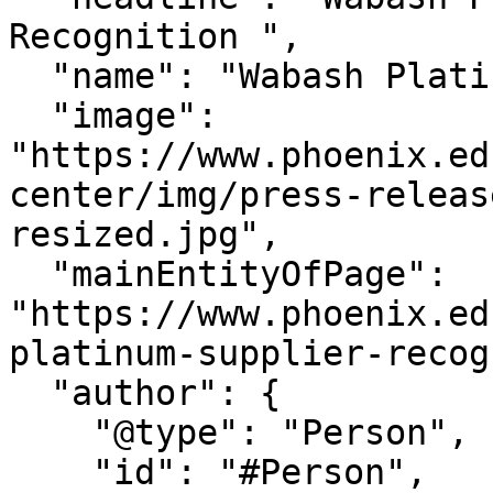
Recognition ",

  "name": "Wabash Platinum Supplier Recognition ",

  "image": 
"https://www.phoenix.ed
center/img/press-releas
resized.jpg",

  "mainEntityOfPage": 
"https://www.phoenix.ed
platinum-supplier-recog
  "author": {

    "@type": "Person",

    "id": "#Person",
