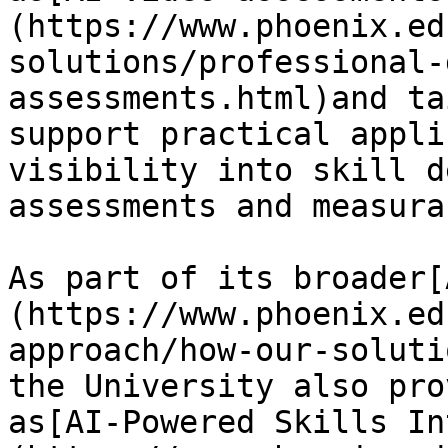
(https://www.phoenix.ed
solutions/professional-
assessments.html)and ta
support practical appli
visibility into skill d
assessments and measura
As part of its broader[
(https://www.phoenix.ed
approach/how-our-soluti
the University also pro
as[AI-Powered Skills In