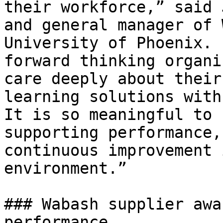
their workforce,” said 
and general manager of 
University of Phoenix. 
forward thinking organi
care deeply about their
learning solutions with
It is so meaningful to 
supporting performance,
continuous improvement 
environment.”

### Wabash supplier awa
performance
