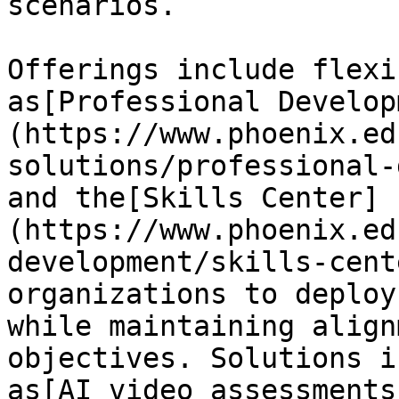
scenarios.

Offerings include flexi
as[Professional Develop
(https://www.phoenix.ed
solutions/professional-
and the[Skills Center]
(https://www.phoenix.ed
development/skills-cent
organizations to deploy
while maintaining align
objectives. Solutions i
as[AI video assessments