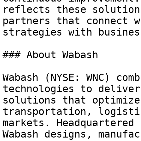
reflects these solution
partners that connect w
strategies with busines
### About Wabash

Wabash (NYSE: WNC) comb
technologies to deliver
solutions that optimize
transportation, logisti
markets. Headquartered 
Wabash designs, manufac