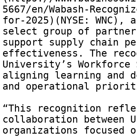
5667/en/Wabash-Recogniz
for-2025)(NYSE: WNC), a
select group of partner
support supply chain pe
effectiveness. The reco
University’s Workforce 
aligning learning and d
and operational prioriti
“This recognition refle
collaboration between U
organizations focused o