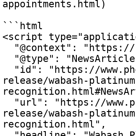
appointments.html)

```html

<script type="applicati
  "@context": "https://schema.org",

  "@type": "NewsArticle",

  "id": "https://www.phoenix.edu/press-
release/wabash-platinum
recognition.html#NewsAr
  "url": "https://www.phoenix.edu/press-
release/wabash-platinum
recognition.html",

  "headline": "Wabash Platinum Supplier 