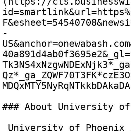
(https://cts.businesswi
id=smartlink&url=https%
F&esheet=54540708&newsi
-
US&anchor=onewabash.com
40a891d4ab0f3695e2&_gl=
Tk3NS4xNzgwNDExNjk3*_ga
Qz*_ga_ZQWF70T3FK*czE3O
MDQxMTY5NyRqNTkkbDAkaDA.
### About University of
_University of Phoenix 