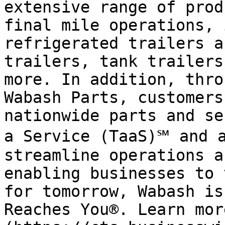
extensive range of prod
final mile operations, 
refrigerated trailers a
trailers, tank trailers
more. In addition, thro
Wabash Parts, customers
nationwide parts and se
a Service (TaaS)℠ and a
streamline operations a
enabling businesses to 
for tomorrow, Wabash is
Reaches You®. Learn mor