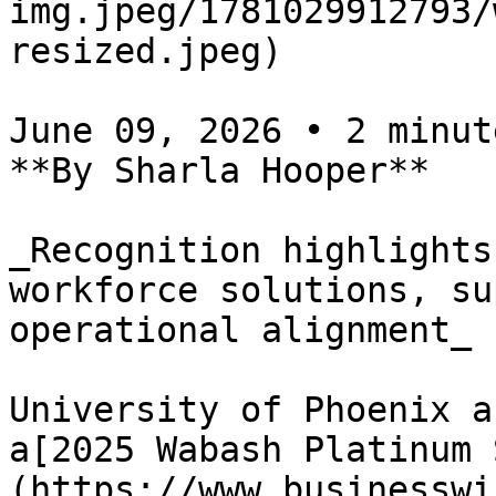
img.jpeg/1781029912793/
resized.jpeg)

June 09, 2026 • 2 minute
**By Sharla Hooper**

_Recognition highlights
workforce solutions, su
operational alignment_

University of Phoenix a
a[2025 Wabash Platinum 
(https://www.businesswi