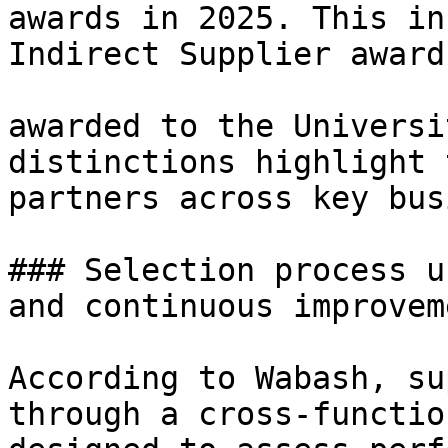
awards in 2025. This in
Indirect Supplier award
awarded to the Universi
distinctions highlight 
partners across key bus
### Selection process u
and continuous improveme
According to Wabash, su
through a cross-functio