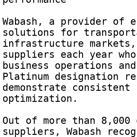
Wabash, a provider of e
solutions for transport
infrastructure markets,
suppliers each year who
business operations and
Platinum designation re
demonstrate consistent 
optimization.

Out of more than 8,000 
suppliers, Wabash recog