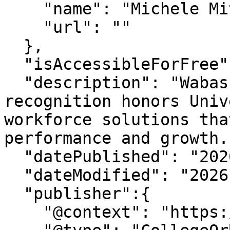
    "name": "Michele Mitchum",

    "url": ""

  },

  "isAccessibleForFree": "True",

  "description": "Wabash Platinum Supplier 
recognition honors Univ
workforce solutions tha
performance and growth."
  "datePublished": "2026-6-9T12:46:27-07:00",

  "dateModified": "2026-6-9T12:46:28-07:00" ,

  "publisher":{

    "@context": "https://schema.org",
