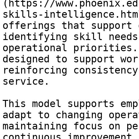
(https://www.phoenix.ed
skills-intelligence.htm
offerings that support 
identifying skill needs
operational priorities.
designed to support wor
reinforcing consistency
service.

This model supports emp
adapt to changing opera
maintaining focus on pe
continuous improvement.