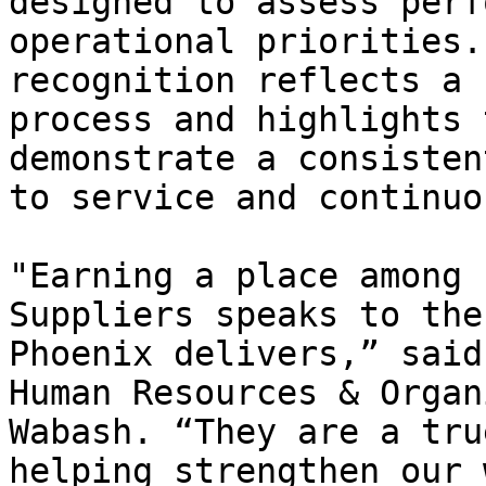
designed to assess perf
operational priorities.
recognition reflects a 
process and highlights 
demonstrate a consisten
to service and continuo
"Earning a place among 
Suppliers speaks to the
Phoenix delivers,” said
Human Resources & Organ
Wabash. “They are a tru
helping strengthen our 