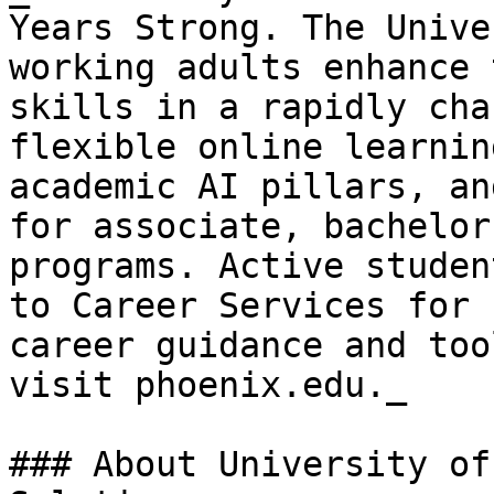
Years Strong. The Unive
working adults enhance 
skills in a rapidly cha
flexible online learnin
academic AI pillars, an
for associate, bachelor
programs. Active studen
to Career Services for 
career guidance and too
visit phoenix.edu._

### About University of