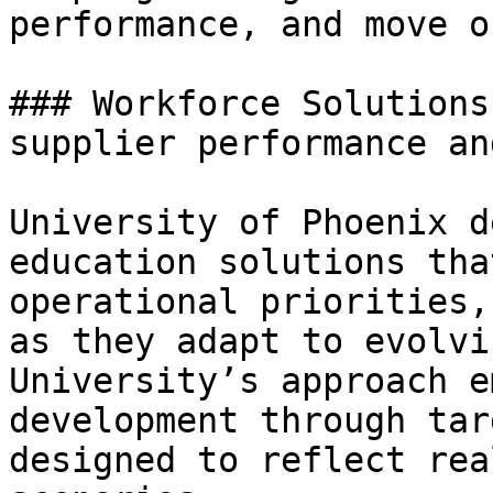
performance, and move o
### Workforce Solutions
supplier performance an
University of Phoenix d
education solutions tha
operational priorities,
as they adapt to evolvi
University’s approach e
development through tar
designed to reflect rea