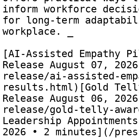
inform workforce decisi
for long-term adaptabil
workplace. _

[AI-Assisted Empathy Pi
Release August 07, 2026
release/ai-assisted-emp
results.html)[Gold Tell
Release August 06, 2026
release/gold-telly-awar
Leadership Appointments
2026 • 2 minutes](/pres