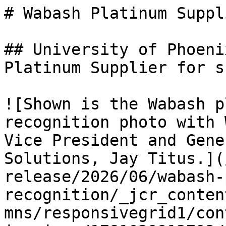
# Wabash Platinum Suppl
## University of Phoeni
Platinum Supplier for s
![Shown is the Wabash p
recognition photo with 
Vice President and Gene
Solutions, Jay Titus.](
release/2026/06/wabash-
recognition/_jcr_conten
mns/responsivegrid1/con