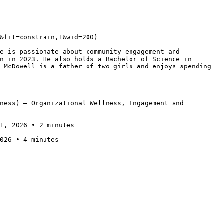
&fit=constrain,1&wid=200)

e is passionate about community engagement and 
n in 2023. He also holds a Bachelor of Science in 
 McDowell is a father of two girls and enjoys spending 
ness) — Organizational Wellness, Engagement and 
1, 2026 • 2 minutes

026 • 4 minutes
