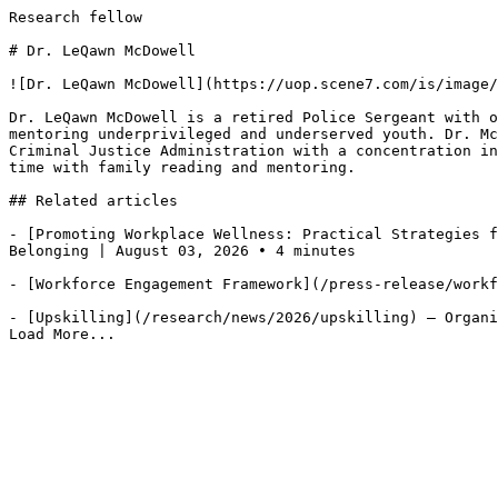
Research fellow

# Dr. LeQawn McDowell

![Dr. LeQawn McDowell](https://uop.scene7.com/is/image/
Dr. LeQawn McDowell is a retired Police Sergeant with o
mentoring underprivileged and underserved youth. Dr. Mc
Criminal Justice Administration with a concentration in
time with family reading and mentoring.

## Related articles

- [Promoting Workplace Wellness: Practical Strategies f
Belonging | August 03, 2026 • 4 minutes

- [Workforce Engagement Framework](/press-release/workf
- [Upskilling](/research/news/2026/upskilling) — Organi
Load More...