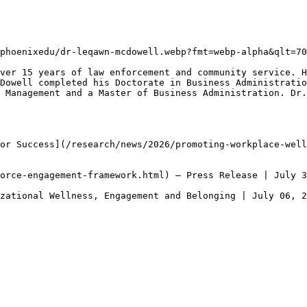
phoenixedu/dr-leqawn-mcdowell.webp?fmt=webp-alpha&qlt=70
ver 15 years of law enforcement and community service. H
Dowell completed his Doctorate in Business Administratio
 Management and a Master of Business Administration. Dr.
or Success](/research/news/2026/promoting-workplace-well
orce-engagement-framework.html) — Press Release | July 3
zational Wellness, Engagement and Belonging | July 06, 2