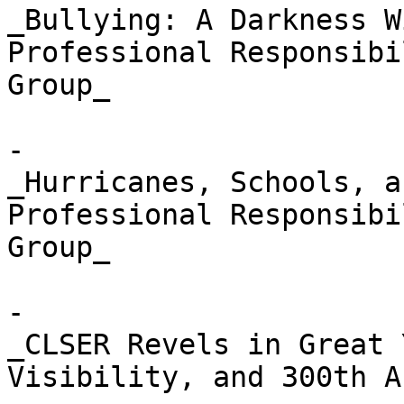
_Bullying: A Darkness W
Professional Responsibi
Group_

- 

_Hurricanes, Schools, a
Professional Responsibi
Group_

- 

_CLSER Revels in Great 
Visibility, and 300th A