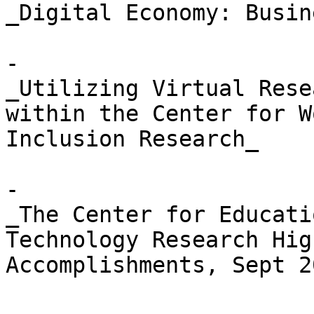
_Digital Economy: Busin
- 

_Utilizing Virtual Rese
within the Center for W
Inclusion Research_

- 

_The Center for Educati
Technology Research Hig
Accomplishments, Sept 2