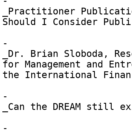
- 

_Practitioner Publicati
Should I Consider Publi
- 

_Dr. Brian Sloboda, Res
for Management and Entr
the International Finan
- 

_Can the DREAM still ex
- 
