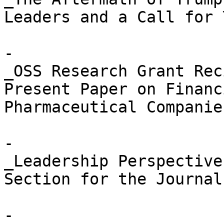
Leaders and a Call for 
- 

_OSS Research Grant Rec
Present Paper on Financ
Pharmaceutical Companies
- 

_Leadership Perspective
Section for the Journal
- 
