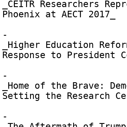
_CEITR Researchers Repr
Phoenix at AECT 2017_

- 

_Higher Education Refor
Response to President C
- 

_Home of the Brave: Dem
Setting the Research Ce
- 

_The Aftermath of Trump