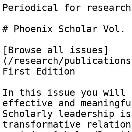
Periodical for research
# Phoenix Scholar Vol. 
[Browse all issues]
(/research/publications
First Edition

In this issue you will 
effective and meaningfu
Scholarly leadership is
transformative relation