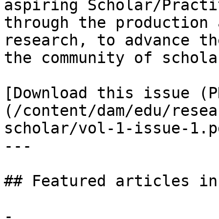
aspiring Scholar/Practi
through the production 
research, to advance th
the community of schola
[Download this issue (P
(/content/dam/edu/resea
scholar/vol-1-issue-1.pd
---

## Featured articles in
- 
