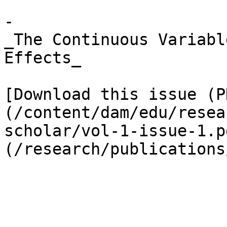
- 

_The Continuous Variabl
Effects_

[Download this issue (P
(/content/dam/edu/resea
scholar/vol-1-issue-1.p
(/research/publications