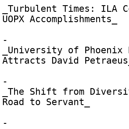
_Turbulent Times: ILA C
UOPX Accomplishments_

- 

_University of Phoenix 
Attracts David Petraeus_
- 

_The Shift from Diversi
Road to Servant_

- 
