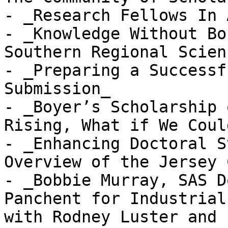
- _Research Fellows In 
- _Knowledge Without Bo
Southern Regional Scien
- _Preparing a Successf
Submission_

- _Boyer’s Scholarship 
Rising, What if We Coul
- _Enhancing Doctoral S
Overview of the Jersey 
- _Bobbie Murray, SAS D
Panchent for Industrial
with Rodney Luster and 