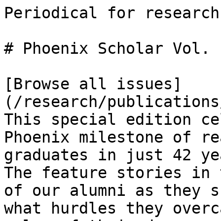
Periodical for research
# Phoenix Scholar Vol. 
[Browse all issues]
(/research/publications
This special edition ce
Phoenix milestone of re
graduates in just 42 ye
The feature stories in 
of our alumni as they s
what hurdles they overc