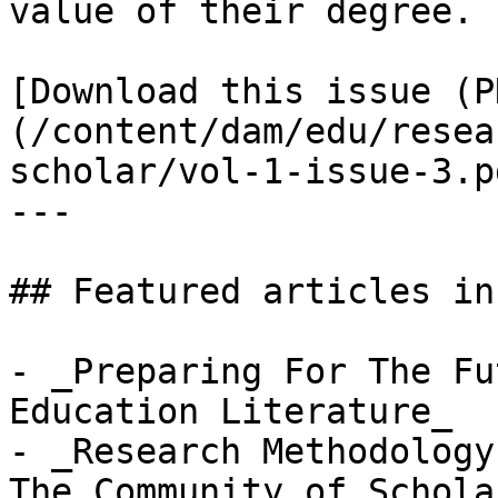
value of their degree.

[Download this issue (P
(/content/dam/edu/resea
scholar/vol-1-issue-3.pd
---

## Featured articles in
- _Preparing For The Fu
Education Literature_

- _Research Methodology
The Community of Schola