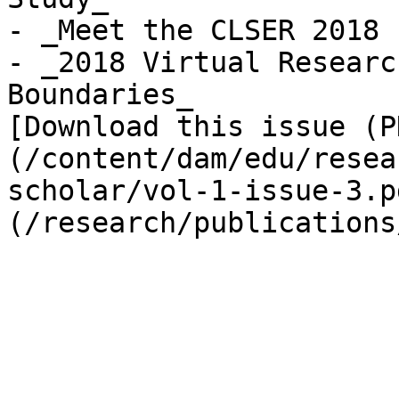
- _Meet the CLSER 2018 
- _2018 Virtual Researc
Boundaries_

[Download this issue (P
(/content/dam/edu/resea
scholar/vol-1-issue-3.p
(/research/publications