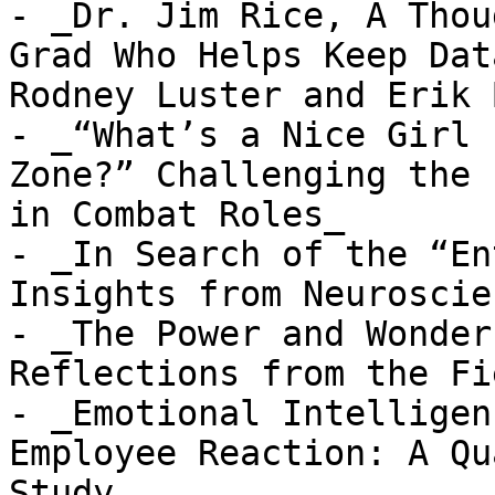
- _Dr. Jim Rice, A Thou
Grad Who Helps Keep Dat
Rodney Luster and Erik 
- _“What’s a Nice Girl 
Zone?” Challenging the 
in Combat Roles_

- _In Search of the “En
Insights from Neuroscien
- _The Power and Wonder
Reflections from the Fie
- _Emotional Intelligen
Employee Reaction: A Qu
Study_
