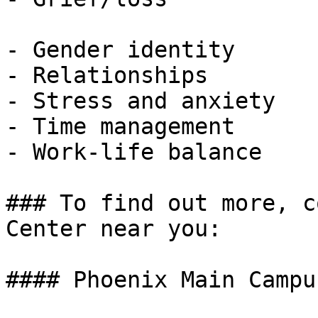
- Gender identity

- Relationships

- Stress and anxiety

- Time management

- Work-life balance

### To find out more, c
Center near you:

#### Phoenix Main Campus