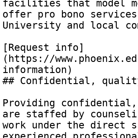
facilities that model m
offer pro bono services
University and local co
[Request info]
(https://www.phoenix.ed
information)

## Confidential, qualit
Providing confidential,
are staffed by counseli
work under the direct s
experienced professiona