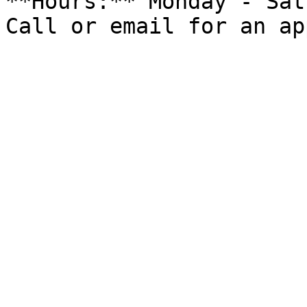
**Hours:** Monday - Sat
Call or email for an ap