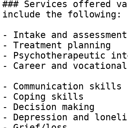
### Services offered va
include the following:

- Intake and assessment

- Treatment planning

- Psychotherapeutic int
- Career and vocational
- Communication skills

- Coping skills

- Decision making

- Depression and lonelin
- Grief/loss
