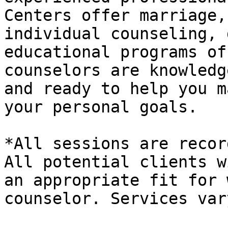
Centers offer marriage,
individual counseling, 
educational programs of
counselors are knowledg
and ready to help you m
your personal goals.

*All sessions are recor
All potential clients w
an appropriate fit for 
counselor. Services var