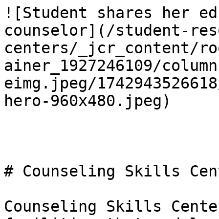
![Student shares her ed
counselor](/student-res
centers/_jcr_content/ro
ainer_1927246109/column
eimg.jpeg/1742943526618
hero-960x480.jpeg)

# Counseling Skills Cent
Counseling Skills Cente