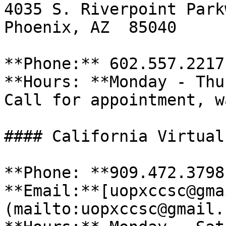
4035 S. Riverpoint Park
Phoenix, AZ  85040

**Phone:** 602.557.2217 
**Hours: **Monday - Thu
Call for appointment, w
#### California Virtual
**Phone: **909.472.3798 
**Email:**[uopxccsc@gma
(mailto:uopxccsc@gmail.