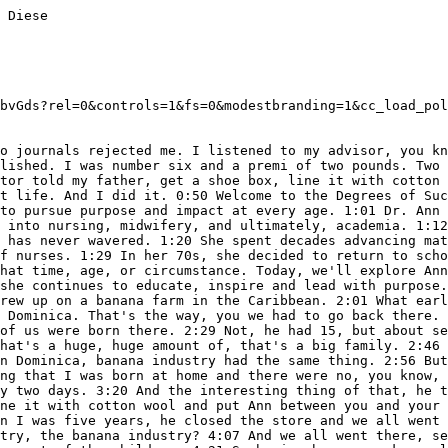
k. When I found out our house was gone. my goodness. All houses gone. 11:38 So uh I asked my husband, Michael was doing, helping in housing. 11:45 He was in charge of the housing just to build houses and things like that. And do architect he's an architect, so he was helping. 11:53 I asked him, can we take the children to St. Thomas, to your mother? Your mother lives there. Can we take them? 12:02 Because there's no schools, nothing. He said, all right. So I left him at home and I traveled in St. Thomas with the two children. 12:10 They got into school and I got a job in the labor and delivery unit at the St. Thomas Hospital in the maternity unit. 12:18 I got a job there, but I couldn't deliver because there was no reciprocity with England and Wales and American nurse midwife certificate. 12:29 So I could not deliver. I could only take care of the postpartum patients and things like that. Yeah. So why was I was there? So I had to stay in St. 12:37 Thomas Hospital and ju