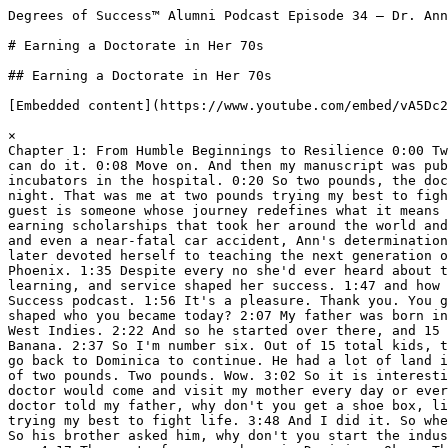
Degrees of Success™ Alumni Podcast Episode 34 – Dr. Ann Diese

# Earning a Doctorate in Her 70s

## Earning a Doctorate in Her 70s

[Embedded content](https://www.youtube.com/embed/vA5Dc2bvGds?rel=0&controls=1&fs=0&modestbranding=1&cc_load_policy=1)

×  
Chapter 1: From Humble Beginnings to Resilience 0:00 Two journals rejected me. I listened to my advisor, you know. I was glad to have an advisor say, move on, and you can do it. 0:08 Move on. And then my manuscript was published. I was number six and a premi of two pounds. Two pounds, wow. 0:14 I was born at home and there were no incubators in the hospital. 0:20 So two pounds, the doctor told my father, get a shoe box, line it with cotton wool and put Ann between you and her mother. 0:30 At night. That was me at two pounds trying my best to fight life. And I did it. 0:50 Welcome to the Degrees of Success podcast. I'm your host, Keith Chandler. Today's guest is someone whose journey redefines what it means to pursue purpose and impact at every age. 1:01 Dr. Ann Diese grew up on a banana farm in the Caribbean before earning scholarships that took her around the world and into nursing, midwifery, and ultimately, academia. 1:12 Through hurricanes, relocation, credentialing hurdles, and even a near-fatal car accident, Ann's determination has never wavered. 1:20 She spent decades advancing maternal and child health and clinical leadership and later devoted herself to teaching the next generation of nurses. 1:29 In her 70s, she decided to return to school and earned her PhD in nursing from University of Phoenix. 1:35 Despite every no she'd ever heard about that time, age, or circumstance. Today, we'll explore Ann's extraordinary path, how resilience, lifelong learning, and service shaped her success. 1:47 and how she continues to educate, inspire and lead with purpose. Let's dive in. Dr. Ann Diese, welcome to Degrees of Success podcast. 1:56 It's a pleasure. Thank you. You grew up on a banana farm in the Caribbean. 2:01 What early experiences and values from that time growing up shaped who you became today? 2:07 My father was born in Dominica. That's the way, you we had to go back there. 2:16 But he had business in Antigua, in the Caribbean, West Indies. 2:22 And so he started over there, and 15 of us were born there. 2:29 Not, he had 15, but about seven of us were born in Antigua before he went back to Banana. 2:37 So I'm number six. Out of 15 total kids, that's a huge, huge amount of, that's a big family. 2:46 Yeah, yes. So he had seven in Antigua and then had to go back to Dominica to continue. He had a lot of land in Dominica, banana industry had the same thing. 2:56 But I want you to know that I was number six in a premier of two pounds. Two pounds. Wow. 3:02 So it is interesting that I was born at home and there were no, you know, incubators in the hospital. 3:13 So two pounds. The doctor would come and visit my mother every day or every two days. 3:20 And the interesting thing of that, he told my mother, he told my father, the midwife, no, the doctor told my father, why don't you get a shoe box, line it with cotton wool and put Ann between you and your mother at night. 3:41 So. That was me at two pounds trying my best to fight life. 3:48 And I did it. So when I was five years, he closed the store and we all went back to Dominica. 3:59 He had 45 acres of land there. So his brother asked him, why don't you start the industry, the banana industry? 4:07 And we all went there, seven of us. And mommy had... Um, seven and 14 is 15 of us. 4:17 The rest of us were born in Dominica. Okay. The rest of the children. 4:21 So having been, you know, like me, which this age at 83 now I'm saying, I look back and I said, you know what? 4:32 I had to live. I had, I had to live and get all this experience. And that's what made me. 4:38 you know, get motivated to continue and continue and continue my education. 4:44 know, while I was there, about, went to school in Dominica and I went to the common school, the ordinary school, when I was about eight years of age. 4:58 You know, Papa had so many people and we were depending on the banana industry and that was nothing. 5:09 You know, so when I was eight years of age, the whole island was asking the students to do a scholarship. 5:21 They put out a scholarship for us to go to high school. And I participated in the scholarship. 5:29 It was a thousand students after that because the island is a poor island. And I came out second. 5:40 and got to go to the Convent High School free for my father. Wow, second out of 1,000 students that participated in the essay contest. 5:49 Yes, yes, it does. Do you remember what your essay was about by chance? 5:55 It was a lot of questions about what's happening in Dominica. It was a lot of questions. 6:04 And I must have given the answers correctly. So they told me, you pass and you will go to high school. 6:12 And in those days, it was high school run by the nuns. We had a lot of nuns in Dominica at that time. 6:18 So I went to high school and after the high school, I passed and went up to to the last form, they call it form. 6:25 And my sister, one of my sisters, elder sisters had gone to England and she asked me to come because she was working at the hospital um at the same, you know, at that time. 6:39 She asked me to come because I'm done, I'm finished. So I went and there at King's College Hospital I started there and passed, became a nurse. 6:51 We don't call them RNs, it's just nurse. Nurse Ann, nurse Diese, nurse Douglas. 6:58 My father is a Douglas. 7:01 So when I passed the King's College RN, nurse, then I wanted to do pediatrics because in my mind, I want to get back home to help them. 7:14 So I went on to pediatrics at the best hospital in London, the hospital for sick children. 7:20 um, in, at, um, in the, at Great Ormond Street in London. It was the best hospital. 7:27 So then after that, I went immediately straight to do midwifery because I want to be ready to go back home to help. 7:38 So I did midwifery in Kent and Canterbury hospital at, in Kent. And now I'm ready. 7:44 have nurse, RN, they didn't call it RN, but a nurse. pediatric nurse and a midwife, nurse midwife. 7:53 So when I was finished, my husband was, Michael was, was on finishes architectural studies as well, because he, he wanted, you know, go, just to go back home to help. 8:04 So the Dominica called us back and said, you know, can you please come back home to help? 8:11 Because we need somebody, you know, to help in housing and near the hospital. So we did that. 8:18 I had my child was three months already and we all went back home. And that's where he started. 8:26 My father started the banana industry because he has a lot of land and we continued there. 8:33 I, they gave me the, to be in charge of the, we had two hospitals on the island. 8:40 One was way back where, how was it? It took, it takes us about two and a half hours to get there. 8:48 from Roseau from main the city. So they put me in head of the children's unit. Chapter 2: A Lifelong Commitment to Education 8:56 And the children used to come in from different villages, way up in the mountains, they come in down there. 9:02 The doctor would call me, Ann, I am sending a child to you with diarrhea and vomiting. 9:09 Can you put an IV in? He showed me how to put the IVs in the head and the legs and all. 9:16 So can you put an IV of normal saline or whatever the saline fluid was and I'll be there. So he's traveling coming to meet me. 9:24 So anyway, he did that. 9:27 And at the same time, the concept of um primary health care came in from WHO, the World Health Organization. 9:38 They wanted islands like ours to put, the concept was. 9:44 to put clinics all over in far areas. 9:49 And that was manned a doctor, a nurse, a midwife, a dentist, pharmacist, and so forth. 9:57 even when I went back last month, last in November, we went back for my sister. 10:07 of 2025 this year. Yeah, this year, my sister passed. 10:15 went to the funeral. So the people who were driving us, my family who driving us around the island, there's a clinic, Ann, there's a clinic, one of the clinics. 10:27 So they have clinics all over the place. They followed. They followed the concept. So, yeah. 10:34 So let's go back. Let us go back here now. 10:37 um 10:40 I had just come to Dominica, being in head of the children's floor, where the government is asking, you, can you go to, we want you to go to the University of the West Indies in Jamaica to learn administration. 10:59 So I did a 13 month course in administration. 11:04 And when, after that, My brother was in, one of my brothers was in America already. 11:13 So he said, Ann, why don't you come and spend a week with me before you go back home? I did that. Once I was at his house, hurricane, very bad hurricane passed. 11:23 wow. Devastated the island. So I managed to, I waited and waited by his home and waited to see if can get a flight back. 11:31 Got a flight and went bac