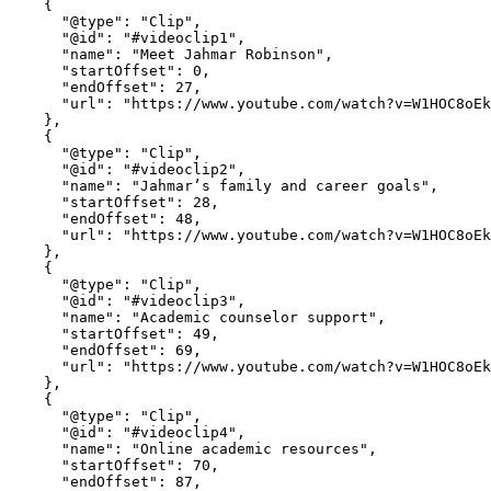
    {

      "@type": "Clip",

      "@id": "#videoclip1",

      "name": "Meet Jahmar Robinson",

      "startOffset": 0,

      "endOffset": 27,

      "url": "https://www.youtube.com/watch?v=W1HOC8oEkkY&t=0"

    },

    {

      "@type": "Clip",

      "@id": "#videoclip2",

      "name": "Jahmar’s family and career goals",

      "startOffset": 28,

      "endOffset": 48,

      "url": "https://www.youtube.com/watch?v=W1HOC8oEkkY&t=28"

    },

    {

      "@type": "Clip",

      "@id": "#videoclip3",

      "name": "Academic counselor support",

      "startOffset": 49,

      "endOffset": 69,

      "url": "https://www.youtube.com/watch?v=W1HOC8oEkkY&t=49"

    },

    {

      "@type": "Clip",

      "@id": "#videoclip4",

      "name": "Online academic resources",

      "startOffset": 70,

      "endOffset": 87,
