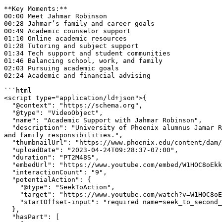
**Key Moments:**  

00:00 Meet Jahmar Robinson  

00:28 Jahmar’s family and career goals  

00:49 Academic counselor support  

01:10 Online academic resources  

01:28 Tutoring and subject support  

01:34 Tech support and student communities  

01:46 Balancing school, work, and family  

02:03 Pursuing academic goals  

02:24 Academic and financial advising

```html

<script type="application/ld+json">{

  "@context": "https://schema.org",

  "@type": "VideoObject",

  "name": "Academic Support with Jahmar Robinson",

  "description": "University of Phoenix alumnus Jamar Robinson talks about how academic support helped him continue toward graduation while balancing school, work, 
and family responsibilities.",

  "thumbnailUrl": "https://www.phoenix.edu/content/dam/edu/videos/img/the-college-tour-jahmar-robinson-thumbnail.jpg",

  "uploadDate": "2023-04-24T09:28:37-07:00",

  "duration": "PT2M48S",

  "embedUrl": "https://www.youtube.com/embed/W1HOC8oEkkY",

  "interactionCount": "9",

  "potentialAction": {

    "@type": "SeekToAction",

    "target": "https://www.youtube.com/watch?v=W1HOC8oEkkY&t={seek_to_second_number}",

    "startOffset-input": "required name=seek_to_second_number"

  },

  "hasPart": [
