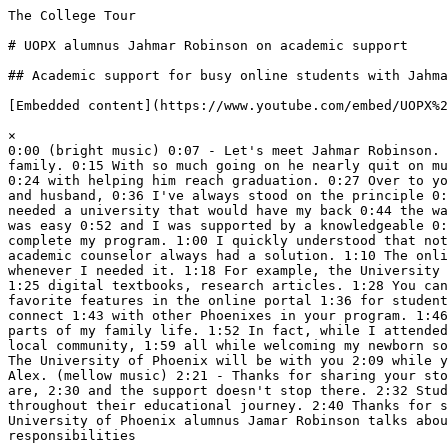
The College Tour

# UOPX alumnus Jahmar Robinson on academic support

## Academic support for busy online students with Jahma
[Embedded content](https://www.youtube.com/embed/UOPX%2
×  

0:00 (bright music) 0:07 - Let's meet Jahmar Robinson. 
family. 0:15 With so much going on he nearly quit on mu
0:24 with helping him reach graduation. 0:27 Over to yo
and husband, 0:36 I've always stood on the principle 0:
needed a university that would have my back 0:44 the wa
was easy 0:52 and I was supported by a knowledgeable 0:
complete my program. 1:00 I quickly understood that not
academic counselor always had a solution. 1:10 The onli
whenever I needed it. 1:18 For example, the University 
1:25 digital textbooks, research articles. 1:28 You can
favorite features in the online portal 1:36 for student
connect 1:43 with other Phoenixes in your program. 1:46
parts of my family life. 1:52 In fact, while I attended
local community, 1:59 all while welcoming my newborn so
The University of Phoenix will be with you 2:09 while y
Alex. (mellow music) 2:21 - Thanks for sharing your sto
are, 2:30 and the support doesn't stop there. 2:32 Stud
throughout their educational journey. 2:40 Thanks for s
University of Phoenix alumnus Jamar Robinson talks abou
responsibilities
