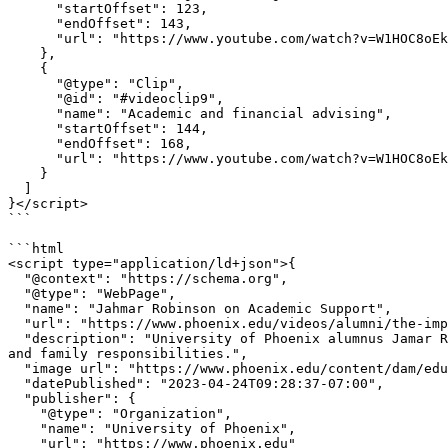
      "startOffset": 123,

      "endOffset": 143,

      "url": "https://www.youtube.com/watch?v=W1HOC8oEkkY&t=123"

    },

    {

      "@type": "Clip",

      "@id": "#videoclip9",

      "name": "Academic and financial advising",

      "startOffset": 144,

      "endOffset": 168,

      "url": "https://www.youtube.com/watch?v=W1HOC8oEkkY&t=144"

    }

  ]

}</script>

```

```html

<script type="application/ld+json">{

  "@context": "https://schema.org",

  "@type": "WebPage",

  "name": "Jahmar Robinson on Academic Support",

  "url": "https://www.phoenix.edu/videos/alumni/the-importance-of-online-academic-support-with-alumnus-jahmar-robinson.html",

  "description": "University of Phoenix alumnus Jamar Robinson talks about how academic support helped him continue toward graduation while balancing school, work, 
and family responsibilities.",

  "image url": "https://www.phoenix.edu/content/dam/edu/videos/img/the-college-tour-jahmar-robinson-thumbnail.jpg",

  "datePublished": "2023-04-24T09:28:37-07:00",

  "publisher": {

    "@type": "Organization",

    "name": "University of Phoenix",

    "url": "https://www.phoenix.edu"
