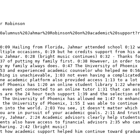
r Robinson

0alumnus%20Jahmar%20Robinson%20on%20academic%20support?r
0:09 Hailing from Florida, Jahmar attended school 0:12 w
ltiple occasions, 0:19 but he credits support from his a
u Jahmar. 0:28 (bright music continues) 0:32 - Thanks fo
37 of putting my family first. 0:38 However, in order to
y my family always does. 0:47 The University of Phoenix 
53 and experienced academic counselor who helped me 0:56
hing is unachievable, 1:03 not even having a complicated
ne academic platform also provided access 1:13 to a lot 
of Phoenix has 1:20 an online student library 1:22 where
 even get connected to an online tutor 1:31 that can ass
s are the 24 hour tech support 1:39 and the selection of
 The University of Phoenix has allowed me 1:47 to enhanc
 the University of Phoenix, 1:55 I was able to continue 
n into the world. 2:03 You see, it doesn't matter which 
ou are in pursuit of your academic goals. 2:11 And trust
ry, Jahmar. 2:24 Academic advisors clearly help students
ents also have access to financial advisors 2:35 who can
haring. 2:42 (bright music)

t how academic support helped him continue toward gradua