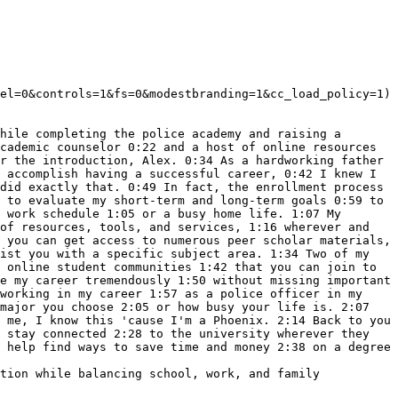
el=0&controls=1&fs=0&modestbranding=1&cc_load_policy=1)

hile completing the police academy and raising a 
cademic counselor 0:22 and a host of online resources 
r the introduction, Alex. 0:34 As a hardworking father 
 accomplish having a successful career, 0:42 I knew I 
did exactly that. 0:49 In fact, the enrollment process 
 to evaluate my short-term and long-term goals 0:59 to 
 work schedule 1:05 or a busy home life. 1:07 My 
of resources, tools, and services, 1:16 wherever and 
 you can get access to numerous peer scholar materials, 
ist you with a specific subject area. 1:34 Two of my 
 online student communities 1:42 that you can join to 
e my career tremendously 1:50 without missing important 
working in my career 1:57 as a police officer in my 
major you choose 2:05 or how busy your life is. 2:07 
 me, I know this 'cause I'm a Phoenix. 2:14 Back to you 
 stay connected 2:28 to the university wherever they 
 help find ways to save time and money 2:38 on a degree 
tion while balancing school, work, and family 