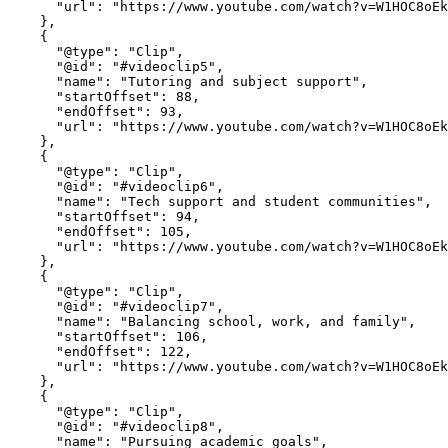
      "url": "https://www.youtube.com/watch?v=W1HOC8oEkkY&t=70"

    },

    {

      "@type": "Clip",

      "@id": "#videoclip5",

      "name": "Tutoring and subject support",

      "startOffset": 88,

      "endOffset": 93,

      "url": "https://www.youtube.com/watch?v=W1HOC8oEkkY&t=88"

    },

    {

      "@type": "Clip",

      "@id": "#videoclip6",

      "name": "Tech support and student communities",

      "startOffset": 94,

      "endOffset": 105,

      "url": "https://www.youtube.com/watch?v=W1HOC8oEkkY&t=94"

    },

    {

      "@type": "Clip",

      "@id": "#videoclip7",

      "name": "Balancing school, work, and family",

      "startOffset": 106,

      "endOffset": 122,

      "url": "https://www.youtube.com/watch?v=W1HOC8oEkkY&t=106"

    },

    {

      "@type": "Clip",

      "@id": "#videoclip8",

      "name": "Pursuing academic goals",
