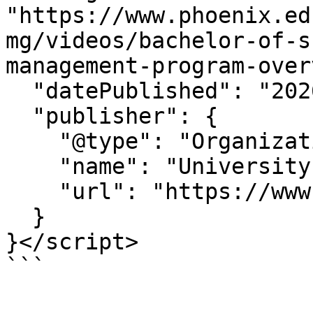
"https://www.phoenix.ed
mg/videos/bachelor-of-s
management-program-over
  "datePublished": "2026-06-25T11:46:49-07:00",

  "publisher": {

    "@type": "Organization",

    "name": "University of Phoenix",

    "url": "https://www.phoenix.edu"

  }

}</script>

```