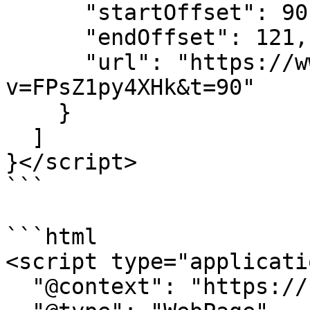
      "startOffset": 90,

      "endOffset": 121,

      "url": "https://www.youtube.com/watch?
v=FPsZ1py4XHk&t=90"

    }

  ]

}</script>

```

```html

<script type="applicati
  "@context": "https://schema.org",
