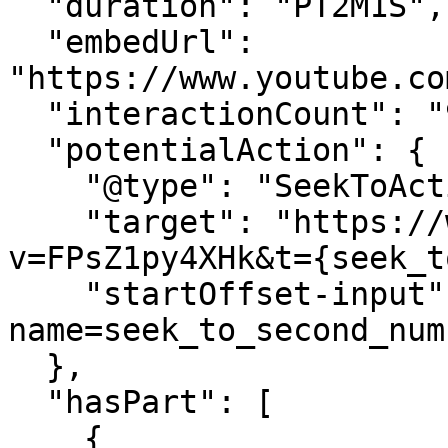
  "duration": "PT2M1S",

  "embedUrl": 
"https://www.youtube.co
  "interactionCount": "9",

  "potentialAction": {

    "@type": "SeekToAction",

    "target": "https://www.youtube.com/watch?
v=FPsZ1py4XHk&t={seek_t
    "startOffset-input": "required 
name=seek_to_second_numb
  },

  "hasPart": [

    {
