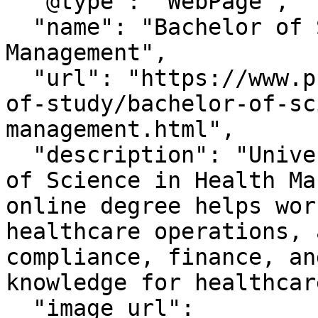
  "@type": "WebPage",

  "name": "Bachelor of Science in Health 
Management",

  "url": "https://www.phoenix.edu/videos/fields-
of-study/bachelor-of-sc
management.html",

  "description": "University of Phoenix Bachelor 
of Science in Health Ma
online degree helps wor
healthcare operations, 
compliance, finance, an
knowledge for healthcar
  "image url": 