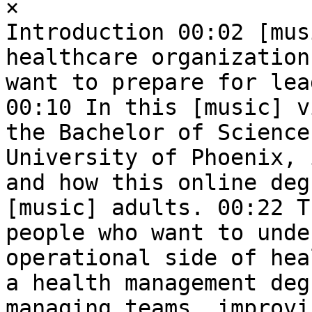
×  

Introduction 00:02 [mus
healthcare organization
want to prepare for lea
00:10 In this [music] v
the Bachelor of Science
University of Phoenix, 
and how this online deg
[music] adults. 00:22 T
people who want to unde
operational side of hea
a health management deg
managing teams, improvi