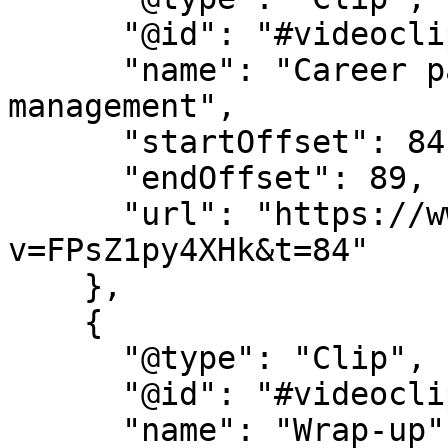
      "@id": "#videoclip6",

      "name": "Career pathways in health 
management",

      "startOffset": 84,

      "endOffset": 89,

      "url": "https://www.youtube.com/watch?
v=FPsZ1py4XHk&t=84"

    },

    {

      "@type": "Clip",

      "@id": "#videoclip7",

      "name": "Wrap-up",
