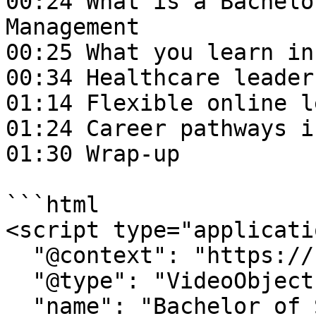
00:24 What is a Bachelo
Management  

00:25 What you learn in 
00:34 Healthcare leaders
01:14 Flexible online le
01:24 Career pathways i
01:30 Wrap-up

```html

<script type="applicati
  "@context": "https://schema.org",

  "@type": "VideoObject",

  "name": "Bachelor of Science in Health 