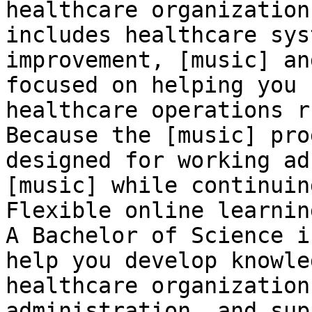
healthcare organization
includes healthcare sys
improvement, [music] an
focused on helping you 
healthcare operations r
Because the [music] pro
designed for working ad
[music] while continuin
Flexible online learnin
A Bachelor of Science i
help you develop knowle
healthcare organization
administration, and sup