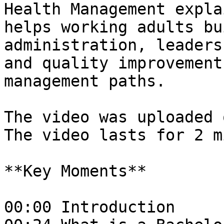
Health Management expla
helps working adults bu
administration, leaders
and quality improvement
management paths.

The video was uploaded 
The video lasts for 2 m
**Key Moments**

00:00 Introduction  
