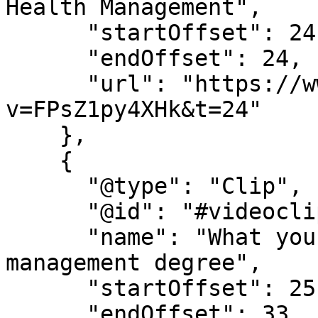
Health Management",

      "startOffset": 24,

      "endOffset": 24,

      "url": "https://www.youtube.com/watch?
v=FPsZ1py4XHk&t=24"

    },

    {

      "@type": "Clip",

      "@id": "#videoclip3",

      "name": "What you learn in a health 
management degree",

      "startOffset": 25,

      "endOffset": 33,
