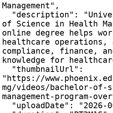
Management",

  "description": "University of Phoenix Bachelor 
of Science in Health Ma
online degree helps wor
healthcare operations, 
compliance, finance, an
knowledge for healthcar
  "thumbnailUrl": 
"https://www.phoenix.ed
mg/videos/bachelor-of-s
management-program-over
  "uploadDate": "2026-06-25T11:46:49-07:00",
