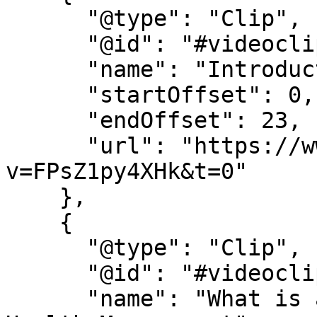
      "@type": "Clip",

      "@id": "#videoclip1",

      "name": "Introduction",

      "startOffset": 0,

      "endOffset": 23,

      "url": "https://www.youtube.com/watch?
v=FPsZ1py4XHk&t=0"

    },

    {

      "@type": "Clip",

      "@id": "#videoclip2",

      "name": "What is a Bachelor of Science in 