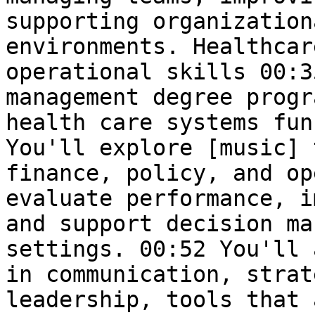
supporting organization
environments. Healthcar
operational skills 00:3
management degree progr
health care systems fun
You'll explore [music] 
finance, policy, and op
evaluate performance, i
and support decision ma
settings. 00:52 You'll 
in communication, strat
leadership, tools that 