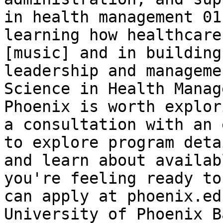
in health management 01
learning how healthcare
[music] and in building
leadership and manageme
Science in Health Manag
Phoenix is worth explor
a consultation with an 
to explore program deta
and learn about availab
you're feeling ready to
can apply at phoenix.edu
University of Phoenix B