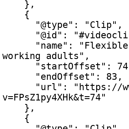
    },

    {

      "@type": "Clip",

      "@id": "#videoclip5",

      "name": "Flexible online learning for 
working adults",

      "startOffset": 74,

      "endOffset": 83,

      "url": "https://www.youtube.com/watch?
v=FPsZ1py4XHk&t=74"

    },

    {

      "@type": "Clip",
