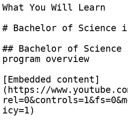
What You Will Learn

# Bachelor of Science i
## Bachelor of Science 
program overview

[Embedded content]
(https://www.youtube.co
rel=0&controls=1&fs=0&m
icy=1)
