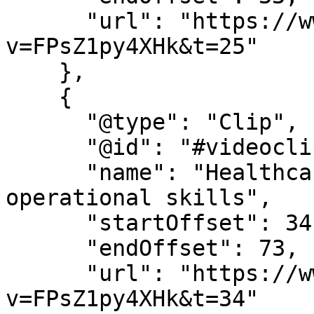
      "url": "https://www.youtube.com/watch?
v=FPsZ1py4XHk&t=25"

    },

    {

      "@type": "Clip",

      "@id": "#videoclip4",

      "name": "Healthcare leadership and 
operational skills",

      "startOffset": 34,

      "endOffset": 73,

      "url": "https://www.youtube.com/watch?
v=FPsZ1py4XHk&t=34"
