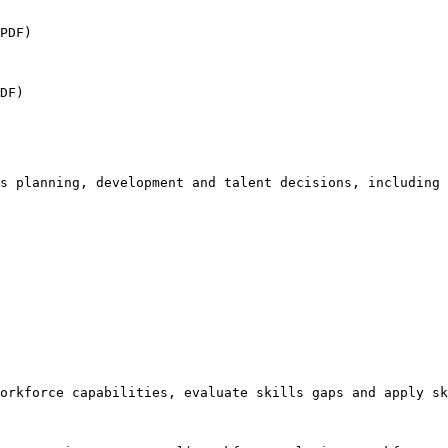
PDF)

DF)

s planning, development and talent decisions, including

orkforce capabilities, evaluate skills gaps and apply sk