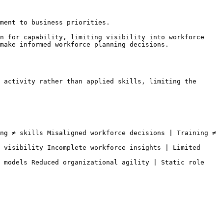
ment to business priorities.

n for capability, limiting visibility into workforce 
make informed workforce planning decisions.

 activity rather than applied skills, limiting the 
ng ≠ skills Misaligned workforce decisions | Training ≠ 
 visibility Incomplete workforce insights | Limited 
 models Reduced organizational agility | Static role 