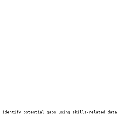
 identify potential gaps using skills-related data 