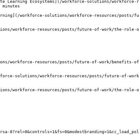
te Learning Ecosystems](/workforce-solutions/workforce-r
 minutes

rning](/workforce-solutions/workforce-resources/posts/fu
ions/workforce-resources/posts/future-of-work/the-role-o
ons/workforce-resources/posts/future-of-work/benefits-of
force-solutions/workforce-resources/posts/future-of-wor
ions/workforce-resources/posts/future-of-work/the-role-o
rsa-8?rel=0&controls=1&fs=0&modestbranding=1&cc_load_pol