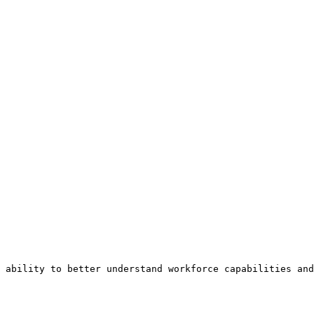
 ability to better understand workforce capabilities and