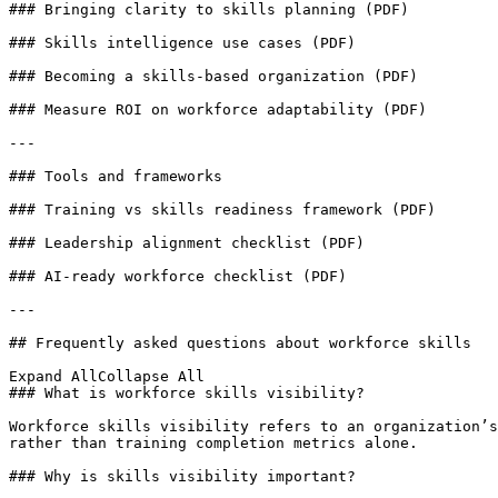
### Bringing clarity to skills planning (PDF)

### Skills intelligence use cases (PDF)

### Becoming a skills-based organization (PDF)

### Measure ROI on workforce adaptability (PDF)

---

### Tools and frameworks

### Training vs skills readiness framework (PDF)

### Leadership alignment checklist (PDF)

### AI-ready workforce checklist (PDF)

---

## Frequently asked questions about workforce skills

Expand AllCollapse All

### What is workforce skills visibility?

Workforce skills visibility refers to an organization’s
rather than training completion metrics alone.

### Why is skills visibility important?
