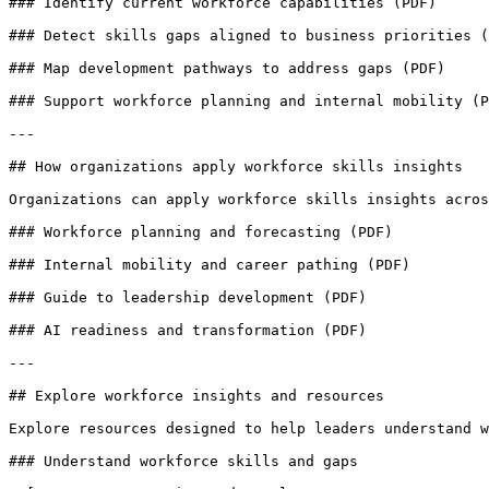
### Identify current workforce capabilities (PDF)

### Detect skills gaps aligned to business priorities (
### Map development pathways to address gaps (PDF)

### Support workforce planning and internal mobility (P
---

## How organizations apply workforce skills insights

Organizations can apply workforce skills insights acros
### Workforce planning and forecasting (PDF)

### Internal mobility and career pathing (PDF)

### Guide to leadership development (PDF)

### AI readiness and transformation (PDF)

---

## Explore workforce insights and resources

Explore resources designed to help leaders understand w
### Understand workforce skills and gaps
