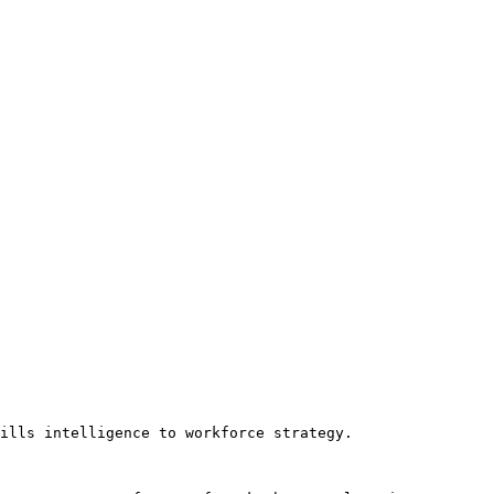
ills intelligence to workforce strategy.
