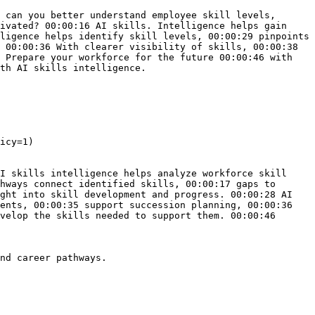
 can you better understand employee skill levels, 
ivated? 00:00:16 AI skills. Intelligence helps gain 
ligence helps identify skill levels, 00:00:29 pinpoints 
 00:00:36 With clearer visibility of skills, 00:00:38 
 Prepare your workforce for the future 00:00:46 with 
th AI skills intelligence.

icy=1)

I skills intelligence helps analyze workforce skill 
hways connect identified skills, 00:00:17 gaps to 
ght into skill development and progress. 00:00:28 AI 
ents, 00:00:35 support succession planning, 00:00:36 
velop the skills needed to support them. 00:00:46 
nd career pathways.
