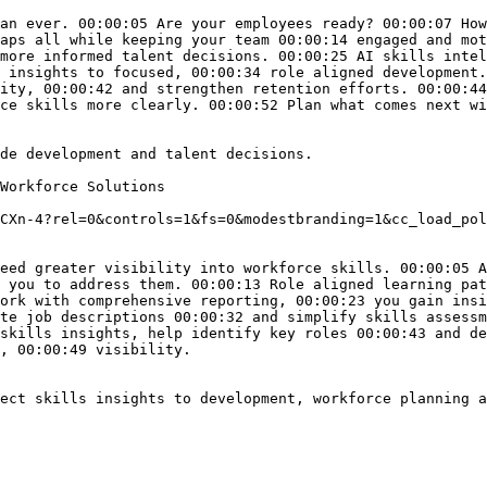
an ever. 00:00:05 Are your employees ready? 00:00:07 How
aps all while keeping your team 00:00:14 engaged and mot
more informed talent decisions. 00:00:25 AI skills intel
 insights to focused, 00:00:34 role aligned development.
ity, 00:00:42 and strengthen retention efforts. 00:00:44
ce skills more clearly. 00:00:52 Plan what comes next wi
de development and talent decisions. 

Workforce Solutions

CXn-4?rel=0&controls=1&fs=0&modestbranding=1&cc_load_pol
eed greater visibility into workforce skills. 00:00:05 A
 you to address them. 00:00:13 Role aligned learning pat
ork with comprehensive reporting, 00:00:23 you gain insi
te job descriptions 00:00:32 and simplify skills assessm
skills insights, help identify key roles 00:00:43 and de
, 00:00:49 visibility.

ect skills insights to development, workforce planning a