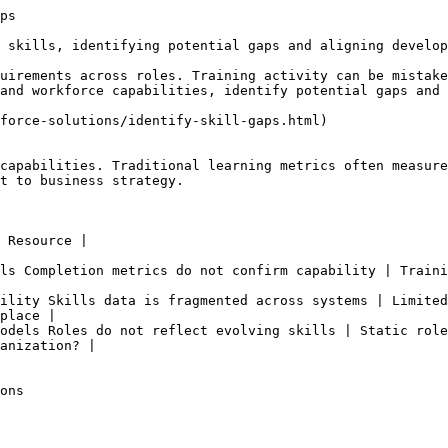
ps

 skills, identifying potential gaps and aligning develop
uirements across roles. Training activity can be mistake
and workforce capabilities, identify potential gaps and 
force-solutions/identify-skill-gaps.html)

capabilities. Traditional learning metrics often measure
t to business strategy.

 Resource |

ls Completion metrics do not confirm capability | Traini
ility Skills data is fragmented across systems | Limited
place |

odels Roles do not reflect evolving skills | Static role
anization? |

ons
