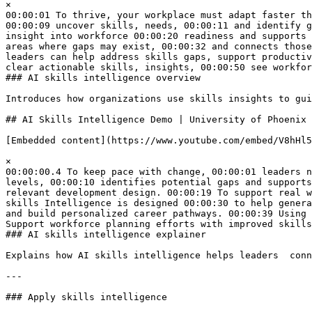
×  

00:00:01 To thrive, your workplace must adapt faster th
00:00:09 uncover skills, needs, 00:00:11 and identify g
insight into workforce 00:00:20 readiness and supports 
areas where gaps may exist, 00:00:32 and connects those
leaders can help address skills gaps, support productiv
clear actionable skills, insights, 00:00:50 see workfor
### AI skills intelligence overview

Introduces how organizations use skills insights to gui
## AI Skills Intelligence Demo | University of Phoenix 
[Embedded content](https://www.youtube.com/embed/V8hHl5
×  

00:00:00.4 To keep pace with change, 00:00:01 leaders n
levels, 00:00:10 identifies potential gaps and supports
relevant development design. 00:00:19 To support real w
skills Intelligence is designed 00:00:30 to help genera
and build personalized career pathways. 00:00:39 Using 
Support workforce planning efforts with improved skills
### AI skills intelligence explainer

Explains how AI skills intelligence helps leaders  conn
---

### Apply skills intelligence
