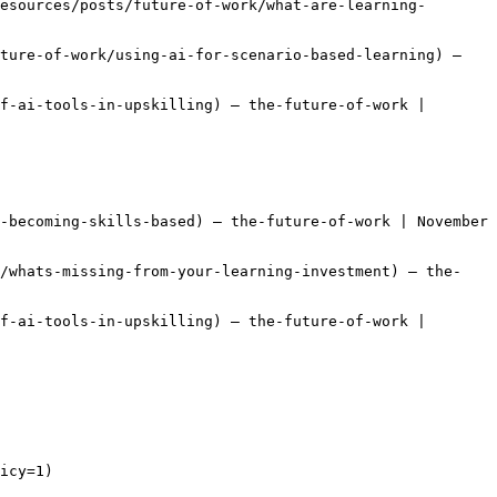
esources/posts/future-of-work/what-are-learning-
ture-of-work/using-ai-for-scenario-based-learning) — 
f-ai-tools-in-upskilling) — the-future-of-work | 
-becoming-skills-based) — the-future-of-work | November 
k/whats-missing-from-your-learning-investment) — the-
f-ai-tools-in-upskilling) — the-future-of-work | 
icy=1)
