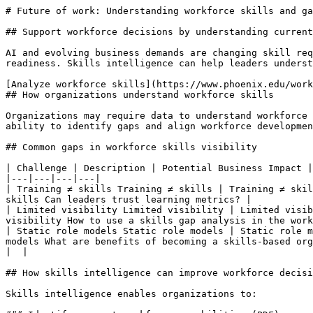
# Future of work: Understanding workforce skills and ga
## Support workforce decisions by understanding current
AI and evolving business demands are changing skill req
readiness. Skills intelligence can help leaders underst
[Analyze workforce skills](https://www.phoenix.edu/work
## How organizations understand workforce skills

Organizations may require data to understand workforce 
ability to identify gaps and align workforce developmen
## Common gaps in workforce skills visibility

| Challenge | Description | Potential Business Impact |
|---|---|---|---|

| Training ≠ skills Training ≠ skills | Training ≠ skil
skills Can leaders trust learning metrics? |

| Limited visibility Limited visibility | Limited visib
visibility How to use a skills gap analysis in the work
| Static role models Static role models | Static role m
models What are benefits of becoming a skills-based org
|  |

## How skills intelligence can improve workforce decisi
Skills intelligence enables organizations to:
