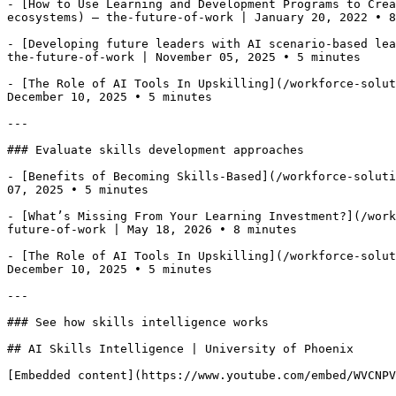
- [How to Use Learning and Development Programs to Crea
ecosystems) — the-future-of-work | January 20, 2022 • 8
- [Developing future leaders with AI scenario-based lea
the-future-of-work | November 05, 2025 • 5 minutes

- [The Role of AI Tools In Upskilling](/workforce-solut
December 10, 2025 • 5 minutes

---

### Evaluate skills development approaches

- [Benefits of Becoming Skills-Based](/workforce-soluti
07, 2025 • 5 minutes

- [What’s Missing From Your Learning Investment?](/work
future-of-work | May 18, 2026 • 8 minutes

- [The Role of AI Tools In Upskilling](/workforce-solut
December 10, 2025 • 5 minutes

---

### See how skills intelligence works

## AI Skills Intelligence | University of Phoenix

[Embedded content](https://www.youtube.com/embed/WVCNPV