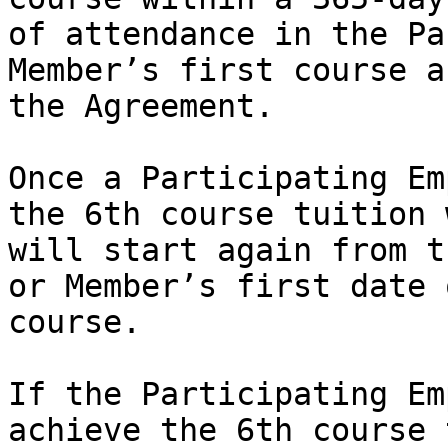
of attendance in the Pa
Member’s first course a
the Agreement.

Once a Participating Em
the 6th course tuition 
will start again from t
or Member’s first date 
course. 

If the Participating Em
achieve the 6th course 