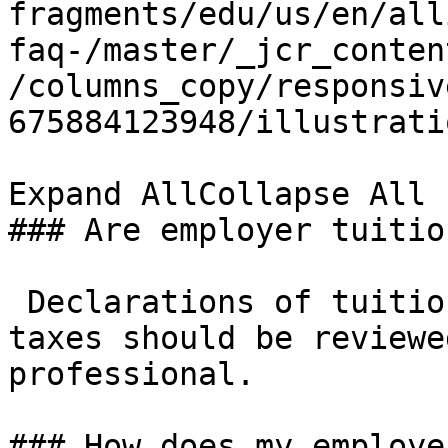
fragments/edu/us/en/all
faq-/master/_jcr_conten
/columns_copy/responsiv
675884123948/illustrati
Expand AllCollapse All

### Are employer tuitio
 Declarations of tuitio
taxes should be reviewe
professional. 

### How does my employe