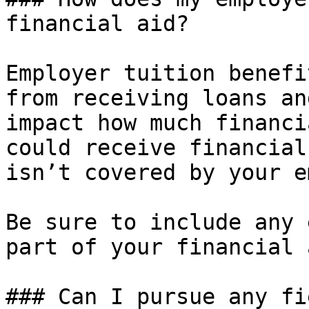
financial aid?

Employer tuition benefi
from receiving loans an
impact how much financi
could receive financial
isn’t covered by your e
Be sure to include any 
part of your financial 
### Can I pursue any fi