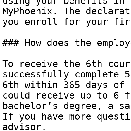
using your benefits in 
MyPhoenix. The declarat
you enroll for your fir
### How does the employ
To receive the 6th cour
successfully complete 5
6th within 365 days of 
could receive up to 6 f
bachelor’s degree, a sa
If you have more questi
advisor.
