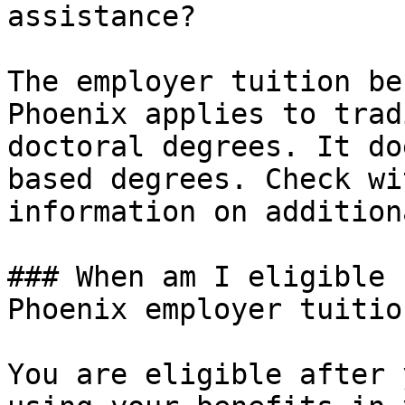
assistance?

The employer tuition be
Phoenix applies to trad
doctoral degrees. It do
based degrees. Check wi
information on addition
### When am I eligible 
Phoenix employer tuitio
You are eligible after 