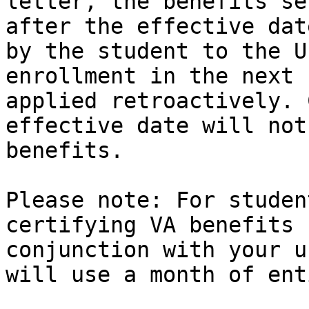
letter, the benefits se
after the effective dat
by the student to the U
enrollment in the next 
applied retroactively. 
effective date will not
benefits.

Please note: For studen
certifying VA benefits 
conjunction with your u
will use a month of ent