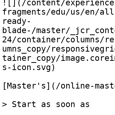
![](/content/experience
fragments/edu/us/en/all
ready-
blade-/master/_jcr_cont
24/container/columns/re
umns_copy/responsivegri
tainer_copy/image.corei
s-icon.svg)

[Master's](/online-mast
> Start as soon as
