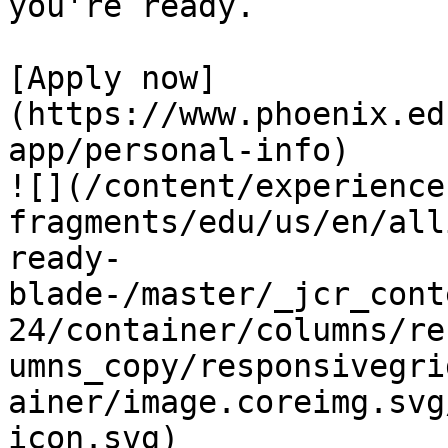
you're ready.

[Apply now]
(https://www.phoenix.ed
app/personal-info)

![](/content/experience
fragments/edu/us/en/all
ready-
blade-/master/_jcr_cont
24/container/columns/re
umns_copy/responsivegri
ainer/image.coreimg.svg
icon.svg)
