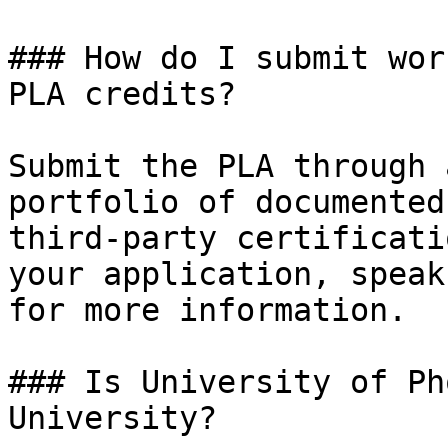
### How do I submit wor
PLA credits?

Submit the PLA through 
portfolio of documented
third-party certificati
your application, speak
for more information.

### Is University of Ph
University?
