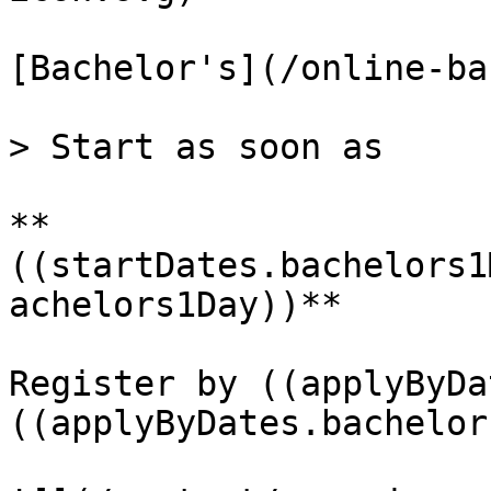
[Bachelor's](/online-ba
> Start as soon as

**
((startDates.bachelors1
achelors1Day))**

Register by ((applyByDa
((applyByDates.bachelor