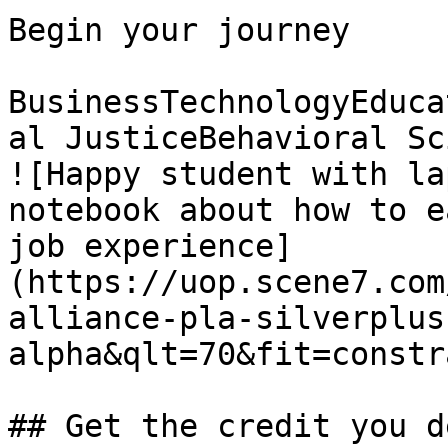
Begin your journey

BusinessTechnologyEduca
al JusticeBehavioral Sc
![Happy student with la
notebook about how to e
job experience]
(https://uop.scene7.com
alliance-pla-silverplus
alpha&qlt=70&fit=constr
## Get the credit you d