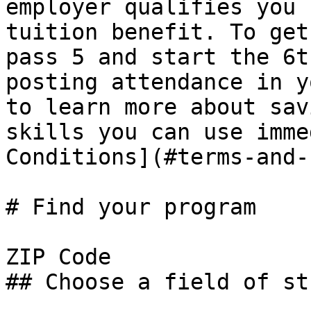
employer qualifies you 
tuition benefit. To get
pass 5 and start the 6t
posting attendance in y
to learn more about sav
skills you can use imme
Conditions](#terms-and-
# Find your program

ZIP Code

## Choose a field of stu