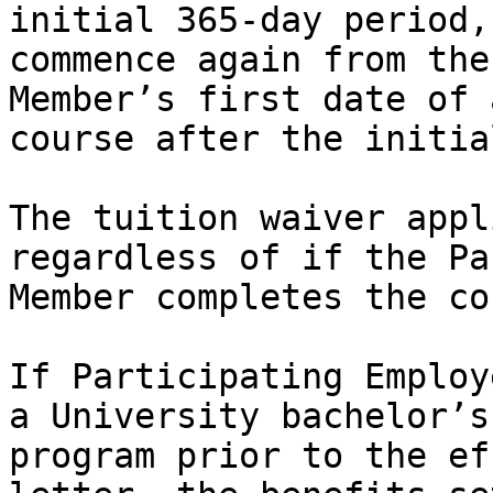
initial 365-day period,
commence again from the
Member’s first date of 
course after the initia
The tuition waiver appl
regardless of if the Pa
Member completes the co
If Participating Employ
a University bachelor’s
program prior to the ef