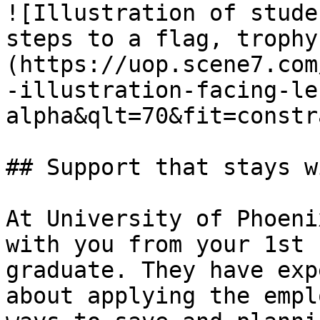
![Illustration of stude
steps to a flag, trophy
(https://uop.scene7.com
-illustration-facing-le
alpha&qlt=70&fit=constr
## Support that stays w
At University of Phoeni
with you from your 1st 
graduate. They have exp
about applying the empl