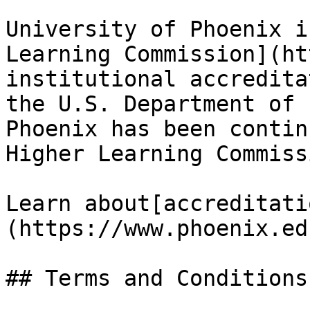
University of Phoenix i
Learning Commission](ht
institutional accredita
the U.S. Department of 
Phoenix has been contin
Higher Learning Commiss
Learn about[accreditati
(https://www.phoenix.ed
## Terms and Conditions
