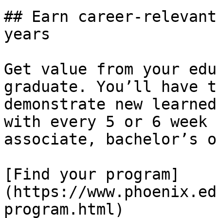
## Earn career-relevant
years

Get value from your edu
graduate. You’ll have t
demonstrate new learned
with every 5 or 6 week 
associate, bachelor’s o
[Find your program]
(https://www.phoenix.ed
program.html)
