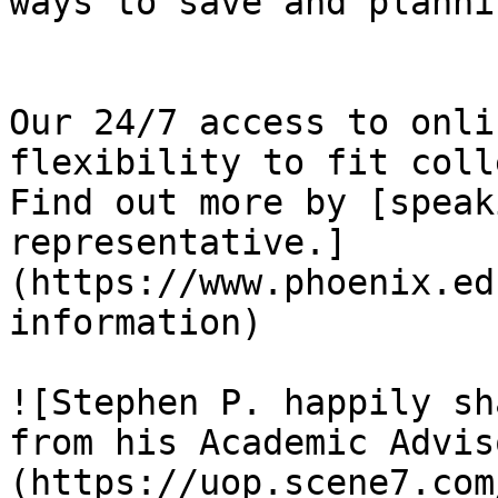
ways to save and planni
Our 24/7 access to onli
flexibility to fit coll
Find out more by [speak
representative.]
(https://www.phoenix.ed
information)

![Stephen P. happily sh
from his Academic Advis
(https://uop.scene7.com