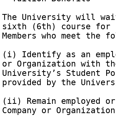
The University will wai
sixth (6th) course for 
Members who meet the fo
(i) Identify as an empl
or Organization with th
University’s Student Po
provided by the Universi
(ii) Remain employed or
Company or Organization.