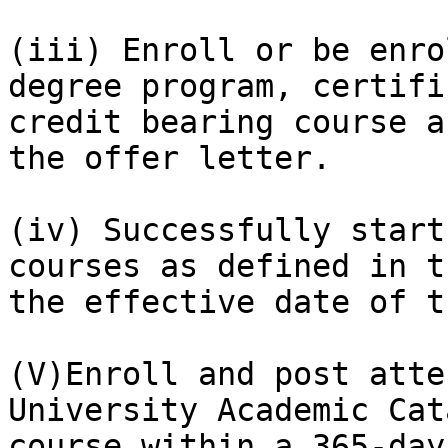
(iii) Enroll or be enro
degree program, certifi
credit bearing course a
the offer letter.

(iv) Successfully start
courses as defined in t
the effective date of t
(V)Enroll and post atte
University Academic Cat
course within a 365-day