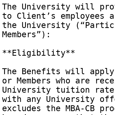
The University will pro
to Client’s employees a
the University (“Partic
Members”):

**Eligibility**

The Benefits will apply
or Members who are rece
University tuition rate
with any University off
excludes the MBA-CB pro