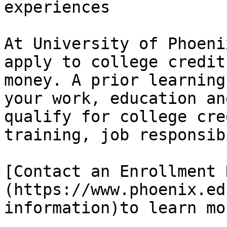
experiences

At University of Phoeni
apply to college credit
money. A prior learning
your work, education an
qualify for college cre
training, job responsib
[Contact an Enrollment 
(https://www.phoenix.ed
information)to learn mo