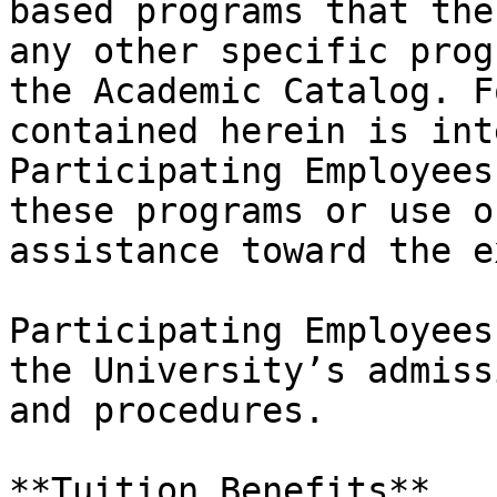
based programs that the
any other specific prog
the Academic Catalog. F
contained herein is int
Participating Employees
these programs or use o
assistance toward the e
Participating Employees
the University’s admiss
and procedures.

**Tuition Benefits**
