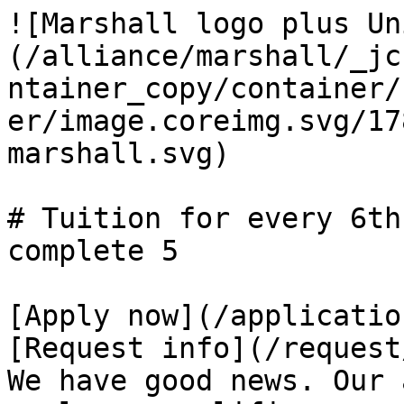
![Marshall logo plus Un
(/alliance/marshall/_jc
ntainer_copy/container/
er/image.coreimg.svg/17
marshall.svg)

# Tuition for every 6th
complete 5

[Apply now](/applicatio
[Request info](/request
We have good news. Our 