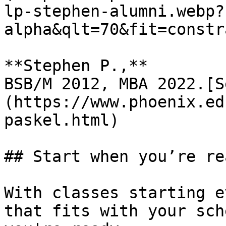
lp-stephen-alumni.webp?
alpha&qlt=70&fit=constr
**Stephen P.,**  

BSB/M 2012, MBA 2022.[S
(https://www.phoenix.ed
paskel.html)

## Start when you’re rea
With classes starting e
that fits with your sch