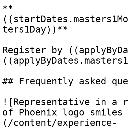
**
((startDates.masters1Mo
ters1Day))**

Register by ((applyByDa
((applyByDates.masters1
## Frequently asked que
![Representative in a r
of Phoenix logo smiles 
(/content/experience-