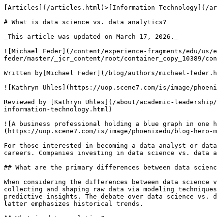
[Articles](/articles.html)>[Information Technology](/articles.html#comp-sci-articles) > What is data science vs. data analytics?

# What is data science vs. data analytics?

_This article was updated on March 17, 2026._

![Michael Feder](/content/experience-fragments/edu/us/en/blog/byline/by-michael-feder/master/_jcr_content/root/container_copy_10389/container/image_2120429180_cop.coreimg.png/1715101412054/michael-feder-headshot-360x360.png)

Written by[Michael Feder](/blog/authors/michael-feder.html)

![Kathryn Uhles](https://uop.scene7.com/is/image/phoenixedu/Kathryn-Uhles-headshot-360x360.webp?fmt=webp-alpha&qlt=70&fit=constrain,1&wid=360)

Reviewed by [Kathryn Uhles](/about/academic-leadership/dean-kathryn-uhles.html), MIS, MSP, Dean,[College of Business and IT](/about/colleges/college-of-business-and-information-technology.html)

![A business professional holding a blue graph in one hand and an orange one in the other to signify the difference between data science vs. data analytics](https://uop.scene7.com/is/image/phoenixedu/blog-hero-man-in-tie-balancing-two-different-charts-in-hands.webp?fmt=webp-alpha&qlt=70&fit=constrain,1&wid=700)

For those interested in becoming a data analyst or data scientist, it’s essential to understand the differences between these two related but distinct careers. Companies investing in data science vs. data analytics should evaluate their needs, as each discipline offers distinct advantages for business intelligence.

## What are the primary differences between data science vs. data analytics?

When considering the differences between data science vs. data analytics, consider the sought-after outcome for the data being worked with. Data science focuses on collecting and shaping raw data via modeling techniques and processes. Data analytics focuses on identifying patterns and trends that lead to problem-solving or predictive insights. The debate over data science vs. data analytics often centers on the scope of the two fields—the former focuses on predictive modeling, while the latter emphasizes historical trends.

## What is data analytics?

Data analytics refers to[assessing information to find trends](https://www.intel.com/content/www/us/en/analytics/what-is-data-analytics.html), patterns or other evidence that can help an organization solve a particular problem, increase operational efficiency, save money or reach some other goal. Analytics projects often require communicating findings to the decision-makers in a company or organization. 

Data analysts often need to develop charts and other visuals that communicate and support their findings. 

Companies use the findings of analysts to make informed strategic decisions, manage risks, develop budget forecasts and better define targets of marketing campaigns. 

### Types of data analytics

When considering differences between data science vs. data analytics, consider that data analysts try to find answers to questions in large data sets, but the approach can differ depending on the project. 

Here’s a look at the four primary types of data analytics:  

- **Descriptive analytics**answer questions about what happened in a specific situation by looking at the data surrounding the occurrence. Analysts use this information to explain outcomes, often related to key performance indicators (KPIs), which measure progress toward a final goal.
- **Diagnostic analytics**complements descriptive analytics and helps analysts understand why an event happened the way it did. This type of analytics digs deeper into the findings of the descriptive analysis to discover the reasons behind an event. For instance, diagnostic analytics may help a company understand why specific KPIs improved or declined. 
- **Predictive analytics**helps forecast what could happen in the future. This type of analysis uses historical data, including past trends, to identify patterns that are likely to continue. 
- **Prescriptive analytics**helps answer questions about what’s needed to solve an issue or reach a goal. This type of analytics aims to identify specific actions an organization can take to achieve future goals or objectives. 

When applying for a job as a data analyst, it can be helpful to be proficient in all four types of analysis.

### Applications of data 