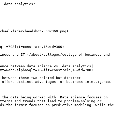
ine learning**involves using data to improve the performance of computer-driven systems. This data science specialty focuses on creating algorithms that allow computers to interpret data and adjust operations according to the new information. 

Regardless of their specialty, data scientists need to develop knowledge of both mathematics and computer systems. 

### Applications of data science

Data science has a wide range of applications, and data scientists can specialize in a variety of areas, depending on the needs of their employer. That said, data scientists always focus on facilitating data-driven activities for their employers or clients. Here are some common foci in the field of data science: 

- **Data wrangling**involves sourcing, cleaning and structuring data into various data sets that are accessible and ready for analysis. 
- **Statistical modeling**involves running the data through a set of mathematical equations to identify relationships, make predictions or assess performance. For example, regression and clustering models identify relationships between variables in the data and help put information in a useful, visualized format. 
- **Programming**involves creating computer programs that can function with databases to access, organize and filter information. Data scientists use languages such