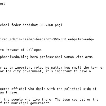
tion, University of Phoenix offers an [online master's degree in public administration](https://www.phoenix.edu/online-criminal-justice-degrees/public-administration-masters-degree.html) that helps students develop the skills for a career in government policy and 