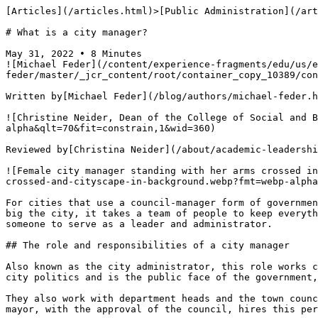
[Articles](/articles.html)>[Public Administration](/articles.html#public-admin-articles) > What is a city manager?

# What is a city manager?

May 31, 2022 • 8 Minutes
![Michael Feder](/content/experience-fragments/edu/us/en/blog/byline/by-michael-feder/master/_jcr_content/root/container_copy_10389/container/image_2120429180_cop.coreimg.png/1715101412054/michael-feder-headshot-360x360.png)

Written by[Michael Feder](/blog/authors/michael-feder.html)

![Christine Neider, Dean of the College of Social and Behavioral Science](https://uop.scene7.com/is/image/phoenixedu/chris-neider-headshot-360x360.webp?fmt=webp-alpha&qlt=70&fit=constrain,1&wid=360)

Reviewed by[Christina Neider](/about/academic-leadership/associate-provost-christina-neider.html), EdD, Associate Provost of Colleges

![Female city manager standing with her arms crossed in front of a cityscape.](https://uop.scene7.com/is/image/phoenixedu/blog-hero-professional-woman-with-arms-crossed-and-cityscape-in-background.webp?fmt=webp-alpha&qlt=70&fit=constrain,1&wid=700)

For cities that use a council-manager form of government, and also for some mayor-council cities, a city manager is an important role. No matter how small the town or big the city, it takes a team of people to keep everything running smoothly. With so many departments working for the city government, it’s important to have a someone to serve as a leader and administrator.

## The role and responsibilities of a city manager

Also known as the city administrator, this role works closely with the mayor. However, while the mayor is an elected official who deals with the political side of city politics and is the public face of the government, the city manager works behind the scenes to help the town thrive. 

They also work with department heads and the town council to make sure the city is serving the best interests of the people who live there. The town council or the mayor, with the approval of the council, hires this person to fulfill the executive and administrative duties of the municipal government. 

The city manager fulfills a wide variety of duties. Depending on the size of the city government, they may have the help of various department heads and assistants. The duties of a city manager include: 

- **Financial planning and budgeting**: While the yearly budget for a town or city is approved by the mayor and the city council, it’s put together by the city administrator/manager and their staff. This budget must account for the needs of that fiscal year while also acknowledging and planning for the city’s goals and projected growth in the long term. 
- **Coordinating and supervising staff**: The manager of a city works closely with the heads of various departments, such as law enforcement, parks and recreation, health and more. These departments handle specific tasks daily with general supervision to bring the department heads together to facilitate interdepartmental communication and cooperation. 
- **City planning**: Cities are constantly evolving. A city manager’s job is to see how the city can change for the better and implement programs, events and citywide initiatives that facilitate positive change for the benefit of the people who live there. 
- **General administration**:  Every city has a hierarchy and a structure. This job makes sure that, from an administrative standpoint, the city is running according to established policies and laws.  

While many jobs require a person to be a specialist, this is more of a generalist position. They work with people of all walks of life and professional backgrounds to make their city a great place to live. They listen to the citizens, hear their concerns and suggestions, and propose solutions to the city council.

## How to become a city manager

These professionals are appointed to their positions, so they must possess a certain set of skills, education and experience to meet the qualifications for this important job. The U.S. Bureau of Labor Statistics (BLS) categorizes city managers as “[chief executive officers of governments](https://www.bls.gov/ooh/management/top-executives.htm#tab-2),” responsible for overseeing budgets, programs and performance of a city. Let’s look at the skills and education you should consider if you’re interested in managing a city.

### Important skills

With many tasks comes a wide range of skills required to perform the job well, including these: 

- **Communication**: The ability to write and speak well includes providing information to the local newspaper, and being interviewed for the radio or local news, leading meetings with department heads, speaking with the town council and leading town hall meetings with citizens. 
- **Fiscal management**:  Understanding how to create a budget (and use the appropriate digital tools to do so