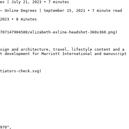
es | July 21, 2023 • 7 minutes

— Online Degrees | September 15, 2021 • 7 minute read

2023 • 8 minutes

707147904580/elizabeth-exline-headshot-360x360.png)

sign and architecture, travel, lifestyle content and a 
t development for Marriott International and manuscript 
tiators-check.svg)
