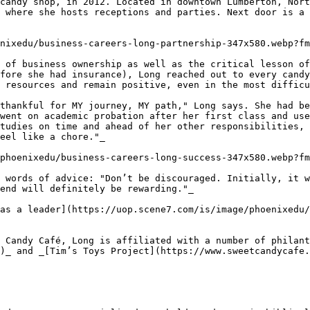
candy shop, in 2012. Located in downtown Lumberton, Nort
 where she hosts receptions and parties. Next door is a 
nixedu/business-careers-long-partnership-347x580.webp?fm
 of business ownership as well as the critical lesson of
fore she had insurance), Long reached out to every candy
 resources and remain positive, even in the most difficu
thankful for MY journey, MY path," Long says. She had be
went on academic probation after her first class and use
tudies on time and ahead of her other responsibilities, 
eel like a chore."_

phoenixedu/business-careers-long-success-347x580.webp?fm
 words of advice: "Don’t be discouraged. Initially, it w
end will definitely be rewarding."_

as a leader](https://uop.scene7.com/is/image/phoenixedu/
 Candy Café, Long is affiliated with a number of philan
)_ and _[Tim’s Toys Project](https://www.sweetcandycafe.