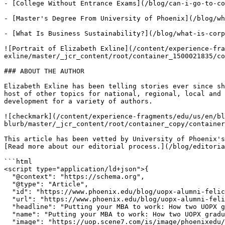
- [College Without Entrance Exams](/blog/can-i-go-to-co
- [Master's Degree From University of Phoenix](/blog/wh
- [What Is Business Sustainability?](/blog/what-is-corp
![Portrait of Elizabeth Exline](/content/experience-fra
exline/master/_jcr_content/root/container_1500021835/co
### ABOUT THE AUTHOR

Elizabeth Exline has been telling stories ever since sh
host of other topics for national, regional, local and 
development for a variety of authors.

![checkmark](/content/experience-fragments/edu/us/en/bl
blurb/master/_jcr_content/root/container_copy/container
This article has been vetted by University of Phoenix's
[Read more about our editorial process.](/blog/editoria
```html

<script type="application/ld+json">{

  "@context": "https://schema.org",

  "@type": "Article",

  "id": "https://www.phoenix.edu/blog/uopx-alumni-felicia-evans-long.html#Article",

  "url": "https://www.phoenix.edu/blog/uopx-alumni-felicia-evans-long.html",

  "headline": "Putting your MBA to work: How two UOPX graduates found success as small-business owners",

  "name": "Putting your MBA to work: How two UOPX graduates found success as small-business owners",

  "image": "https://uop.scene7.com/is/image/phoenixedu/nmss-business?fmt=webp-alpha&qlt=70&fit=constrain,1&wid=970",
