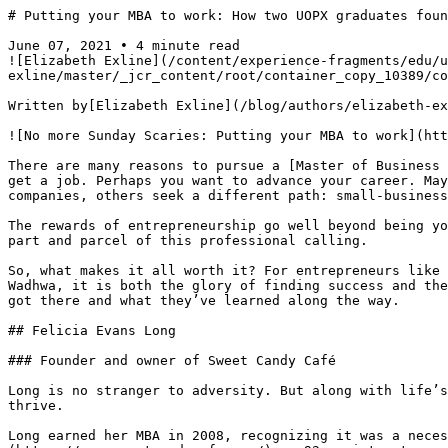
# Putting your MBA to work: How two UOPX graduates foun
June 07, 2021 • 4 minute read

![Elizabeth Exline](/content/experience-fragments/edu/u
exline/master/_jcr_content/root/container_copy_10389/co
Written by[Elizabeth Exline](/blog/authors/elizabeth-ex
![No more Sunday Scaries: Putting your MBA to work](htt
There are many reasons to pursue a [Master of Business 
get a job. Perhaps you want to advance your career. May
companies, others seek a different path: small-business
The rewards of entrepreneurship go well beyond being yo
part and parcel of this professional calling.

So, what makes it all worth it? For entrepreneurs like 
Wadhwa, it is both the glory of finding success and the
got there and what they’ve learned along the way.

## Felicia Evans Long

### Founder and owner of Sweet Candy Café

Long is no stranger to adversity. But along with life’s
thrive.

Long earned her MBA in 2008, recognizing it was a neces