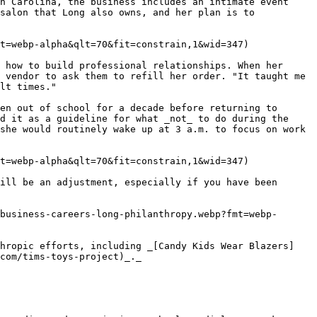
h Carolina, the business includes an intimate event 
salon that Long also owns, and her plan is to 
t=webp-alpha&qlt=70&fit=constrain,1&wid=347)

 how to build professional relationships. When her 
 vendor to ask them to refill her order. "It taught me 
lt times."

en out of school for a decade before returning to 
d it as a guideline for what _not_ to do during the 
she would routinely wake up at 3 a.m. to focus on work 
t=webp-alpha&qlt=70&fit=constrain,1&wid=347)

ill be an adjustment, especially if you have been 
business-careers-long-philanthropy.webp?fmt=webp-
thropic efforts, including _[Candy Kids Wear Blazers]
com/tims-toys-project)_._
