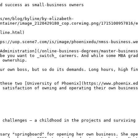
d success as small-business owners

s/en/blog/byline/by-elizabeth-
ntainer/image_2120429180_cop.coreimg.png/1715100957816/e
line.html)

ps://uop.scene7.com/is/image/phoenixedu/nmss-business.we
Administration](/online-business-degrees/master-business
be you want to _switch_ careers. And while some MBA grad
 ownership.

ur own boss, but so do its demands. Long hours, high fin
these two [University of Phoenix](https://www.phoenix.ed
 satisfaction of owning and operating their own business
 challenges — a childhood in the projects and surviving 
sary "springboard" for opening her own business. She ope