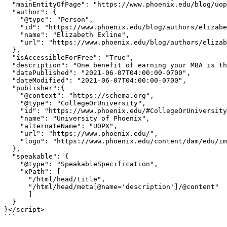
  "mainEntityOfPage": "https://www.phoenix.edu/blog/uopx-alumni-felicia-evans-long.html",

  "author": {

    "@type": "Person",

    "id": "https://www.phoenix.edu/blog/authors/elizabeth-exline.html#Person",

    "name": "Elizabeth Exline",

    "url": "https://www.phoenix.edu/blog/authors/elizabeth-exline.html"

  },

  "isAccessibleForFree": "True",

  "description": "One benefit of earning your MBA is that it sets you up to own your own small business. See how these two UOPX graduates did it.",

  "datePublished": "2021-06-07T04:00:00-0700",

  "dateModified": "2021-06-07T04:00:00-0700",

  "publisher":{

    "@context": "https://schema.org",

    "@type": "CollegeOrUniversity",

    "id": "https://www.phoenix.edu/#CollegeOrUniversity",

    "name": "University of Phoenix",

    "alternateName": "UOPX",

    "url": "https://www.phoenix.edu/",

    "logo": "https://www.phoenix.edu/content/dam/edu/img/uopx-logo.svg"

  },

  "speakable": {

    "@type": "SpeakableSpecification",

    "xPath": [

      "/html/head/title",

      "/html/head/meta[@name='description']/@content"

      ]

  }

}</script>

```