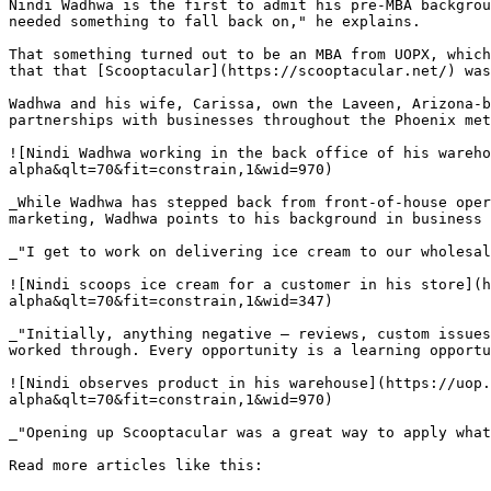
Nindi Wadhwa is the first to admit his pre-MBA backgrou
needed something to fall back on," he explains.

That something turned out to be an MBA from UOPX, which
that that [Scooptacular](https://scooptacular.net/) was
Wadhwa and his wife, Carissa, own the Laveen, Arizona-b
partnerships with businesses throughout the Phoenix met
![Nindi Wadhwa working in the back office of his wareh
alpha&qlt=70&fit=constrain,1&wid=970)

_While Wadhwa has stepped back from front-of-house oper
marketing, Wadhwa points to his background in business 
_"I get to work on delivering ice cream to our wholesal
![Nindi scoops ice cream for a customer in his store](h
alpha&qlt=70&fit=constrain,1&wid=347)

_"Initially, anything negative — reviews, custom issues
worked through. Every opportunity is a learning opportu
![Nindi observes product in his warehouse](https://uop.
alpha&qlt=70&fit=constrain,1&wid=970)

_"Opening up Scooptacular was a great way to apply what
Read more articles like this:
