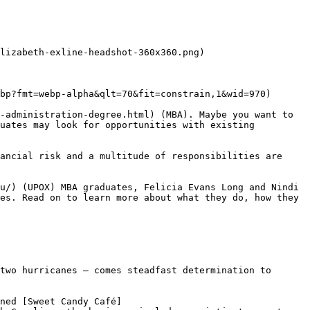
lizabeth-exline-headshot-360x360.png)

bp?fmt=webp-alpha&qlt=70&fit=constrain,1&wid=970)

-administration-degree.html) (MBA). Maybe you want to 
uates may look for opportunities with existing 
ancial risk and a multitude of responsibilities are 
u/) (UPOX) MBA graduates, Felicia Evans Long and Nindi 
es. Read on to learn more about what they do, how they 
two hurricanes — comes steadfast determination to 
ned [Sweet Candy Café]