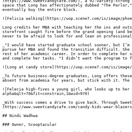
(https://www.sweetcandycafe.com/), a 92-variety-strong 
space that Long has affectionately dubbed "The Parlor,"
eventually buy the entire block.

![Felicia walking](https://uop.scene7.com/is/image/phoe
Long credits her MBA with teaching her the ins and outs
storefront caught fire before the grand opening (and be
never to be afraid to look for and lean on professional
_"I would have started graduate school sooner, but I’m 
pursue her MBA and found the transition difficult. She 
rest of her academic career. In order to complete her s
and complete her tasks. "I didn’t want the program to f
![Long at candy store](https://uop.scene7.com/is/image/
_To future business-degree graduates, Long offers these
absent from academia for years, but stick with it. The 
![Felecia high-fives a young girl, who looks up to her 
alpha&qlt=70&fit=constrain,1&wid=970)

_With success comes a drive to give back. Through Sweet
(https://www.sweetcandycafe.com/candy-kids-wear-blazers
## Nindi Wadhwa

### Owner, Scooptacular
