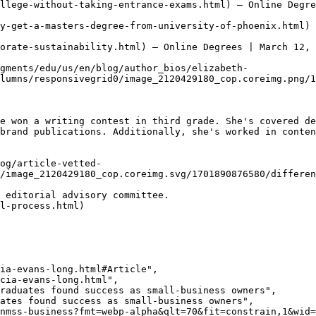
llege-without-taking-entrance-exams.html) — Online Degre
y-get-a-masters-degree-from-university-of-phoenix.html) 
orate-sustainability.html) — Online Degrees | March 12, 
gments/edu/us/en/blog/author_bios/elizabeth-
lumns/responsivegrid0/image_2120429180_cop.coreimg.png/1
e won a writing contest in third grade. She's covered de
brand publications. Additionally, she's worked in conten
og/article-vetted-
/image_2120429180_cop.coreimg.svg/1701890876580/differen
 editorial advisory committee.   

l-process.html)
