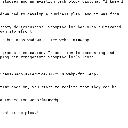
 studies and an aviation technology diploma. "I knew I 
dhwa had to develop a business plan, and it was from 
reamy deliciousness. Scooptacular has also cultivated 
own storefront.

in-business-wadhwa-office.webp?fmt=webp-
 graduate education. In addition to accounting and 
ping him renegotiate Scooptacular’s lease._

iness-wadhwa-service-347x580.webp?fmt=webp-
time goes on, you start to realize that they can be 
a-inspection.webp?fmt=webp-
rent principles."_
