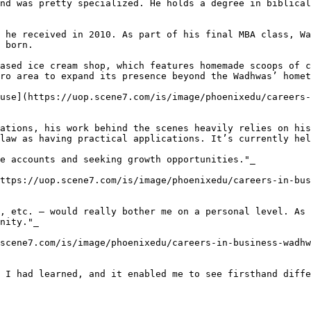
nd was pretty specialized. He holds a degree in biblical
 he received in 2010. As part of his final MBA class, Wa
 born.

ased ice cream shop, which features homemade scoops of c
ro area to expand its presence beyond the Wadhwas’ homet
ouse](https://uop.scene7.com/is/image/phoenixedu/careers-
ations, his work behind the scenes heavily relies on his
law as having practical applications. It’s currently hel
e accounts and seeking growth opportunities."_

ttps://uop.scene7.com/is/image/phoenixedu/careers-in-bus
, etc. — would really bother me on a personal level. As 
nity."_

scene7.com/is/image/phoenixedu/careers-in-business-wadhw
 I had learned, and it enabled me to see firsthand diffe