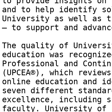
to provide insights on 
and to help identify so
University as well as t
— to support and advanc
The quality of Universi
education was recognize
Professional and Contin
(UPCEA®), which reviews
online education and id
seven different standar
excellence, including s
faculty. University of 