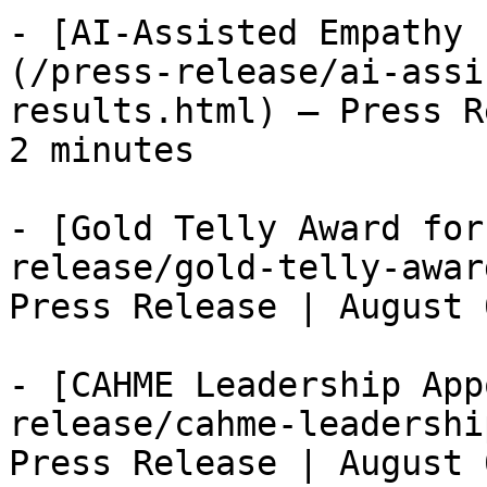
- [AI-Assisted Empathy 
(/press-release/ai-assi
results.html) — Press R
2 minutes

- [Gold Telly Award for
release/gold-telly-awar
Press Release | August 
- [CAHME Leadership App
release/cahme-leadershi
Press Release | August 