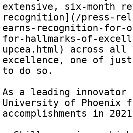
extensive, six-month re
recognition](/press-rel
earns-recognition-for-o
for-hallmarks-of-excell
upcea.html) across all 
excellence, one of just
to do so.

As a leading innovator 
University of Phoenix f
accomplishments in 2021