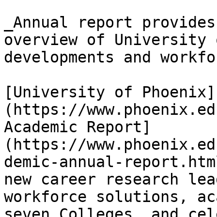
_Annual report provides
overview of University 
developments and workfo
[University of Phoenix]
(https://www.phoenix.ed
Academic Report]
(https://www.phoenix.ed
demic-annual-report.htm
new career research lea
workforce solutions, ac
seven Colleges, and cel