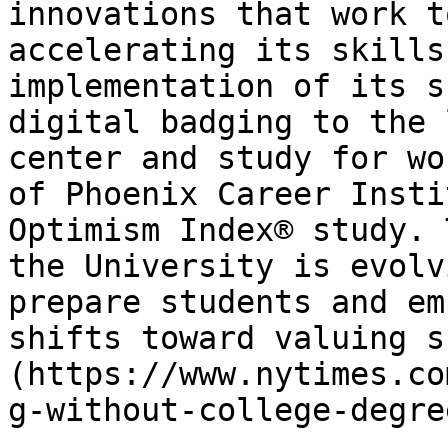
innovations that work t
accelerating its skills
implementation of its s
digital badging to the 
center and study for wo
of Phoenix Career Insti
Optimism Index® study. 
the University is evolv
prepare students and em
shifts toward valuing s
(https://www.nytimes.co
g-without-college-degre