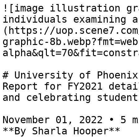
![image illustration gr
individuals examining a
(https://uop.scene7.com
graphic-8b.webp?fmt=web
alpha&qlt=70&fit=constr
# University of Phoenix
Report for FY2021 detai
and celebrating student
November 01, 2022 • 5 m
**By Sharla Hooper**
