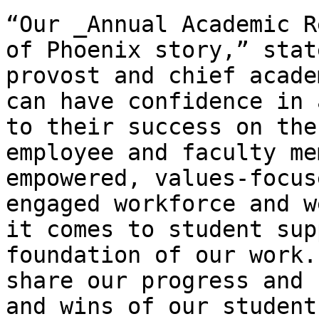
“Our _Annual Academic R
of Phoenix story,” stat
provost and chief acade
can have confidence in 
to their success on the
employee and faculty me
empowered, values-focus
engaged workforce and w
it comes to student sup
foundation of our work.
share our progress and 
and wins of our student