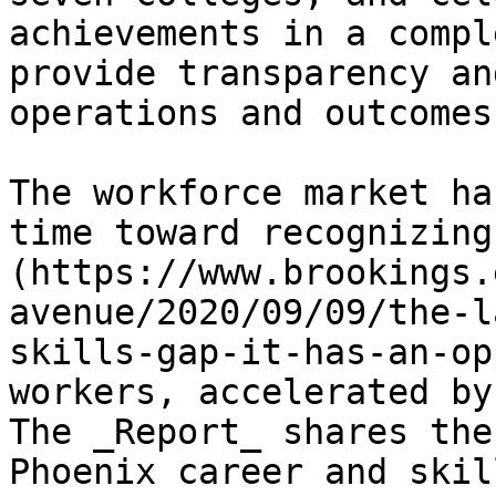
achievements in a compl
provide transparency an
operations and outcomes.
The workforce market ha
time toward recognizing
(https://www.brookings.
avenue/2020/09/09/the-l
skills-gap-it-has-an-op
workers, accelerated by
The _Report_ shares the
Phoenix career and skil