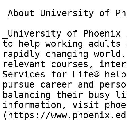
_About University of Ph
_University of Phoenix 
to help working adults 
rapidly changing world.
relevant courses, inter
Services for Life® help
pursue career and perso
balancing their busy li
information, visit phoe
(https://www.phoenix.ed