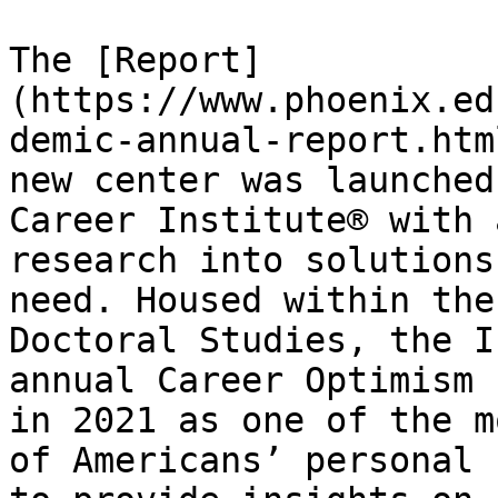
The [Report]
(https://www.phoenix.ed
demic-annual-report.htm
new center was launched
Career Institute® with 
research into solutions
need. Housed within the
Doctoral Studies, the I
annual Career Optimism 
in 2021 as one of the m
of Americans’ personal 