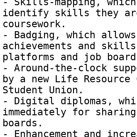
- Skills-mapping, which
identify skills they ar
coursework.

- Badging, which allows
achievements and skills
platforms and job boards
- Around-the-clock supp
by a new Life Resource 
Student Union.

- Digital diplomas, whi
immediately for sharing
boards.

- Enhancement and incre