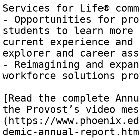
Services for Life® comm
- Opportunities for pro
students to learn more 
current experience and 
explorer and career ass
- Reimagining and expan
workforce solutions pro
[Read the complete Annu
the Provost’s video mes
(https://www.phoenix.ed
demic-annual-report.html