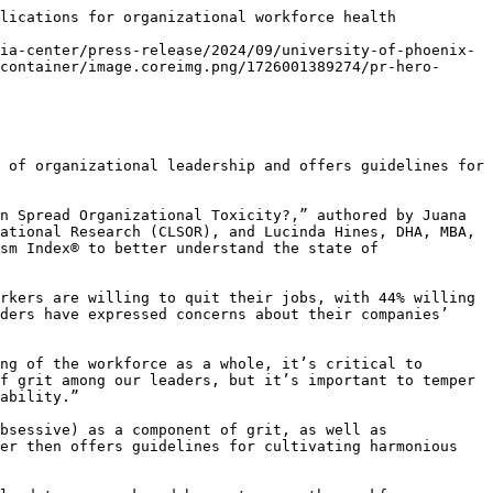
lications for organizational workforce health

ia-center/press-release/2024/09/university-of-phoenix-
container/image.coreimg.png/1726001389274/pr-hero-
 of organizational leadership and offers guidelines for 
n Spread Organizational Toxicity?,” authored by Juana 
ational Research (CLSOR), and Lucinda Hines, DHA, MBA, 
sm Index® to better understand the state of 
rkers are willing to quit their jobs, with 44% willing 
ders have expressed concerns about their companies’ 
ng of the workforce as a whole, it’s critical to 
f grit among our leaders, but it’s important to temper 
ability.”

bsessive) as a component of grit, as well as 
er then offers guidelines for cultivating harmonious 