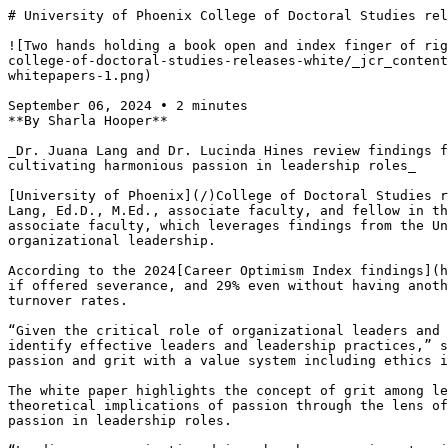
# University of Phoenix College of Doctoral Studies rel
![Two hands holding a book open and index finger of rig
college-of-doctoral-studies-releases-white/_jcr_content
whitepapers-1.png)

September 06, 2024 • 2 minutes

**By Sharla Hooper**

_Dr. Juana Lang and Dr. Lucinda Hines review findings f
cultivating harmonious passion in leadership roles_

[University of Phoenix](/)College of Doctoral Studies r
Lang, Ed.D., M.Ed., associate faculty, and fellow in th
associate faculty, which leverages findings from the Un
organizational leadership.

According to the 2024[Career Optimism Index findings](h
if offered severance, and 29% even without having anoth
turnover rates.

“Given the critical role of organizational leaders and 
identify effective leaders and leadership practices,” s
passion and grit with a value system including ethics i
The white paper highlights the concept of grit among le
theoretical implications of passion through the lens of
passion in leadership roles.
