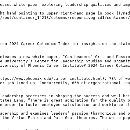
eases white paper exploring leadership qualities and imp
ht hand pointing to upper right-hand page in book.](/med
/root/container_14213/columns/responsivegrid1/container/
rom 2024 Career Optimism Index for insights on the state
eleases a new white paper, “Can Leaders’ Grit and Passio
e University’s Center for Leadership Studies and Organiz
iversity of Phoenix Career Institute® 2024 Career Optimi
ttps://www.phoenix.edu/career-institute.html), 73% of wo
er job lined up. Concurrently, 65% of organizational lea
leadership practices in shaping the success and well-bei
tates Lang. “There is great admiration for the quality o
n order to foster employee satisfaction and workforce st
adership and examines leaders’ passion (harmonious and o
 the Virtue Ethics and Path-Goal theories. The white pap