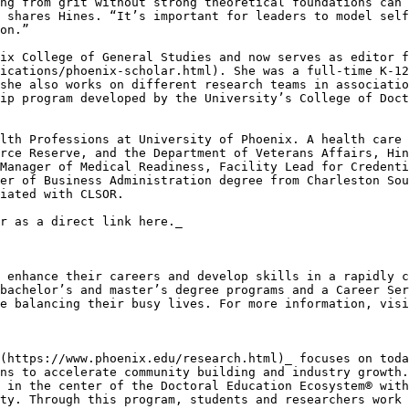
ng from grit without strong theoretical foundations can 
 shares Hines. “It’s important for leaders to model self
on.”

ix College of General Studies and now serves as editor f
ications/phoenix-scholar.html). She was a full-time K-12
she also works on different research teams in associatio
ip program developed by the University’s College of Doct
lth Professions at University of Phoenix. A health care 
rce Reserve, and the Department of Veterans Affairs, Hin
Manager of Medical Readiness, Facility Lead for Credenti
er of Business Administration degree from Charleston Sou
iated with CLSOR.

r as a direct link here._

 enhance their careers and develop skills in a rapidly c
bachelor’s and master’s degree programs and a Career Ser
e balancing their busy lives. For more information, visi
(https://www.phoenix.edu/research.html)_ focuses on toda
ns to accelerate community building and industry growth.
 in the center of the Doctoral Education Ecosystem® with
ty. Through this program, students and researchers work 