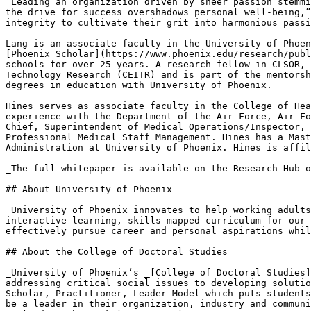
“Leading an organization driven by sheer passion stemmi
the drive for success overshadows personal well-being,”
integrity to cultivate their grit into harmonious passi
Lang is an associate faculty in the University of Phoen
[Phoenix Scholar](https://www.phoenix.edu/research/publ
schools for over 25 years. A research fellow in CLSOR, 
Technology Research (CEITR) and is part of the mentorsh
degrees in education with University of Phoenix.

Hines serves as associate faculty in the College of Hea
experience with the Department of the Air Force, Air Fo
Chief, Superintendent of Medical Operations/Inspector, 
Professional Medical Staff Management. Hines has a Mast
Administration at University of Phoenix. Hines is affil
_The full whitepaper is available on the Research Hub o
## About University of Phoenix

_University of Phoenix innovates to help working adults
interactive learning, skills-mapped curriculum for our 
effectively pursue career and personal aspirations whil
## About the College of Doctoral Studies

_University of Phoenix’s _[College of Doctoral Studies]
addressing critical social issues to developing solutio
Scholar, Practitioner, Leader Model which puts students
be a leader in their organization, industry and communi