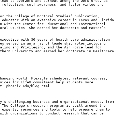
lead to overwork and burnout among the workforce, as 
-reflection, self-awareness, and foster virtue and 
or the College of Doctoral Studies’ publication,
 educator with an extensive career in Texas and Florida 
n with the Center for Educational and Instructional 
oral Studies. She earned her doctorate and master’s 
executive with 30 years of health care administration 
es served in an array of leadership roles including 
aling and Privileging, and the Air Force lead for 
thern University and earned her doctorate in Healthcare 
hanging world. Flexible schedules, relevant courses, 
vices for Life® commitment help students more 
t  phoenix.edu/blog.html._

y’s challenging business and organizational needs, from 
 The College’s research program is built around the 
 experts, resources and tools to help prepare them to 
with organizations to conduct research that can be 