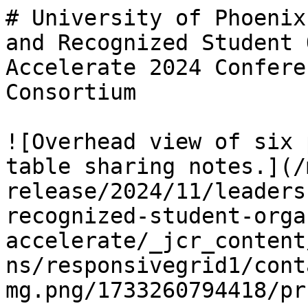
# University of Phoenix
and Recognized Student 
Accelerate 2024 Confere
Consortium

![Overhead view of six 
table sharing notes.](/
release/2024/11/leaders
recognized-student-orga
accelerate/_jcr_content
ns/responsivegrid1/cont
mg.png/1733260794418/pr