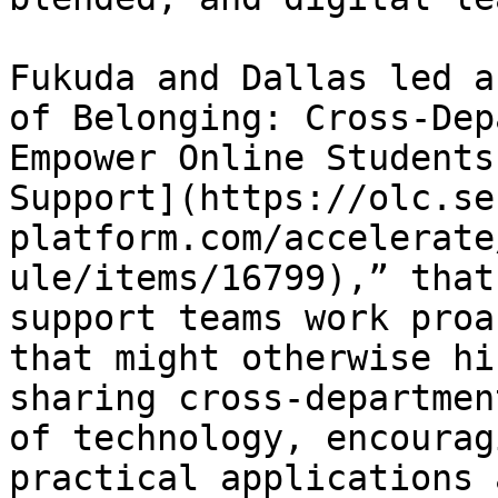
Fukuda and Dallas led a
of Belonging: Cross-Dep
Empower Online Students
Support](https://olc.se
platform.com/accelerate
ule/items/16799),” that
support teams work proa
that might otherwise hi
sharing cross-departmen
of technology, encourag
practical applications 