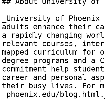
## About University of 
_University of Phoenix 
adults enhance their ca
a rapidly changing worl
relevant courses, inter
mapped curriculum for o
degree programs and a C
commitment help student
career and personal asp
their busy lives. For m
 phoenix.edu/blog.html._