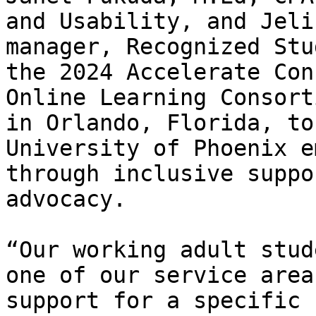
and Usability, and Jeli
manager, Recognized Stu
the 2024 Accelerate Con
Online Learning Consort
in Orlando, Florida, to
University of Phoenix e
through inclusive suppo
advocacy.

“Our working adult stud
one of our service area
support for a specific 