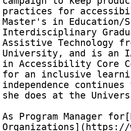
campaign to keep produc
practices for accessibi
Master's in Education/S
Interdisciplinary Gradu
Assistive Technology fr
University, and is an I
in Accessibility Core C
for an inclusive learni
independence continues 
she does at the Universi
As Program Manager for[
Organizations](https://