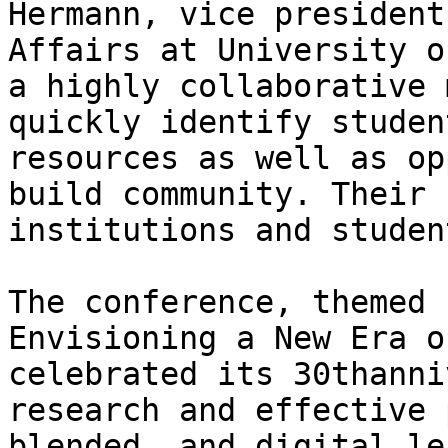
Hermann, vice president
Affairs at University o
a highly collaborative 
quickly identify studen
resources as well as op
build community. Their 
institutions and studen
The conference, themed 
Envisioning a New Era o
celebrated its 30thanni
research and effective 
blended, and digital le