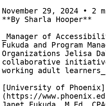
November 29, 2024 • 2 m
**By Sharla Hooper**

_Manager of Accessibili
Fukuda and Program Mana
Organizations Jelisa Da
collaborative initiativ
working adult learners_

[University of Phoenix]
(https://www.phoenix.ed
Janet Fukuda, M.Ed, CPA