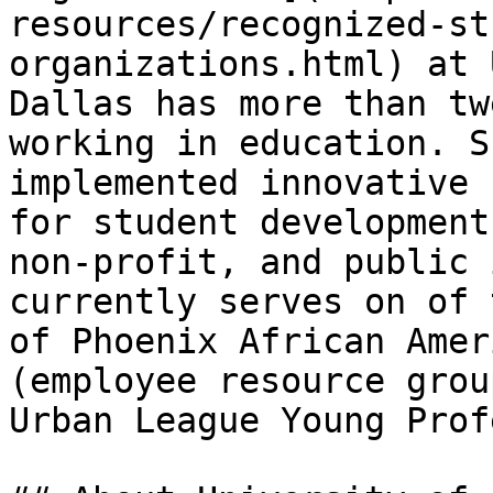
resources/recognized-st
organizations.html) at 
Dallas has more than tw
working in education. S
implemented innovative 
for student development
non-profit, and public 
currently serves on of 
of Phoenix African Amer
(employee resource grou
Urban League Young Prof