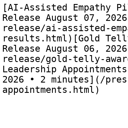
[AI-Assisted Empathy Pi
Release August 07, 2026
release/ai-assisted-emp
results.html)[Gold Tell
Release August 06, 2026
release/gold-telly-awar
Leadership Appointments
2026 • 2 minutes](/pres
appointments.html)