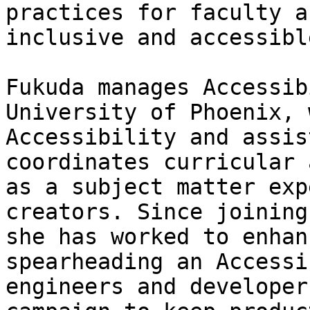
practices for faculty a
inclusive and accessibl
Fukuda manages Accessib
University of Phoenix, 
Accessibility and assis
coordinates curricular 
as a subject matter exp
creators. Since joining
she has worked to enhan
spearheading an Accessi
engineers and developer