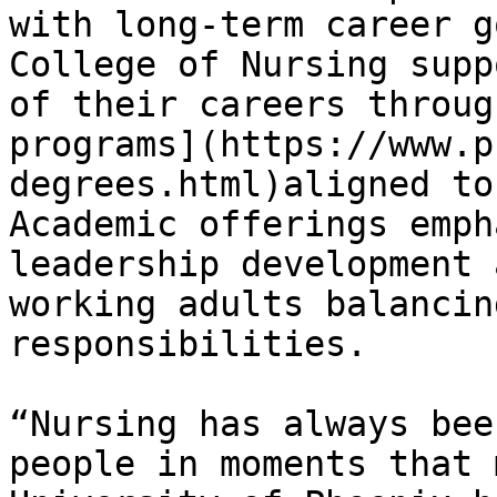
with long‑term career g
College of Nursing supp
of their careers throug
programs](https://www.p
degrees.html)aligned to
Academic offerings emph
leadership development 
working adults balancin
responsibilities.

“Nursing has always bee
people in moments that 