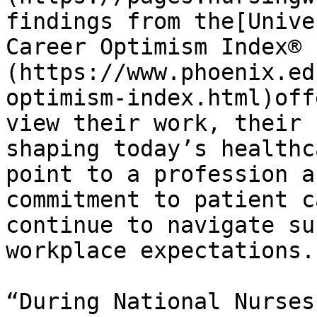
findings from the[Unive
Career Optimism Index® 
(https://www.phoenix.ed
optimism-index.html)off
view their work, their 
shaping today’s healthc
point to a profession a
commitment to patient c
continue to navigate su
workplace expectations.

“During National Nurses