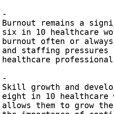
- 

Burnout remains a signi
six in 10 healthcare wo
burnout often or always
and staffing pressures 
healthcare professionals
- 

Skill growth and develo
eight in 10 healthcare 
allows them to grow the