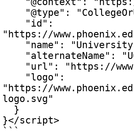
    "@context": "https://schema.org",

    "@type": "CollegeOrUniversity",

    "id": 
"https://www.phoenix.ed
    "name": "University of Phoenix",

    "alternateName": "UOPX",

    "url": "https://www.phoenix.edu/",

    "logo": 
"https://www.phoenix.ed
logo.svg"

  }

}</script>

```