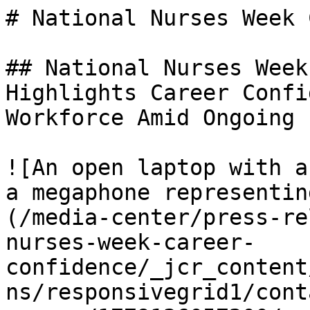
# National Nurses Week 
## National Nurses Week
Highlights Career Confi
Workforce Amid Ongoing 
![An open laptop with a
a megaphone representin
(/media-center/press-re
nurses-week-career-
confidence/_jcr_content
ns/responsivegrid1/cont