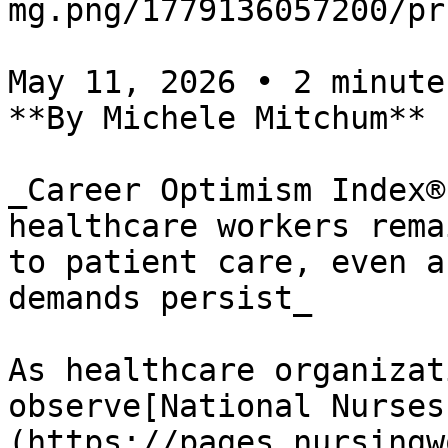
mg.png/1779136057200/pr
May 11, 2026 • 2 minutes
**By Michele Mitchum**

_Career Optimism Index®
healthcare workers rema
to patient care, even a
demands persist_

As healthcare organizat
observe[National Nurses
(https://pages.nursingw