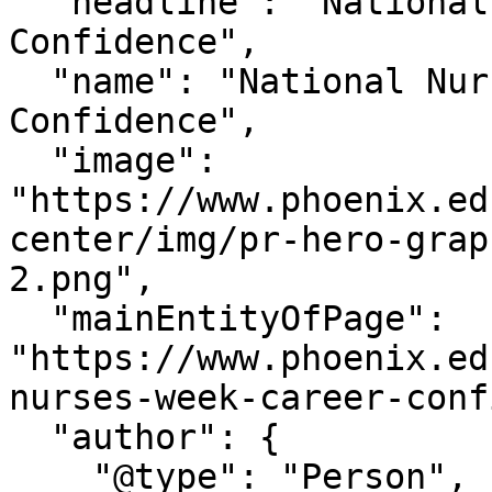
  "headline": "National Nurses Week Career 
Confidence",

  "name": "National Nurses Week Career 
Confidence",

  "image": 
"https://www.phoenix.ed
center/img/pr-hero-grap
2.png",

  "mainEntityOfPage": 
"https://www.phoenix.ed
nurses-week-career-conf
  "author": {

    "@type": "Person",
