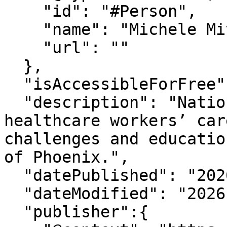
    "id": "#Person",

    "name": "Michele Mitchum",

    "url": ""

  },

  "isAccessibleForFree": "True",

  "description": "National Nurses Week highlights 
healthcare workers’ car
challenges and educatio
of Phoenix.",

  "datePublished": "2026-5-11T14:30:39-07:00",

  "dateModified": "2026-5-11T14:30:39-07:00" ,

  "publisher":{
