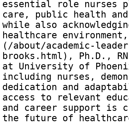
essential role nurses p
care, public health and
while also acknowledgin
healthcare environment,
(/about/academic-leader
brooks.html), Ph.D., RN
at University of Phoeni
including nurses, demon
dedication and adaptabi
access to relevant educ
and career support is c
the future of healthcare