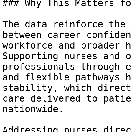
### Why This Matters fo
The data reinforce the 
between career confiden
workforce and broader h
Supporting nurses and o
professionals through e
and flexible pathways h
stability, which direct
care delivered to patie
nationwide.

Addressing nurses direc