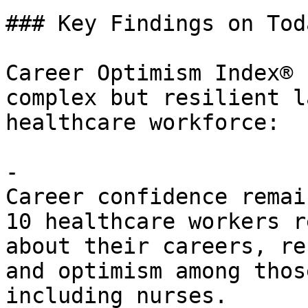
### Key Findings on Tod
Career Optimism Index® 
complex but resilient l
healthcare workforce:

- 

Career confidence remai
10 healthcare workers r
about their careers, re
and optimism among thos
including nurses.
