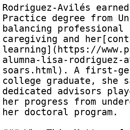
Rodriguez‑Avilés earned
Practice degree from Un
balancing professional 
caregiving and her[cont
learning](https://www.p
alumna-lisa-rodriguez-a
soars.html). A first‑ge
college graduate, she s
dedicated advisors play
her progress from under
her doctoral program.
