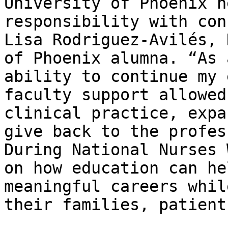
University of Phoenix h
responsibility with con
Lisa Rodriguez‑Avilés, 
of Phoenix alumna. “As 
ability to continue my 
faculty support allowed
clinical practice, expa
give back to the profes
During National Nurses 
on how education can he
meaningful careers whil
their families, patient