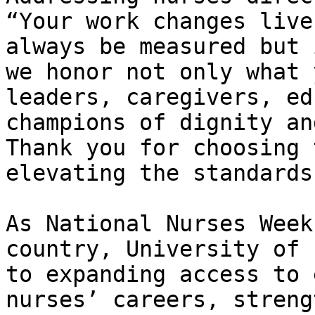
“Your work changes live
always be measured but 
we honor not only what 
leaders, caregivers, ed
champions of dignity an
Thank you for choosing 
elevating the standards
As National Nurses Week
country, University of 
to expanding access to 
nurses’ careers, streng