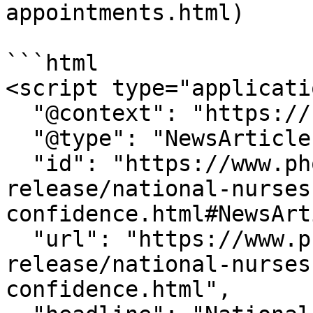
appointments.html)

```html

<script type="applicati
  "@context": "https://schema.org",

  "@type": "NewsArticle",

  "id": "https://www.phoenix.edu/press-
release/national-nurses
confidence.html#NewsArt
  "url": "https://www.phoenix.edu/press-
release/national-nurses
confidence.html",
