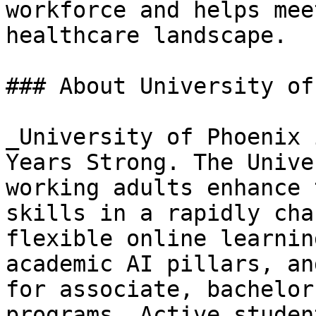
workforce and helps mee
healthcare landscape.

### About University of
_University of Phoenix 
Years Strong. The Unive
working adults enhance 
skills in a rapidly cha
flexible online learnin
academic AI pillars, an
for associate, bachelor
programs. Active studen