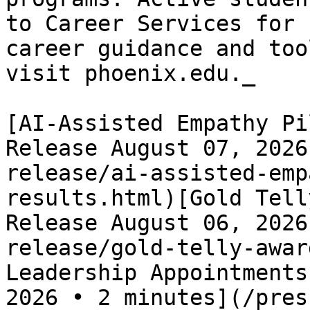
to Career Services for 
career guidance and too
visit phoenix.edu._

[AI-Assisted Empathy Pi
Release August 07, 2026
release/ai-assisted-emp
results.html)[Gold Tell
Release August 06, 2026
release/gold-telly-awar
Leadership Appointments
2026 • 2 minutes](/pres