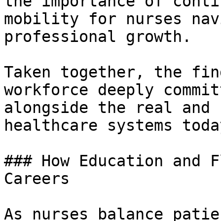
the importance of conti
mobility for nurses nav
professional growth.

Taken together, the fin
workforce deeply commit
alongside the real and 
healthcare systems today
### How Education and F
Careers

As nurses balance patie