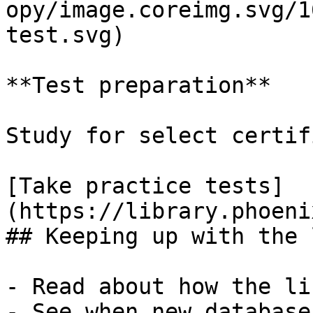
opy/image.coreimg.svg/1
test.svg)

**Test preparation**

Study for select certif
[Take practice tests]
(https://library.phoeni
## Keeping up with the 
- Read about how the li
- See when new database