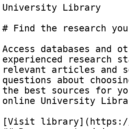
University Library

# Find the research you
Access databases and ot
experienced research st
relevant articles and s
questions about choosin
the best sources for yo
online University Libra
[Visit library](https:/