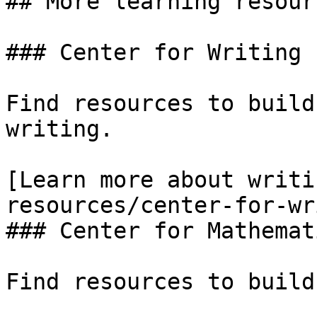
## More learning resourc
### Center for Writing 
Find resources to build
writing.

[Learn more about writi
resources/center-for-wr
### Center for Mathemat
Find resources to build