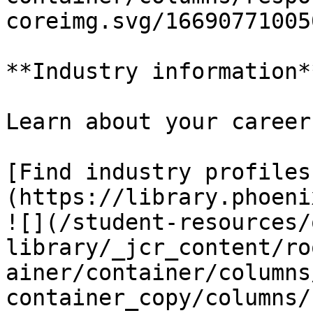
coreimg.svg/16690771005
**Industry information**
Learn about your career
[Find industry profiles
(https://library.phoeni
![](/student-resources/
library/_jcr_content/ro
ainer/container/columns
container_copy/columns/