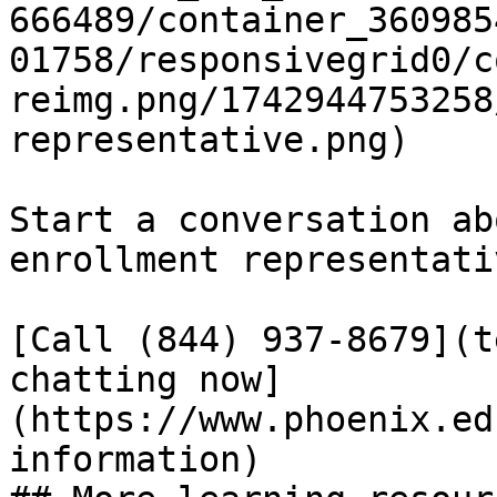
666489/container_360985
01758/responsivegrid0/c
reimg.png/1742944753258
representative.png)

Start a conversation ab
enrollment representativ
[Call (844) 937-8679](t
chatting now]
(https://www.phoenix.ed
information)
