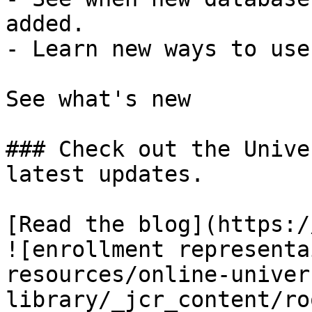
added.

- Learn new ways to use
See what's new

### Check out the Unive
latest updates.

[Read the blog](https:/
![enrollment representa
resources/online-univer
library/_jcr_content/ro