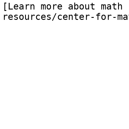
[Learn more about math 
resources/center-for-ma