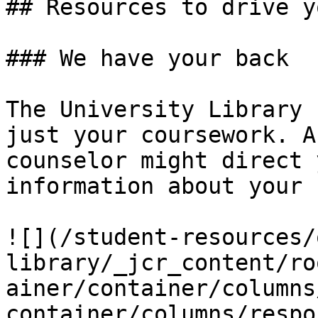
## Resources to drive y
### We have your back

The University Library 
just your coursework. A
counselor might direct 
information about your 
![](/student-resources/
library/_jcr_content/ro
ainer/container/columns
container/columns/respo