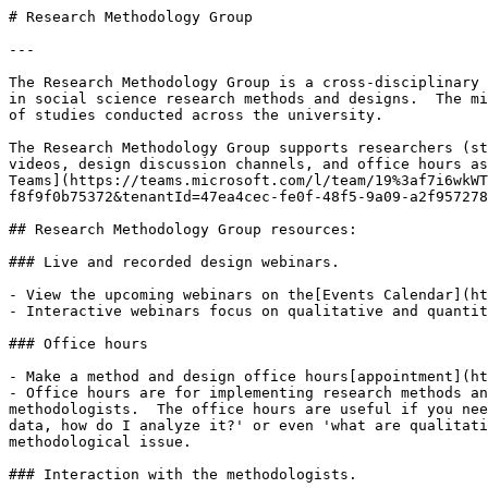
# Research Methodology Group

---

The Research Methodology Group is a cross-disciplinary 
in social science research methods and designs.  The mi
of studies conducted across the university. 

The Research Methodology Group supports researchers (st
videos, design discussion channels, and office hours as
Teams](https://teams.microsoft.com/l/team/19%3af7i6wkWT
f8f9f0b75372&tenantId=47ea4cec-fe0f-48f5-9a09-a2f957278
## Research Methodology Group resources:

### Live and recorded design webinars.

- View the upcoming webinars on the[Events Calendar](ht
- Interactive webinars focus on qualitative and quantit
### Office hours

- Make a method and design office hours[appointment](ht
- Office hours are for implementing research methods an
methodologists.  The office hours are useful if you nee
data, how do I analyze it?' or even 'what are qualitati
methodological issue. 

### Interaction with the methodologists.
