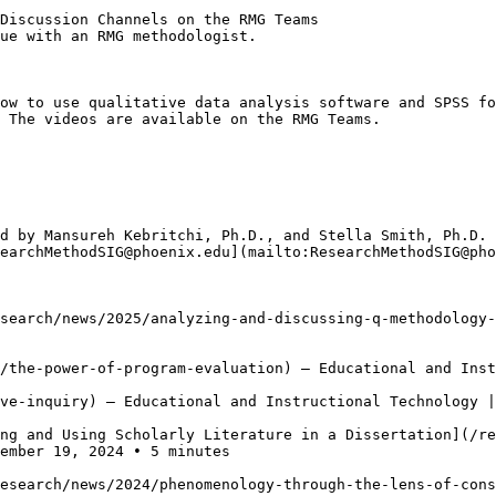
Discussion Channels on the RMG Teams

ue with an RMG methodologist.   

ow to use qualitative data analysis software and SPSS fo
 The videos are available on the RMG Teams.

 

d by Mansureh Kebritchi, Ph.D., and Stella Smith, Ph.D. 
earchMethodSIG@phoenix.edu](mailto:ResearchMethodSIG@pho
search/news/2025/analyzing-and-discussing-q-methodology-
/the-power-of-program-evaluation) — Educational and Inst
ve-inquiry) — Educational and Instructional Technology |
ng and Using Scholarly Literature in a Dissertation](/re
ember 19, 2024 • 5 minutes

esearch/news/2024/phenomenology-through-the-lens-of-cons