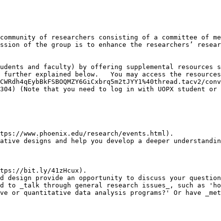
community of researchers consisting of a committee of me
ssion of the group is to enhance the researchers’ resear
udents and faculty) by offering supplemental resources s
 further explained below.   You may access the resources
CWRdh4qEybBkFSBOQMZY6GiCxbrq5m2tJYY1%40thread.tacv2/conv
304) (Note that you need to log in with UOPX student or 
tps://www.phoenix.edu/research/events.html). 

ative designs and help you develop a deeper understandin
tps://bit.ly/41zHcux).

d design provide an opportunity to discuss your question
d to _talk through general research issues_, such as 'ho
ve or quantitative data analysis programs?' Or have _met