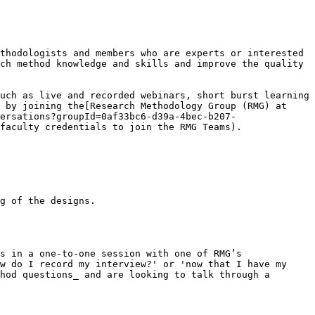
thodologists and members who are experts or interested 
ch method knowledge and skills and improve the quality 
uch as live and recorded webinars, short burst learning 
 by joining the[Research Methodology Group (RMG) at 
ersations?groupId=0af33bc6-d39a-4bec-b207-
faculty credentials to join the RMG Teams).

g of the designs.

s in a one-to-one session with one of RMG’s 
w do I record my interview?' or 'now that I have my 
hod questions_ and are looking to talk through a 