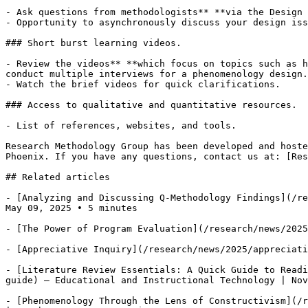
- Ask questions from methodologists** **via the Design 
- Opportunity to asynchronously discuss your design iss
### Short burst learning videos.

- Review the videos** **which focus on topics such as h
conduct multiple interviews for a phenomenology design.
- Watch the brief videos for quick clarifications.

### Access to qualitative and quantitative resources.  
- List of references, websites, and tools. 

Research Methodology Group has been developed and hoste
Phoenix. If you have any questions, contact us at: [Res
## Related articles

- [Analyzing and Discussing Q-Methodology Findings](/re
May 09, 2025 • 5 minutes

- [The Power of Program Evaluation](/research/news/2025
- [Appreciative Inquiry](/research/news/2025/appreciati
- [Literature Review Essentials: A Quick Guide to Readi
guide) — Educational and Instructional Technology | Nov
- [Phenomenology Through the Lens of Constructivism](/r