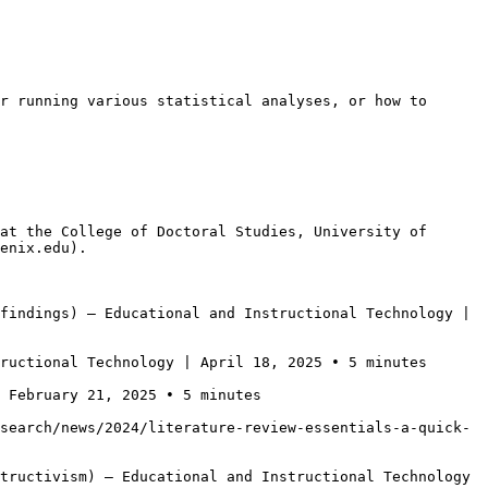
r running various statistical analyses, or how to 
at the College of Doctoral Studies, University of 
enix.edu).

findings) — Educational and Instructional Technology | 
ructional Technology | April 18, 2025 • 5 minutes

 February 21, 2025 • 5 minutes

search/news/2024/literature-review-essentials-a-quick-
tructivism) — Educational and Instructional Technology 