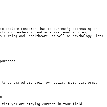
to explore research that is currently addressing an 
cluding leadership and organizational studies, 
s nursing and, healthcare, as well as psychology, into 
purposes.

 to be shared via their own social media platforms.

e.

 that you are_staying current_in your field.
