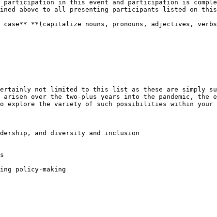
 participation in this event and participation is comple
ined above to all presenting participants listed on this
 case** **(capitalize nouns, pronouns, adjectives, verbs
ertainly not limited to this list as these are simply su
 arisen over the two-plus years into the pandemic, the e
o explore the variety of such possibilities within your 
dership, and diversity and inclusion

s

ing policy-making
