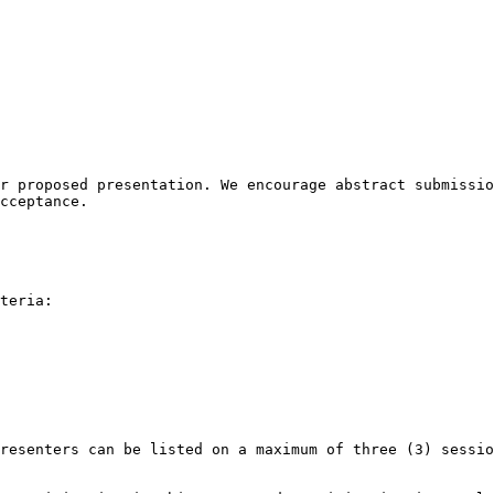
r proposed presentation. We encourage abstract submissio
cceptance.

teria:  

resenters can be listed on a maximum of three (3) sessio