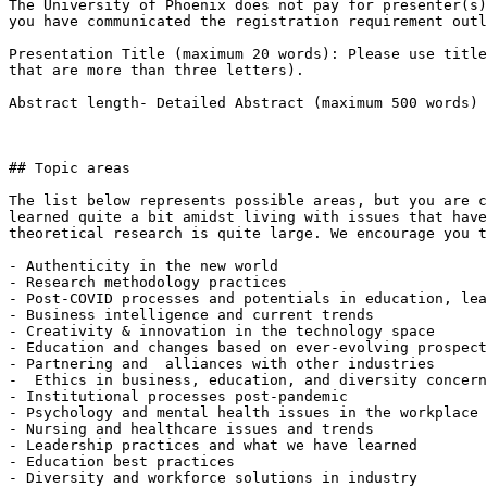
The University of Phoenix does not pay for presenter(s)
you have communicated the registration requirement outl
Presentation Title (maximum 20 words): Please use title
that are more than three letters).

Abstract length- Detailed Abstract (maximum 500 words)

## Topic areas

The list below represents possible areas, but you are c
learned quite a bit amidst living with issues that have
theoretical research is quite large. We encourage you t
- Authenticity in the new world

- Research methodology practices

- Post-COVID processes and potentials in education, lea
- Business intelligence and current trends

- Creativity & innovation in the technology space

- Education and changes based on ever-evolving prospect
- Partnering and  alliances with other industries

-  Ethics in business, education, and diversity concern
- Institutional processes post-pandemic

- Psychology and mental health issues in the workplace

- Nursing and healthcare issues and trends

- Leadership practices and what we have learned

- Education best practices

- Diversity and workforce solutions in industry
