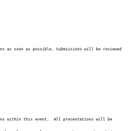
ns as soon as possible. Submissions will be reviewed 
ns within this event.  All presentations will be 