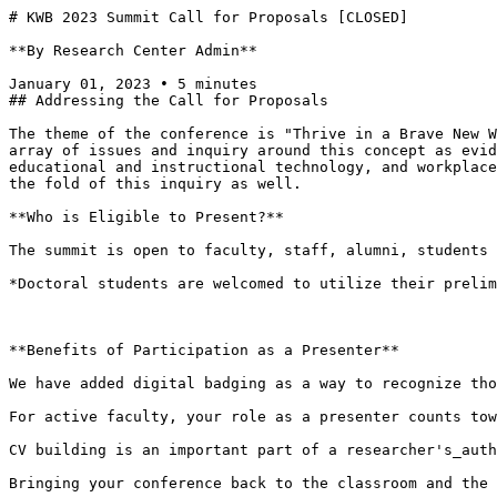
# KWB 2023 Summit Call for Proposals [CLOSED]

**By Research Center Admin**

January 01, 2023 • 5 minutes

## Addressing the Call for Proposals

The theme of the conference is "Thrive in a Brave New W
array of issues and inquiry around this concept as evid
educational and instructional technology, and workplace
the fold of this inquiry as well.

**Who is Eligible to Present?**

The summit is open to faculty, staff, alumni, students 
*Doctoral students are welcomed to utilize their prelim
**Benefits of Participation as a Presenter**

We have added digital badging as a way to recognize tho
For active faculty, your role as a presenter counts tow
CV building is an important part of a researcher's_auth
Bringing your conference back to the classroom and the 