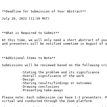
**Deadline for Submission of Your Abstract**

July 20, 2023 [11:59 MST)

**What is Required to Submit**

At this time, we will only need a short abstract of you
and presenters will be notified sometime in August of a
**Additional Items to Note**

Submissions will be reviewed based on the following cri
          -Stating the problem and its significance  

          -Overall significance of the work  

          -Design  

          -Sharing results/findings or outcomes  

          -Drawing conclusions  

          -Presenting take-aways  

Please note: Each submission can have 1-3 presenters. P
virtual and conducted through the Zoom platform.  
