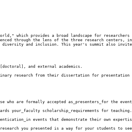
orld," which provides a broad landscape for researchers 
enced through the lens of the three research centers, in
 diversity and inclusion. This year's summit also invite
[doctoral], and external academics.

inary research from their dissertation for presentation 
se who are formally accepted as_presenters_for the event
ards your_faculty scholarship_requirements for teaching.

entication_in events that demonstrate their own expertis
research you presented is a way for your students to see