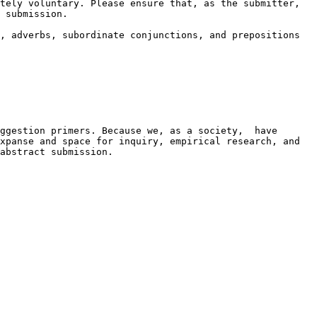
tely voluntary. Please ensure that, as the submitter, 
 submission.

, adverbs, subordinate conjunctions, and prepositions 
ggestion primers. Because we, as a society,  have 
xpanse and space for inquiry, empirical research, and 
abstract submission.
