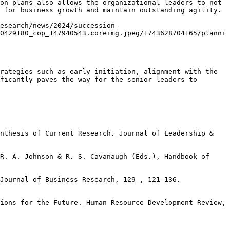
on plans also allows the organizational leaders to not 
 for business growth and maintain outstanding agility.

esearch/news/2024/succession-
0429180_cop_147940543.coreimg.jpeg/1743628704165/planni
rategies such as early initiation, alignment with the 
ficantly paves the way for the senior leaders to 
nthesis of Current Research._Journal of Leadership & 
R. A. Johnson & R. S. Cavanaugh (Eds.),_Handbook of 
Journal of Business Research, 129_, 121–136. 
ions for the Future._Human Resource Development Review, 