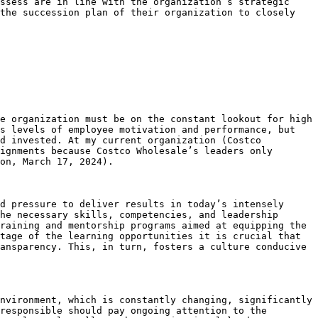
ssess are in line with the organization’s strategic 
the succession plan of their organization to closely 
e organization must be on the constant lookout for high 
s levels of employee motivation and performance, but 
d invested. At my current organization (Costco 
ignments because Costco Wholesale’s leaders only 
on, March 17, 2024).

d pressure to deliver results in today’s intensely 
he necessary skills, competencies, and leadership 
raining and mentorship programs aimed at equipping the 
tage of the learning opportunities it is crucial that 
ansparency. This, in turn, fosters a culture conducive 
nvironment, which is constantly changing, significantly 
responsible should pay ongoing attention to the 