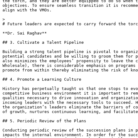
the torch, and they are better equipped to do so when t
objectives. To ensure seamless transition it is recomme
align with the VMOs.

> 

# Future leaders are expected to carry forward the torc
**Dr. Sai Raghav**

## 3. Cultivate a Talent Pipeline

Building a strong talent pipeline is pivotal to organiz
potential candidates and be willing to groom them for p
also minimizes the employees’ propensity to leave the c
Wholesale), there is considerable emphasis on programs 
promote from within thereby eliminating the risk of kno
## 4. Promote a Learning Culture

History has perpetually taught us that one stops to evo
competitive business environment it is important to rem
qualities necessary to drive innovation and organizatio
incoming leaders with the necessary tools to succeed. H
the organization’s leaders eliminate the barriers of co
of growth, nurtures continuous learning, and facilitate
## 5. Periodic Review of the Plans

Conducting periodic review of the succession plans in p
impacts the internal environment. In order for the succ