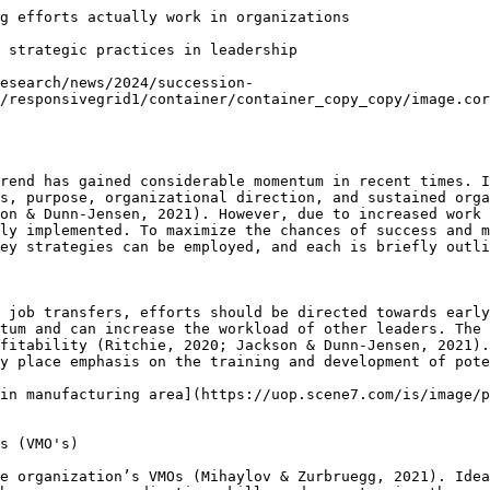
g efforts actually work in organizations

 strategic practices in leadership

esearch/news/2024/succession-
/responsivegrid1/container/container_copy_copy/image.cor
rend has gained considerable momentum in recent times. I
s, purpose, organizational direction, and sustained orga
on & Dunn-Jensen, 2021). However, due to increased work 
ly implemented. To maximize the chances of success and m
ey strategies can be employed, and each is briefly outli
 job transfers, efforts should be directed towards early
tum and can increase the workload of other leaders. The 
fitability (Ritchie, 2020; Jackson & Dunn-Jensen, 2021).
y place emphasis on the training and development of pote
in manufacturing area](https://uop.scene7.com/is/image/p
s (VMO's)  

e organization’s VMOs (Mihaylov & Zurbruegg, 2021). Idea