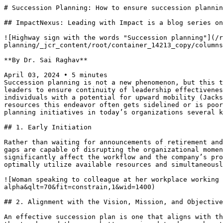
# Succession Planning: How to ensure succession plannin
## ImpactNexus: Leading with Impact is a blog series on
![Highway sign with the words "Succession planning"](/r
planning/_jcr_content/root/container_14213_copy/columns
**By Dr. Sai Raghav**

April 03, 2024 • 5 minutes

Succession planning is not a new phenomenon, but this t
leaders to ensure continuity of leadership effectivenes
individuals with a potential for upward mobility (Jacks
resources this endeavor often gets sidelined or is poor
planning initiatives in today’s organizations several k
## 1. Early Initiation

Rather than waiting for announcements of retirement and
gaps are capable of disrupting the organizational momen
significantly affect the workflow and the company’s pro
optimally utilize available resources and simultaneousl
![Woman speaking to colleague at her workplace working 
alpha&qlt=70&fit=constrain,1&wid=1400)

## 2. Alignment with the Vision, Mission, and Objective
An effective succession plan is one that aligns with th