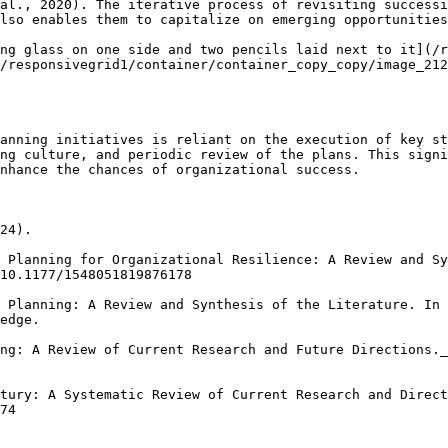
al., 2020). The iterative process of revisiting successi
lso enables them to capitalize on emerging opportunities
ng glass on one side and two pencils laid next to it](/r
/responsivegrid1/container/container_copy_copy/image_212
anning initiatives is reliant on the execution of key st
ng culture, and periodic review of the plans. This signi
nhance the chances of organizational success.

24).

 Planning for Organizational Resilience: A Review and Sy
10.1177/1548051819876178

 Planning: A Review and Synthesis of the Literature. In 
edge.

ng: A Review of Current Research and Future Directions._
tury: A Systematic Review of Current Research and Direct
74
