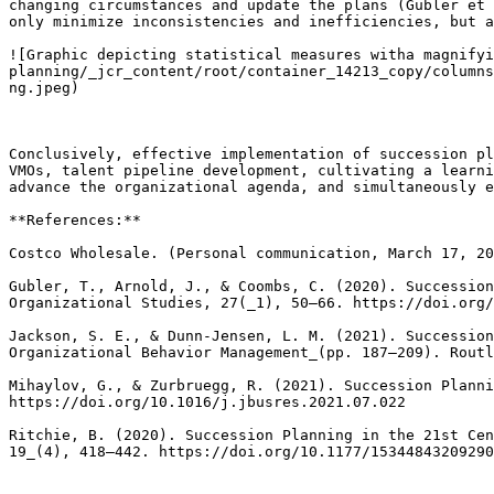
changing circumstances and update the plans (Gubler et 
only minimize inconsistencies and inefficiencies, but a
![Graphic depicting statistical measures witha magnifyi
planning/_jcr_content/root/container_14213_copy/columns
ng.jpeg)

Conclusively, effective implementation of succession pl
VMOs, talent pipeline development, cultivating a learni
advance the organizational agenda, and simultaneously e
**References:**

Costco Wholesale. (Personal communication, March 17, 20
Gubler, T., Arnold, J., & Coombs, C. (2020). Succession
Organizational Studies, 27(_1), 50–66. https://doi.org/
Jackson, S. E., & Dunn-Jensen, L. M. (2021). Succession
Organizational Behavior Management_(pp. 187–209). Routl
Mihaylov, G., & Zurbruegg, R. (2021). Succession Planni
https://doi.org/10.1016/j.jbusres.2021.07.022

Ritchie, B. (2020). Succession Planning in the 21st Cen
19_(4), 418–442. https://doi.org/10.1177/15344843209290