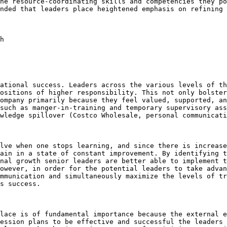
he resource-coordinating skills and competencies they po
nded that leaders place heightened emphasis on refining 
h

ational success. Leaders across the various levels of th
ositions of higher responsibility. This not only bolster
ompany primarily because they feel valued, supported, an
such as manger-in-training and temporary supervisory ass
wledge spillover (Costco Wholesale, personal communicati
lve when one stops learning, and since there is increase
ain in a state of constant improvement. By identifying t
nal growth senior leaders are better able to implement t
owever, in order for the potential leaders to take advan
mmunication and simultaneously maximize the levels of tr
s success.

lace is of fundamental importance because the external e
ession plans to be effective and successful the leaders 