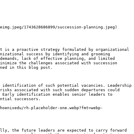
eimg.jpeg/1743628686899/succession-planning.jpeg)

t is a proactive strategy formulated by organizational 
nizational success by identifying and grooming 
demands, lack of effective planning, and limited 
inimize the challenges associated with succession 
ned in this blog post.

 identification of such potential vacancies. Leadership 
risks associated with such sudden departures could 
 Early identification enables senior leaders to 
ntial successors.

hoenixedu/rh-placeholder-one.webp?fmt=webp-
lly, the future leaders are expected to carry forward 