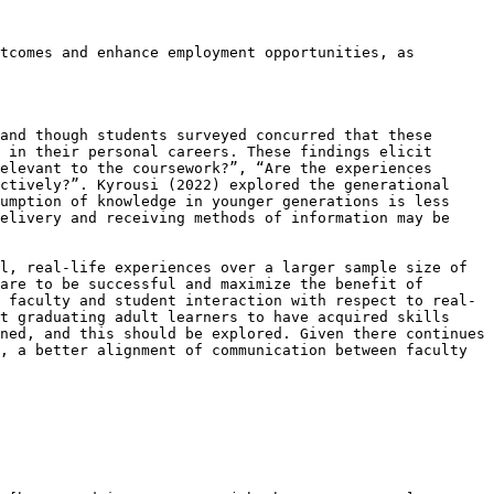
tcomes and enhance employment opportunities, as 
and though students surveyed concurred that these 
 in their personal careers. These findings elicit 
elevant to the coursework?”, “Are the experiences 
ctively?”. Kyrousi (2022) explored the generational 
umption of knowledge in younger generations is less 
elivery and receiving methods of information may be 
l, real-life experiences over a larger sample size of 
are to be successful and maximize the benefit of 
 faculty and student interaction with respect to real-
t graduating adult learners to have acquired skills 
ned, and this should be explored. Given there continues 
, a better alignment of communication between faculty 