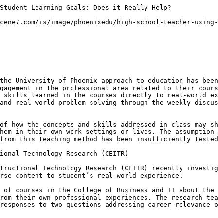
Student Learning Goals: Does it Really Help?

cene7.com/is/image/phoenixedu/high-school-teacher-using-
the University of Phoenix approach to education has been
gagement in the professional area related to their cours
 skills learned in the courses directly to real-world ex
and real-world problem solving through the weekly discus
of how the concepts and skills addressed in class may sh
hem in their own work settings or lives. The assumption 
from this teaching method has been insufficiently tested
ional Technology Research (CEITR)

tructional Technology Research (CEITR) recently investig
rse content to student’s real-world experience.

 of courses in the College of Business and IT about the 
rom their own professional experiences. The research tea
responses to two questions addressing career-relevance o