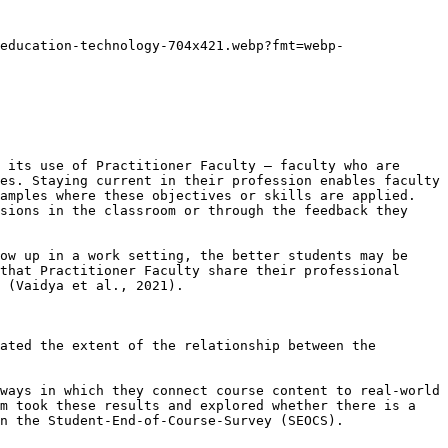
education-technology-704x421.webp?fmt=webp-
 its use of Practitioner Faculty – faculty who are 
es. Staying current in their profession enables faculty 
amples where these objectives or skills are applied. 
sions in the classroom or through the feedback they 
ow up in a work setting, the better students may be 
that Practitioner Faculty share their professional 
 (Vaidya et al., 2021).

ated the extent of the relationship between the 
ways in which they connect course content to real-world 
m took these results and explored whether there is a 
n the Student-End-of-Course-Survey (SEOCS). 
