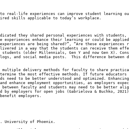
to real-life experiences can improve student learning ou
ired skills applicable to today’s workplace.

dicated they shared personal experiences with students, 
e experiences enhance their learning or could be applied
experiences are being shared?”, “Are these experiences r
livered in a way that the students can receive them effe
 students (older Millennials, Gen Y and now Gen X). Cons
logs, and social media posts.  This difference between d
 multiple delivery methods for faculty to share practica
termine the most effective methods. If future educators 
ds need to be better understood and optimized. Enhancing
and enhance employment opportunities, as employers expec
 between faculty and students may need to be better alig
d by employers for open jobs (Gabrielova & Buchko, 2021)
benefit employers. 

. University of Phoenix. 
