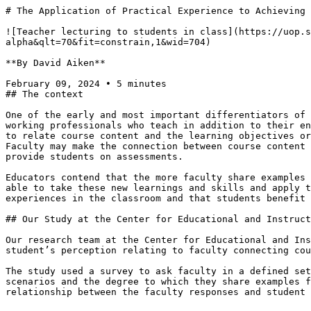
# The Application of Practical Experience to Achieving 
![Teacher lecturing to students in class](https://uop.s
alpha&qlt=70&fit=constrain,1&wid=704)

**By David Aiken**

February 09, 2024 • 5 minutes

## The context

One of the early and most important differentiators of 
working professionals who teach in addition to their en
to relate course content and the learning objectives or
Faculty may make the connection between course content 
provide students on assessments.

Educators contend that the more faculty share examples 
able to take these new learnings and skills and apply t
experiences in the classroom and that students benefit 
## Our Study at the Center for Educational and Instruct
Our research team at the Center for Educational and Ins
student’s perception relating to faculty connecting cou
The study used a survey to ask faculty in a defined set
scenarios and the degree to which they share examples f
relationship between the faculty responses and student 