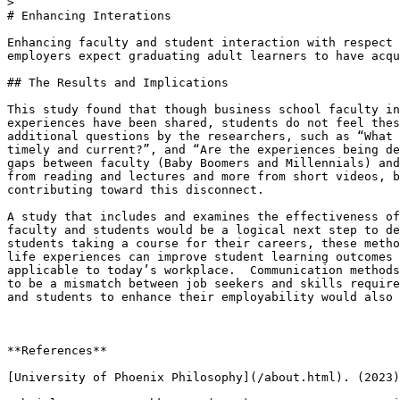
> 

# Enhancing Interations

Enhancing faculty and student interaction with respect 
employers expect graduating adult learners to have acqu
## The Results and Implications 

This study found that though business school faculty in
experiences have been shared, students do not feel thes
additional questions by the researchers, such as “What 
timely and current?”, and “Are the experiences being de
gaps between faculty (Baby Boomers and Millennials) and
from reading and lectures and more from short videos, b
contributing toward this disconnect. 

A study that includes and examines the effectiveness of
faculty and students would be a logical next step to de
students taking a course for their careers, these metho
life experiences can improve student learning outcomes 
applicable to today’s workplace.  Communication methods
to be a mismatch between job seekers and skills require
and students to enhance their employability would also 
**References**

[University of Phoenix Philosophy](/about.html). (2023)