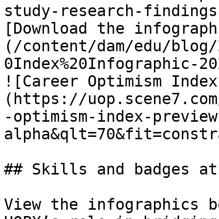
study-research-findings
[Download the infograph
(/content/dam/edu/blog/
0Index%20Infographic-20
![Career Optimism Index
(https://uop.scene7.com
-optimism-index-preview
alpha&qlt=70&fit=constr
## Skills and badges at
View the infographics b