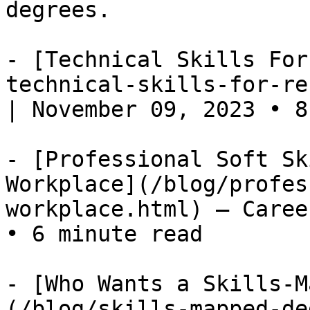
degrees.

- [Technical Skills For
technical-skills-for-re
| November 09, 2023 • 8
- [Professional Soft Sk
Workplace](/blog/profes
workplace.html) — Caree
• 6 minute read

- [Who Wants a Skills-M
(/blog/skills-mapped-de