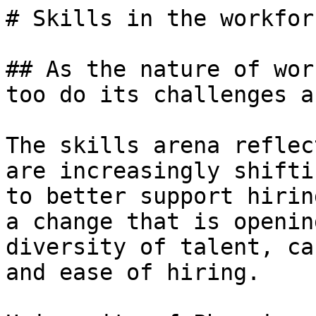
# Skills in the workforc
## As the nature of wor
too do its challenges a
The skills arena reflec
are increasingly shifti
to better support hirin
a change that is openin
diversity of talent, ca
and ease of hiring.
