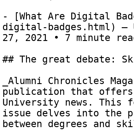
- [What Are Digital Bad
digital-badges.html) — 
27, 2021 • 7 minute read
## The great debate: Sk
_Alumni Chronicles Maga
publication that offers
University news. This f
issue delves into the p
between degrees and ski