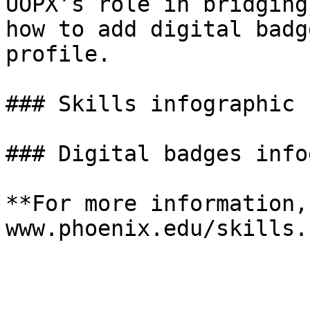
UOPX’s role in bridging
how to add digital badg
profile.

### Skills infographic

### Digital badges info
**For more information,
www.phoenix.edu/skills.