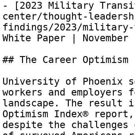
- [2023 Military Transi
center/thought-leadersh
findings/2023/military-
White Paper | November 
## The Career Optimism 
University of Phoenix s
workers and employers f
landscape. The result i
Optimism Index® report,
despite the challenges 