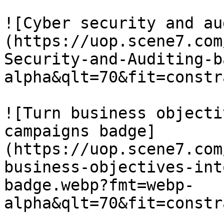
![Cyber security and au
(https://uop.scene7.com
Security-and-Auditing-b
alpha&qlt=70&fit=constr
![Turn business objecti
campaigns badge]
(https://uop.scene7.com
business-objectives-int
badge.webp?fmt=webp-
alpha&qlt=70&fit=constr