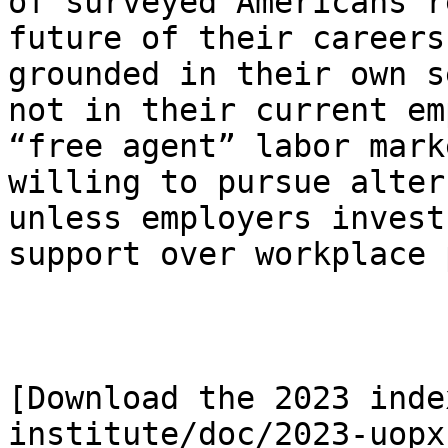
of surveyed Americans r
future of their careers
grounded in their own s
not in their current em
“free agent” labor mark
willing to pursue alter
unless employers invest
support over workplace 
[Download the 2023 inde
institute/doc/2023-uopx