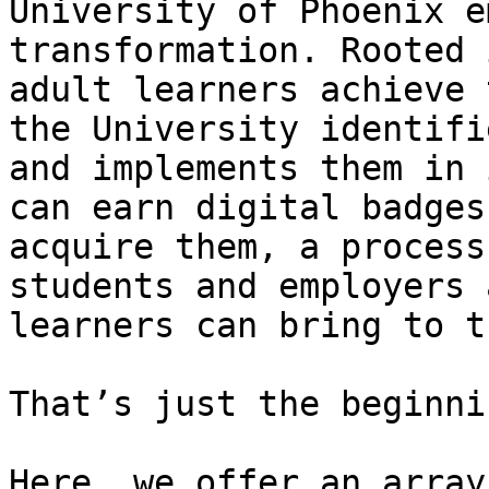
University of Phoenix e
transformation. Rooted 
adult learners achieve 
the University identifi
and implements them in 
can earn digital badges
acquire them, a process
students and employers 
learners can bring to t
That’s just the beginnin
Here, we offer an array