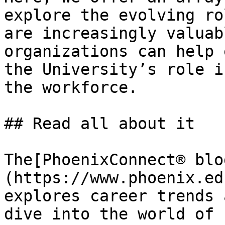
explore the evolving ro
are increasingly valuab
organizations can help 
the University’s role i
the workforce.

## Read all about it 

The[PhoenixConnect® blo
(https://www.phoenix.ed
explores career trends 
dive into the world of 