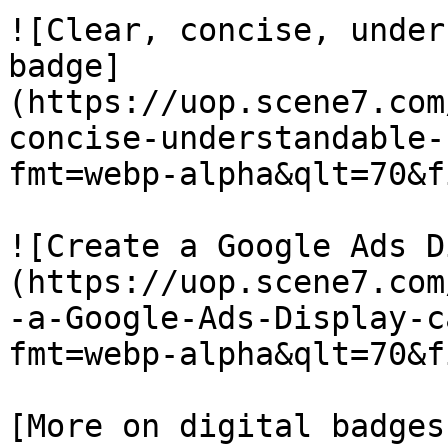
![Clear, concise, under
badge]
(https://uop.scene7.com
concise-understandable-
fmt=webp-alpha&qlt=70&f
![Create a Google Ads D
(https://uop.scene7.com
-a-Google-Ads-Display-c
fmt=webp-alpha&qlt=70&f
[More on digital badges