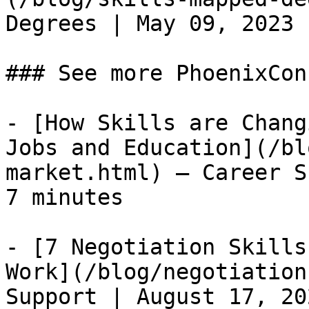
Degrees | May 09, 2023 
### See more PhoenixCon
- [How Skills are Chang
Jobs and Education](/bl
market.html) — Career S
7 minutes

- [7 Negotiation Skills
Work](/blog/negotiation
Support | August 17, 20