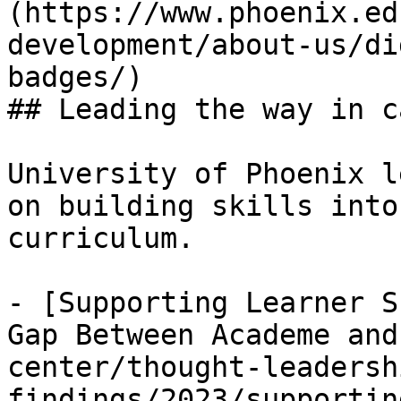
(https://www.phoenix.ed
development/about-us/di
badges/)

## Leading the way in c
University of Phoenix l
on building skills into
curriculum. 

- [Supporting Learner S
Gap Between Academe and
center/thought-leadersh
findings/2023/supportin