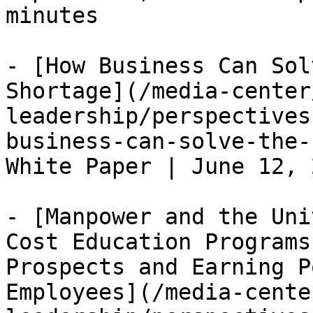
minutes

- [How Business Can Sol
Shortage](/media-center
leadership/perspectives
business-can-solve-the-
White Paper | June 12, 
- [Manpower and the Uni
Cost Education Programs
Prospects and Earning P
Employees](/media-cente