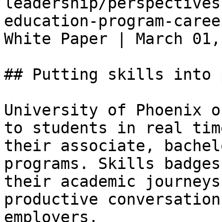
leadership/perspectives
education-program-caree
White Paper | March 01,
## Putting skills into 
University of Phoenix o
to students in real tim
their associate, bachel
programs. Skills badges
their academic journeys
productive conversation
employers.
