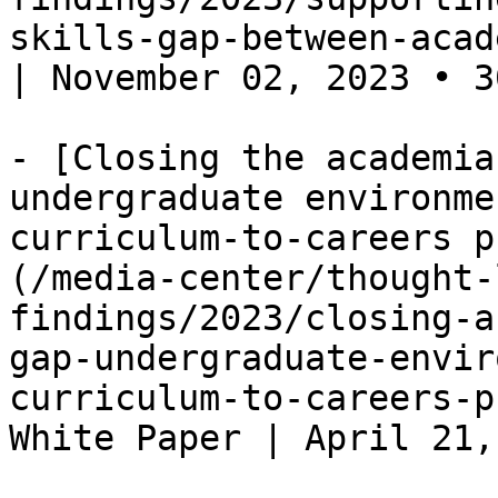
skills-gap-between-acad
| November 02, 2023 • 3
- [Closing the academia
undergraduate environme
curriculum-to-careers p
(/media-center/thought-
findings/2023/closing-a
gap-undergraduate-envir
curriculum-to-careers-p
White Paper | April 21,