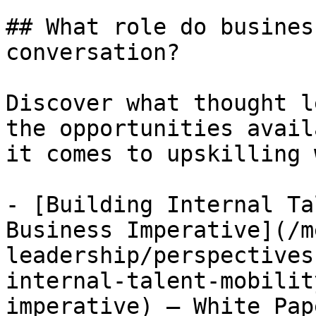
## What role do busines
conversation?

Discover what thought l
the opportunities avail
it comes to upskilling 
- [Building Internal Ta
Business Imperative](/m
leadership/perspectives
internal-talent-mobilit
imperative) — White Pap