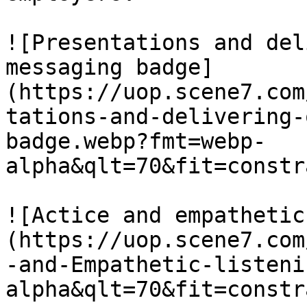
![Presentations and del
messaging badge]
(https://uop.scene7.com
tations-and-delivering-
badge.webp?fmt=webp-
alpha&qlt=70&fit=constr
![Actice and empathetic
(https://uop.scene7.com
-and-Empathetic-listeni
alpha&qlt=70&fit=constr