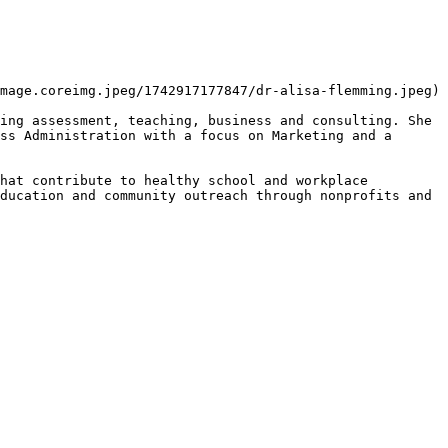
mage.coreimg.jpeg/1742917177847/dr-alisa-flemming.jpeg)

ing assessment, teaching, business and consulting. She 
ss Administration with a focus on Marketing and a 
hat contribute to healthy school and workplace 
ducation and community outreach through nonprofits and 