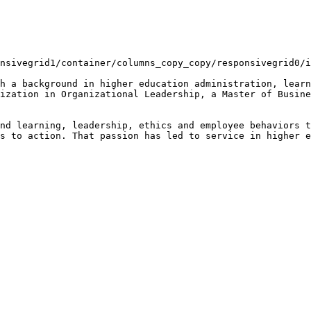
nsivegrid1/container/columns_copy_copy/responsivegrid0/i
h a background in higher education administration, learn
ization in Organizational Leadership, a Master of Busine
nd learning, leadership, ethics and employee behaviors t
s to action. That passion has led to service in higher e