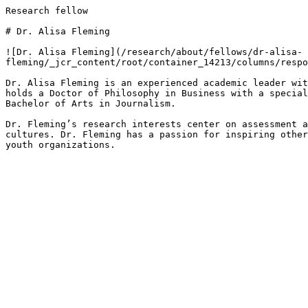
Research fellow

# Dr. Alisa Fleming

![Dr. Alisa Fleming](/research/about/fellows/dr-alisa-
fleming/_jcr_content/root/container_14213/columns/respo
Dr. Alisa Fleming is an experienced academic leader wit
holds a Doctor of Philosophy in Business with a special
Bachelor of Arts in Journalism.

Dr. Fleming’s research interests center on assessment a
cultures. Dr. Fleming has a passion for inspiring other
youth organizations. 