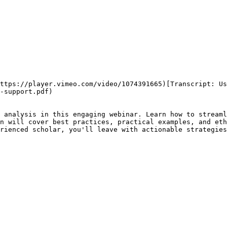
ttps://player.vimeo.com/video/1074391665)[Transcript: Us
-support.pdf)

 analysis in this engaging webinar. Learn how to streaml
n will cover best practices, practical examples, and eth
rienced scholar, you'll leave with actionable strategies