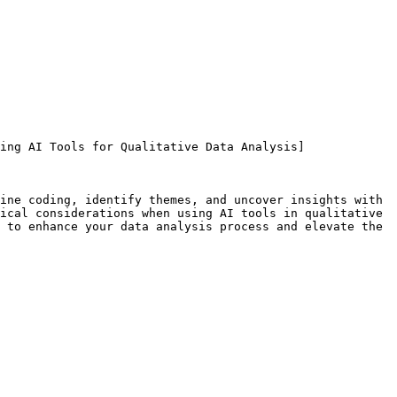
ing AI Tools for Qualitative Data Analysis]
ine coding, identify themes, and uncover insights with 
ical considerations when using AI tools in qualitative 
 to enhance your data analysis process and elevate the 