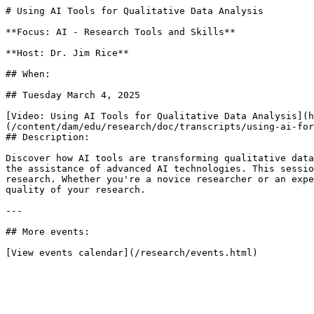
# Using AI Tools for Qualitative Data Analysis

**Focus: AI - Research Tools and Skills**

**Host: Dr. Jim Rice**

## When: 

## Tuesday March 4, 2025

[Video: Using AI Tools for Qualitative Data Analysis](h
(/content/dam/edu/research/doc/transcripts/using-ai-for
## Description:

Discover how AI tools are transforming qualitative data
the assistance of advanced AI technologies. This sessio
research. Whether you're a novice researcher or an expe
quality of your research.

---

## More events:

[View events calendar](/research/events.html)