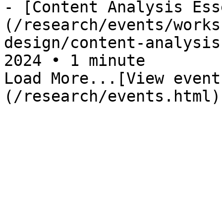
- [Content Analysis Ess
(/research/events/works
design/content-analysis
2024 • 1 minute

Load More...[View event
(/research/events.html)