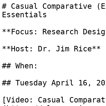
# Casual Comparative (E
Essentials

**Focus: Research Design
**Host: Dr. Jim Rice**

## When: 

## Tuesday April 16, 202
[Video: Casual Comparat