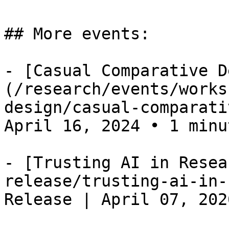
## More events:

- [Casual Comparative D
(/research/events/works
design/casual-comparati
April 16, 2024 • 1 minut
- [Trusting AI in Resea
release/trusting-ai-in-
Release | April 07, 202