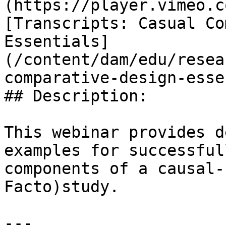
(https://player.vimeo.c
[Transcripts: Casual Co
Essentials]
(/content/dam/edu/resea
comparative-design-esse
## Description:

This webinar provides d
examples for successful
components of a causal-
Facto)study.

---
