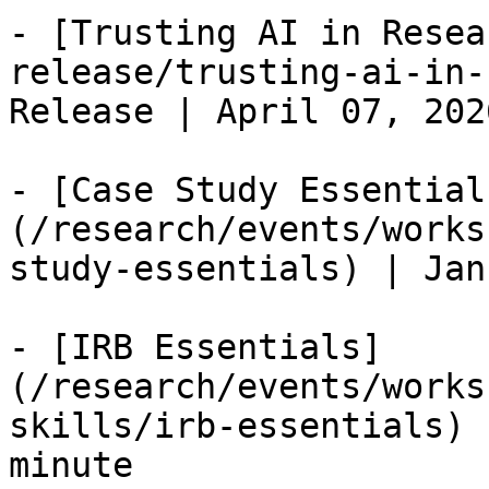
- [Trusting AI in Resea
release/trusting-ai-in-
Release | April 07, 202
- [Case Study Essential
(/research/events/works
study-essentials) | Jan
- [IRB Essentials]
(/research/events/works
skills/irb-essentials) 
minute
