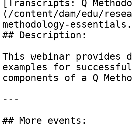
[Transcripts: Q Methodo
(/content/dam/edu/resea
methodology-essentials.p
## Description:

This webinar provides d
examples for successful
components of a Q Metho
---

## More events:
