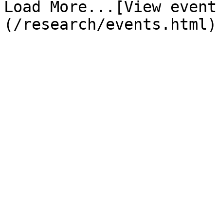
Load More...[View event
(/research/events.html)