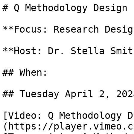
# Q Methodology Design 
**Focus: Research Design
**Host: Dr. Stella Smith
## When: 

## Tuesday April 2, 2024
[Video: Q Methodology D
(https://player.vimeo.c