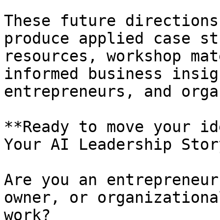
These future directions
produce applied case st
resources, workshop mat
informed business insig
entrepreneurs, and orga
**Ready to move your id
Your AI Leadership Story
Are you an entrepreneur
owner, or organizationa
work?
