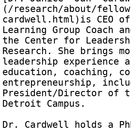
(/research/about/fellow
cardwell.html)is CEO of
Learning Group Coach an
the Center for Leadersh
Research. She brings mo
leadership experience a
education, coaching, co
entrepreneurship, inclu
President/Director of t
Detroit Campus.

Dr. Cardwell holds a Ph