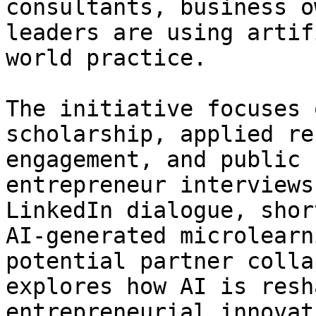
consultants, business o
leaders are using artif
world practice.

The initiative focuses 
scholarship, applied re
engagement, and public 
entrepreneur interviews
LinkedIn dialogue, shor
AI-generated microlearn
potential partner colla
explores how AI is resh
entrepreneurial innovat