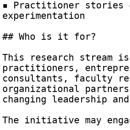
▪ Practitioner stories 
experimentation

## Who is it for? 

This research stream is
practitioners, entrepre
consultants, faculty re
organizational partners
changing leadership and
The initiative may engag