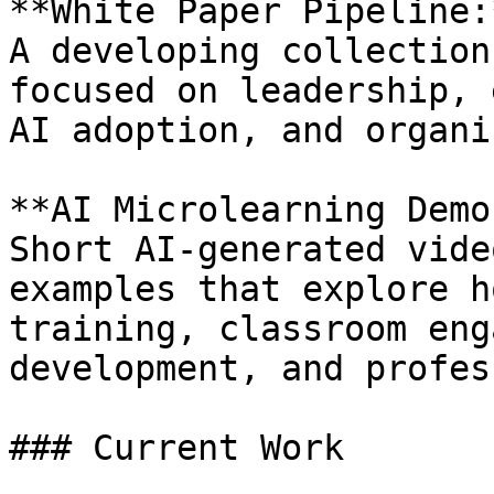
**White Paper Pipeline:*
A developing collection
focused on leadership, 
AI adoption, and organi
**AI Microlearning Demo
Short AI-generated vide
examples that explore h
training, classroom eng
development, and profes
### Current Work
