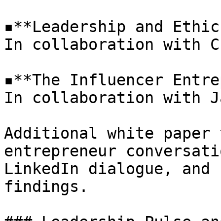
▪**Leadership and Ethic
In collaboration with C
▪**The Influencer Entre
In collaboration with J
Additional white paper 
entrepreneur conversati
LinkedIn dialogue, and 
findings.
