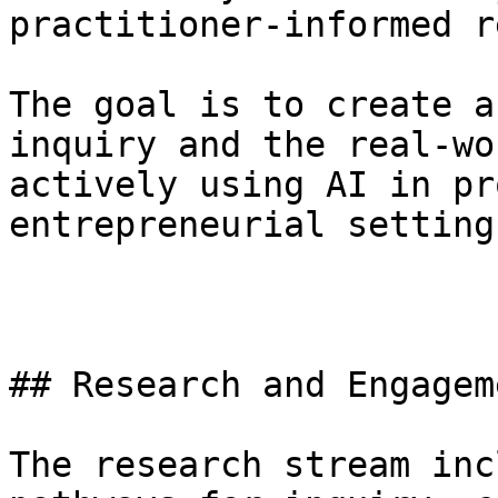
practitioner-informed r
The goal is to create a
inquiry and the real-wo
actively using AI in pr
entrepreneurial settings
## Research and Engagem
The research stream inc