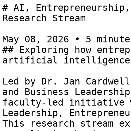
# AI, Entrepreneurship,
Research Stream

May 08, 2026 • 5 minutes
## Exploring how entrep
artificial intelligence
Led by Dr. Jan Cardwell
and Business Leadership
faculty-led initiative 
Leadership, Entrepreneu
This research stream ex