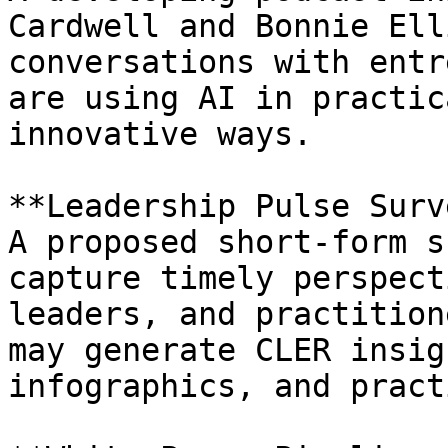
Cardwell and Bonnie Ell
conversations with entr
are using AI in practic
innovative ways.

**Leadership Pulse Surv
A proposed short-form s
capture timely perspect
leaders, and practition
may generate CLER insig
infographics, and pract