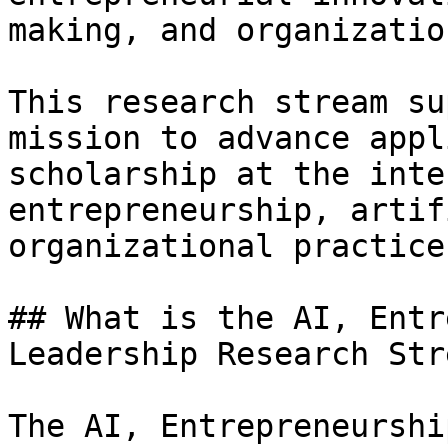
making, and organizatio
This research stream su
mission to advance appl
scholarship at the inte
entrepreneurship, artif
organizational practice.
## What is the AI, Entr
Leadership Research Stre
The AI, Entrepreneurshi