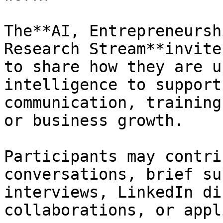
The**AI, Entrepreneursh
Research Stream**invite
to share how they are u
intelligence to support
communication, training
or business growth.

Participants may contri
conversations, brief su
interviews, LinkedIn di
collaborations, or appl