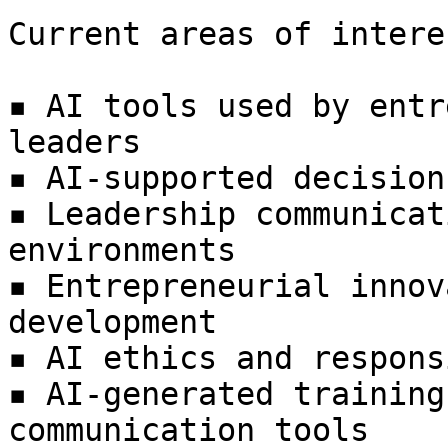
Current areas of intere
▪ AI tools used by entr
leaders  

▪ AI-supported decision
▪ Leadership communicat
environments  

▪ Entrepreneurial innov
development  

▪ AI ethics and respons
▪ AI-generated training
communication tools  
