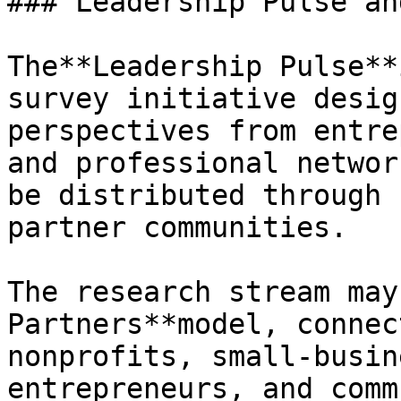
### Leadership Pulse an
The**Leadership Pulse**
survey initiative desig
perspectives from entre
and professional networ
be distributed through 
partner communities.

The research stream may
Partners**model, connec
nonprofits, small-busin
entrepreneurs, and comm