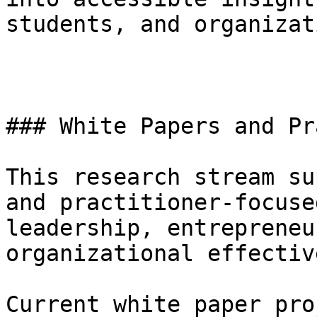
students, and organizat
### White Papers and Pr
This research stream su
and practitioner-focuse
leadership, entrepreneu
organizational effectiv
Current white paper pro