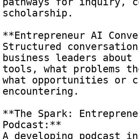
pathways for inquiry, c
scholarship.

**Entrepreneur AI Conve
Structured conversation
business leaders about 
tools, what problems th
what opportunities or c
encountering.

**The Spark: Entreprene
Podcast:**  

A developing podcast in