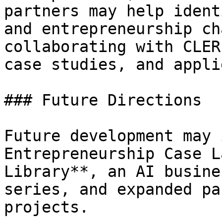
partners may help ident
and entrepreneurship ch
collaborating with CLER
case studies, and appli
### Future Directions

Future development may 
Entrepreneurship Case L
Library**, an AI busine
series, and expanded pa
projects.
