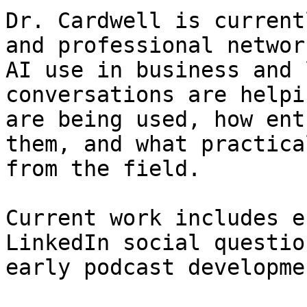
Dr. Cardwell is current
and professional networ
AI use in business and 
conversations are helpi
are being used, how ent
them, and what practica
from the field.

Current work includes e
LinkedIn social questio
early podcast developmen