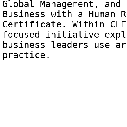
Global Management, and 
Business with a Human R
Certificate. Within CLE
focused initiative expl
business leaders use ar
practice.
