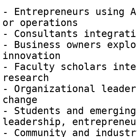
- Entrepreneurs using A
or operations

- Consultants integrati
- Business owners explo
innovation

- Faculty scholars inte
research

- Organizational leader
change

- Students and emerging
leadership, entrepreneu
- Community and industr