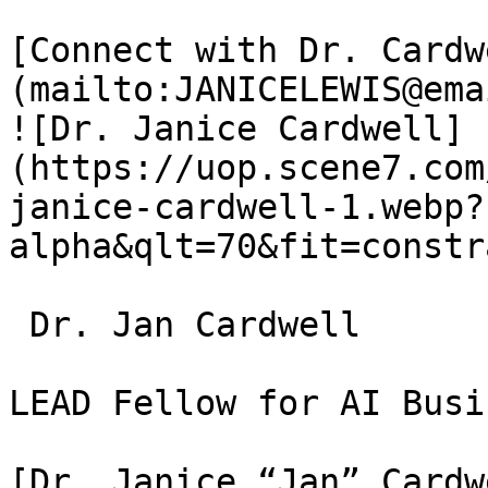
[Connect with Dr. Cardw
(mailto:JANICELEWIS@ema
![Dr. Janice Cardwell]
(https://uop.scene7.com
janice-cardwell-1.webp?
alpha&qlt=70&fit=constr
 Dr. Jan Cardwell

LEAD Fellow for AI Busi
[Dr. Janice “Jan” Cardw