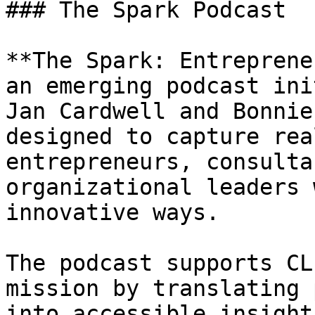
### The Spark Podcast

**The Spark: Entreprene
an emerging podcast ini
Jan Cardwell and Bonnie
designed to capture rea
entrepreneurs, consulta
organizational leaders 
innovative ways.

The podcast supports CL
mission by translating 
into accessible insight