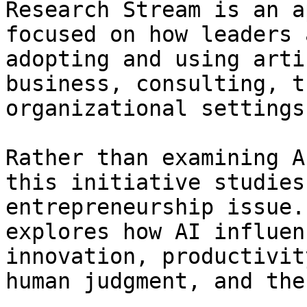
Research Stream is an a
focused on how leaders 
adopting and using arti
business, consulting, t
organizational settings.
Rather than examining A
this initiative studies
entrepreneurship issue.
explores how AI influen
innovation, productivit
human judgment, and the