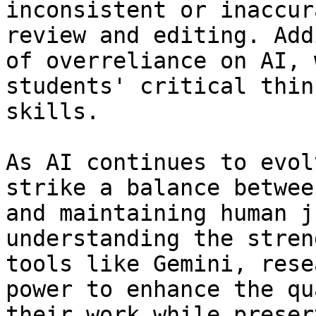
inconsistent or inaccur
review and editing. Add
of overreliance on AI, 
students' critical thin
skills. 

As AI continues to evol
strike a balance betwee
and maintaining human j
understanding the stren
tools like Gemini, rese
power to enhance the qu
their work while preser