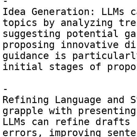
- 

Idea Generation: LLMs c
topics by analyzing tre
suggesting potential ga
proposing innovative di
guidance is particularl
initial stages of propo
- 

Refining Language and S
grapple with presenting
LLMs can refine drafts 
errors, improving sente