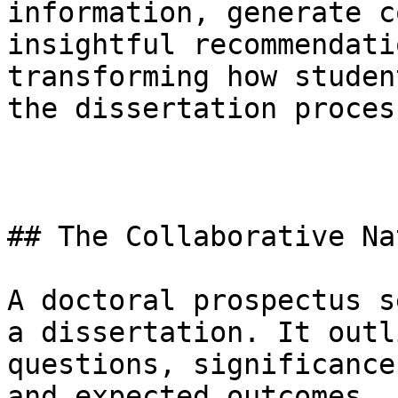
information, generate c
insightful recommendati
transforming how studen
the dissertation process
## The Collaborative Na
A doctoral prospectus s
a dissertation. It outl
questions, significance
and expected outcomes. 