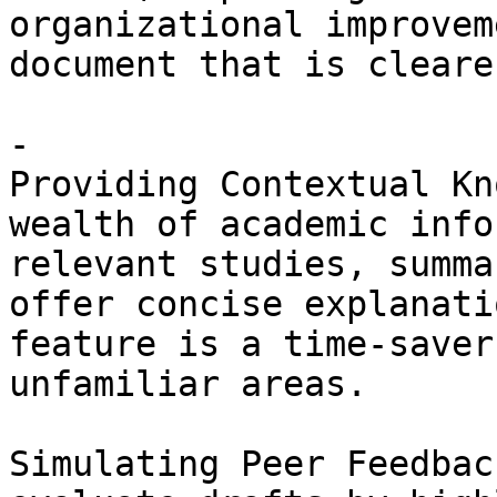
organizational improvem
document that is cleare
- 

Providing Contextual Kn
wealth of academic info
relevant studies, summa
offer concise explanati
feature is a time-saver
unfamiliar areas. 

Simulating Peer Feedbac