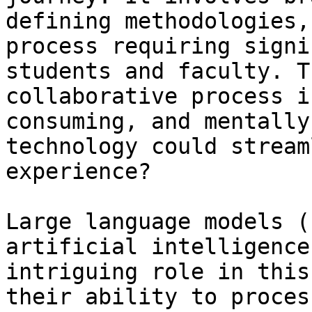
defining methodologies,
process requiring signi
students and faculty. T
collaborative process i
consuming, and mentally
technology could stream
experience? 

Large language models (
artificial intelligence
intriguing role in this
their ability to proces