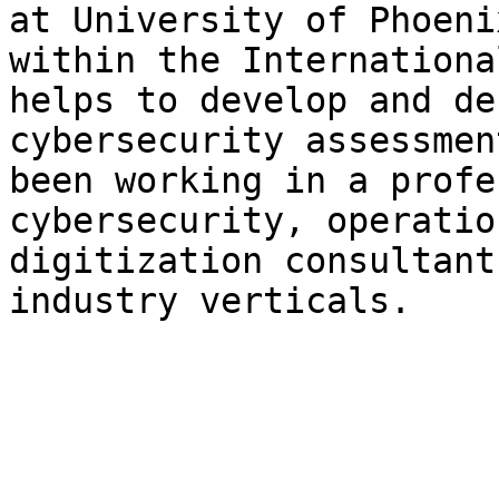
at University of Phoeni
within the Internationa
helps to develop and de
cybersecurity assessmen
been working in a profe
cybersecurity, operatio
digitization consultant
industry verticals.