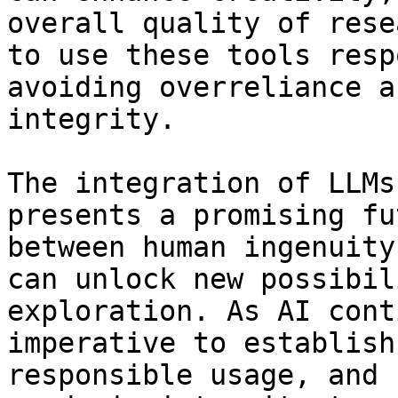
overall quality of rese
to use these tools resp
avoiding overreliance a
integrity. 

The integration of LLMs
presents a promising fu
between human ingenuity
can unlock new possibil
exploration. As AI cont
imperative to establish
responsible usage, and 