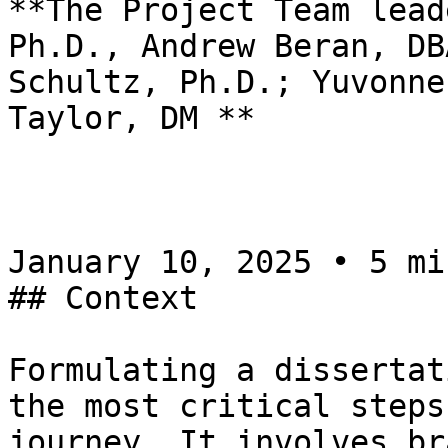
**The Project Team lead
Ph.D., Andrew Beran, DB
Schultz, Ph.D.; Yuvonne
Taylor, DM **

January 10, 2025 • 5 mi
## Context

Formulating a dissertat
the most critical steps
journey. It involves br