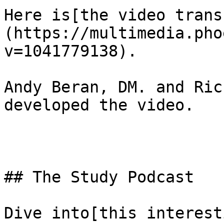
Here is[the video trans
(https://multimedia.pho
v=1041779138). 

Andy Beran, DM. and Ric
developed the video.

## The Study Podcast

Dive into[this interest