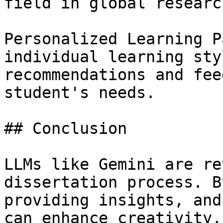
field in global research
Personalized Learning P
individual learning sty
recommendations and fee
student's needs.

## Conclusion

LLMs like Gemini are re
dissertation process. B
providing insights, and
can enhance creativity,