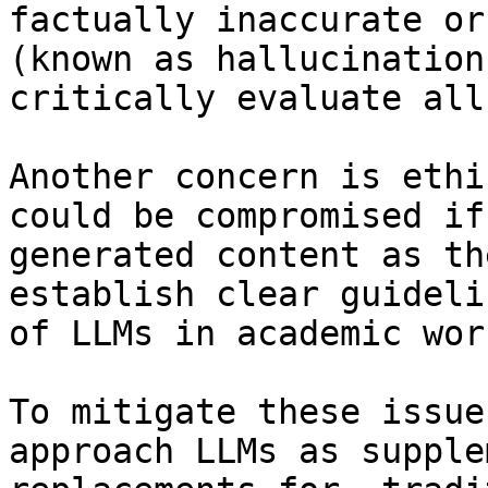
factually inaccurate or
(known as hallucination
critically evaluate all
Another concern is ethi
could be compromised if
generated content as th
establish clear guideli
of LLMs in academic work
To mitigate these issue
approach LLMs as supple