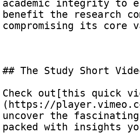
academic integrity to e
benefit the research co
compromising its core v
## The Study Short Video
Check out[this quick vi
(https://player.vimeo.c
uncover the fascinating
packed with insights yo