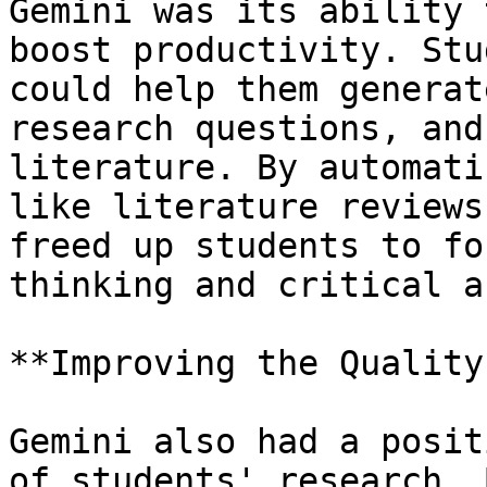
Gemini was its ability 
boost productivity. Stu
could help them generat
research questions, and
literature. By automati
like literature reviews
freed up students to fo
thinking and critical a
**Improving the Quality
Gemini also had a posit
of students' research. 