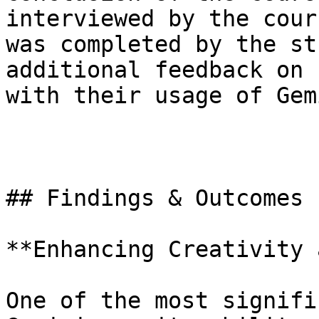
interviewed by the cour
was completed by the st
additional feedback on 
with their usage of Gemi
## Findings & Outcomes

**Enhancing Creativity 
One of the most signifi