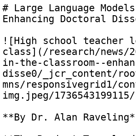
# Large Language Models
Enhancing Doctoral Diss
![High school teacher l
class](/research/news/2
in-the-classroom--enhan
disse0/_jcr_content/roo
mns/responsivegrid1/con
img.jpeg/1736543199115/
**By Dr. Alan Raveling**