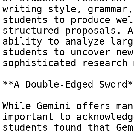
writing style, grammar,
students to produce wel
structured proposals. A
ability to analyze larg
students to uncover new
sophisticated research 
**A Double-Edged Sword**
While Gemini offers man
important to acknowledg
students found that Gem