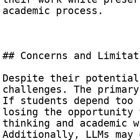
academic process.

## Concerns and Limitati
Despite their potential
challenges. The primary
If students depend too 
losing the opportunity 
thinking and academic w
Additionally, LLMs may 