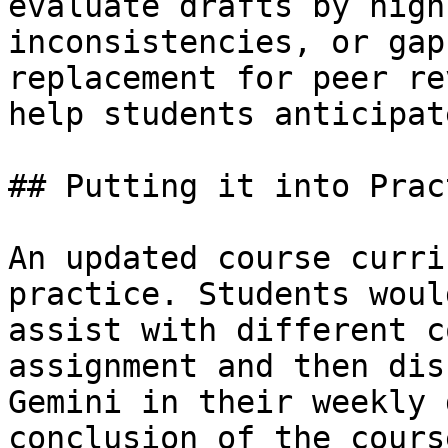
evaluate drafts by high
inconsistencies, or gap
replacement for peer re
help students anticipat
## Putting it into Pract
An updated course curri
practice. Students woul
assist with different c
assignment and then dis
Gemini in their weekly 
conclusion of the cours