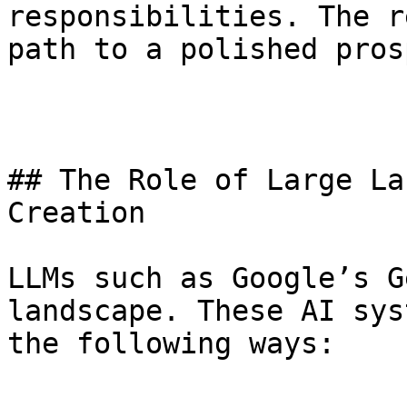
responsibilities. The r
path to a polished pros
## The Role of Large La
Creation

LLMs such as Google’s G
landscape. These AI sys
the following ways: 
