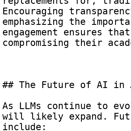
replacements for, tradi
Encouraging transparenc
emphasizing the importa
engagement ensures that
compromising their acad
## The Future of AI in 
As LLMs continue to evo
will likely expand. Fut
include: 
