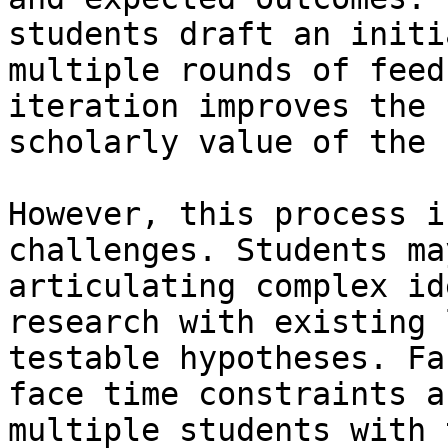
students draft an initi
multiple rounds of feed
iteration improves the 
scholarly value of the 
However, this process i
challenges. Students ma
articulating complex id
research with existing 
testable hypotheses. Fa
face time constraints a
multiple students with 