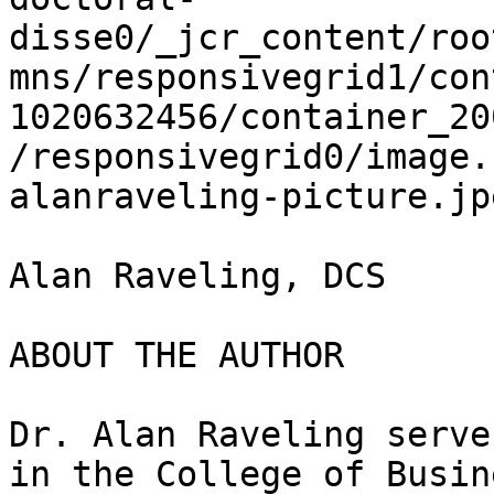
disse0/_jcr_content/roo
mns/responsivegrid1/con
1020632456/container_20
/responsivegrid0/image.
alanraveling-picture.jpe
Alan Raveling, DCS

ABOUT THE AUTHOR

Dr. Alan Raveling serve
in the College of Busin