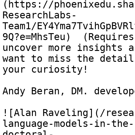
(https://phoenixedu.sha
ResearchLabs-
Team1/EY4Yma7TvihGpBVRl
9Q?e=MhsTeu)  (Requires
uncover more insights a
want to miss the detail
your curiosity!

Andy Beran, DM. develop
![Alan Raveling](/resea
language-models-in-the-
doctoral-