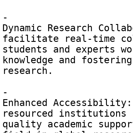
- 

Dynamic Research Collab
facilitate real-time co
students and experts wo
knowledge and fostering
research. 

- 

Enhanced Accessibility:
resourced institutions 
quality academic suppor