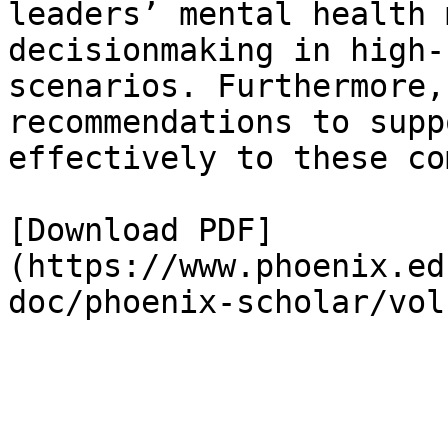
leaders’ mental health 
decisionmaking in high-
scenarios. Furthermore,
recommendations to supp
effectively to these co
[Download PDF]
(https://www.phoenix.ed
doc/phoenix-scholar/vol