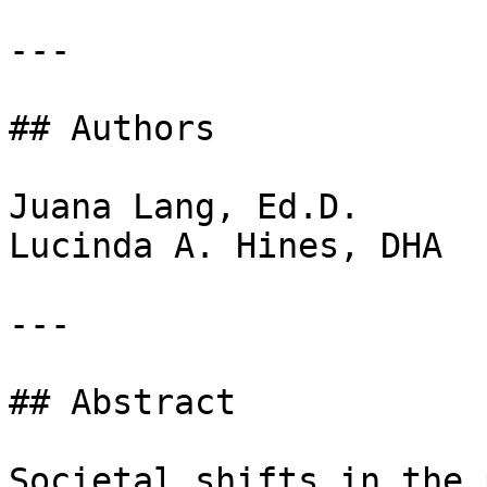
---

## Authors

Juana Lang, Ed.D.  

Lucinda A. Hines, DHA 

---

## Abstract

Societal shifts in the 