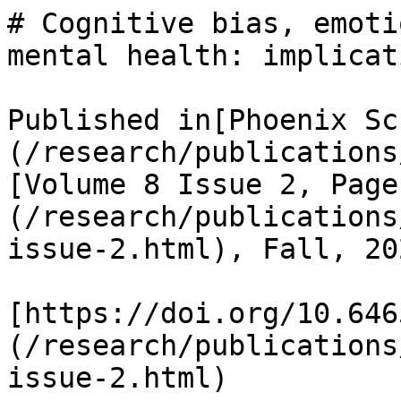
# Cognitive bias, emoti
mental health: implicat
Published in[Phoenix Sc
(/research/publications
[Volume 8 Issue 2, Page
(/research/publications
issue-2.html), Fall, 202
[https://doi.org/10.646
(/research/publications
issue-2.html)
