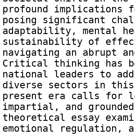
profound implications f
posing significant chal
adaptability, mental he
sustainability of effec
navigating an abrupt an
Critical thinking has b
national leaders to add
diverse sectors in this
present era calls for l
impartial, and grounded
theoretical essay exami
emotional regulation, a